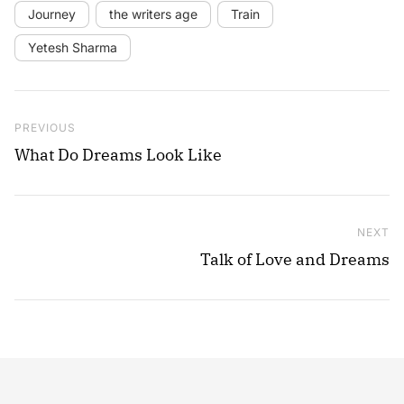
Journey
the writers age
Train
Yetesh Sharma
Post navigation
Previous Post
PREVIOUS
What Do Dreams Look Like
NEXT
Ne
Talk of Love and Dreams