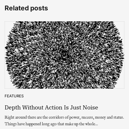
Related posts
FEATURES
Depth Without Action Is Just Noise
Right around there are the corridors of power, success, money and status.
Things have happened long ago that make up the whole…