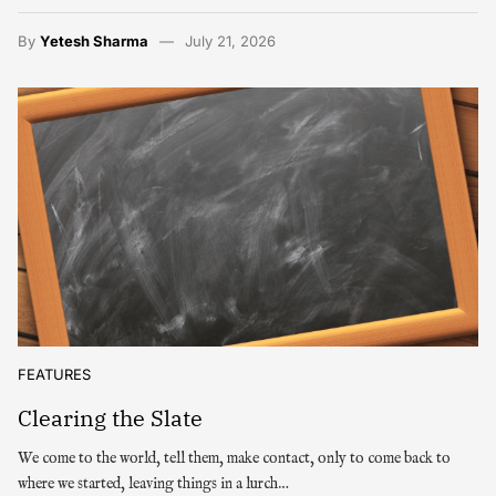
By
Yetesh Sharma
July 21, 2026
FEATURES
Clearing the Slate
We come to the world, tell them, make contact, only to come back to
where we started, leaving things in a lurch…