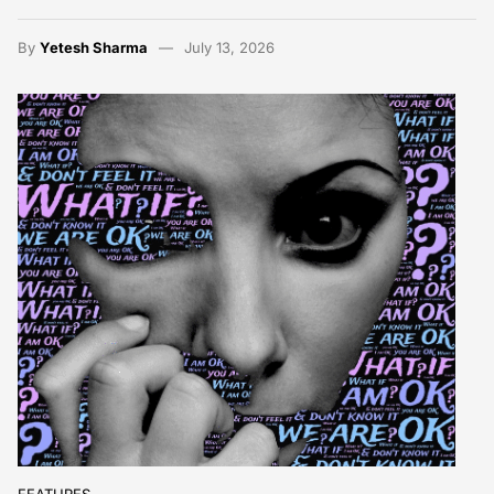
By
Yetesh Sharma
July 13, 2026
FEATURES