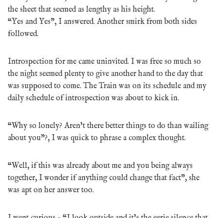
the sheet that seemed as lengthy as his height.
“Yes and Yes”, I answered. Another smirk from both sides
followed.
Introspection for me came uninvited. I was free so much so
the night seemed plenty to give another hand to the day that
was supposed to come. The Train was on its schedule and my
daily schedule of introspection was about to kick in.
“Why so lonely? Aren’t there better things to do than wailing
about you”?, I was quick to phrase a complex thought.
“Well, if this was already about me and you being always
together, I wonder if anything could change that fact”, she
was apt on her answer too.
I went curious – “I look outside and it’s the eerie silence that