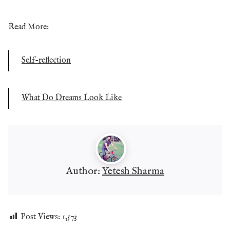
Read More:
Self-reflection
What Do Dreams Look Like
Author:
Yetesh Sharma
Post Views:
1,573