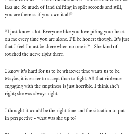
irks me. So much of land shifting in split seconds and still,
you are there as if you own it all”
“I just know a lot. Everyone like you love piling your heart
on me every time you are alone. I’ll be honest though. It’s just
that I feel I must be there when no one is” – She kind of
touched the nerve right there.
I know it’s hard for us to be whatever time wants us to be.
Maybe, it is easier to accept than to fight. All that violence
engaging with the emptiness is just horrible. I think she’s
right; she was always right.
I thought it would be the right time and the situation to put
in perspective – what was she up to?