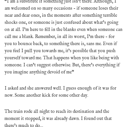
“I am a substitute if something just isn’t there. Although, I
am welcomed on so many occasions – if someone loses their
near and dear ones, in the moments after something terrible
shocks one, or someone is just confused about what’s going
on at all. I’m here to fill in the blanks even when someone can
call me a blank. Remember, in all its worst, I’m there – for
you to bounce back, to something there is, sans me. Even if
you feel I pull you towards me, it’s possible that you push
yourself toward me. That happens when you like being with
someone. I can’t suggest otherwise. But, there’s everything if
you imagine anything devoid of me”
I asked and she answered well. I guess enough of it was for
now. Some another kick for some other day.
The train rode all night to reach its destination and the
moment it stopped, it was already dawn. I found out that
there’s much to do…