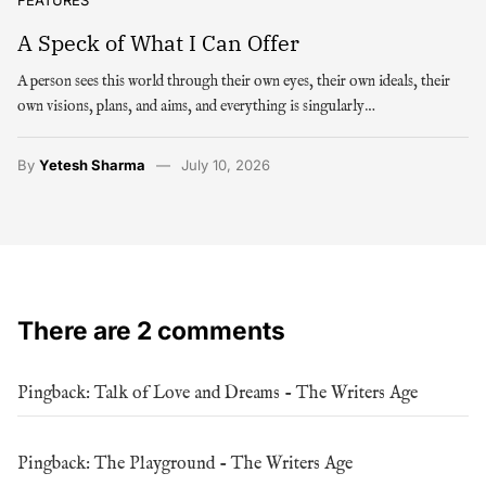
A Speck of What I Can Offer
A person sees this world through their own eyes, their own ideals, their
own visions, plans, and aims, and everything is singularly…
By
Yetesh Sharma
July 10, 2026
There are 2 comments
Pingback:
Talk of Love and Dreams - The Writers Age
Pingback:
The Playground - The Writers Age