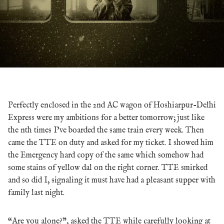
Perfectly enclosed in the 2nd AC wagon of Hoshiarpur-Delhi
Express were my ambitions for a better tomorrow; just like
the nth times I’ve boarded the same train every week. Then
came the TTE on duty and asked for my ticket. I showed him
the Emergency hard copy of the same which somehow had
some stains of yellow dal on the right corner. TTE smirked
and so did I, signaling it must have had a pleasant supper with
family last night.
“Are you alone?”, asked the TTE while carefully looking at