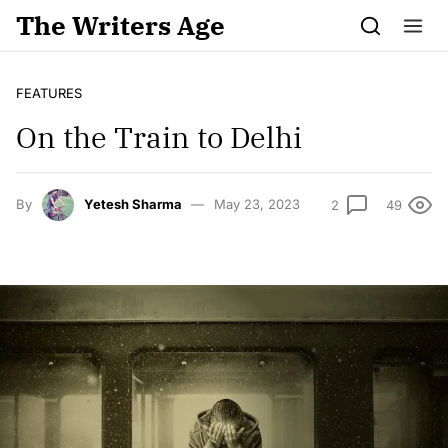
Skip to content
The Writers Age
FEATURES
On the Train to Delhi
By
Yetesh Sharma
May 23, 2023
2
49