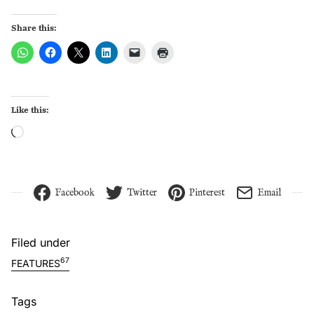
Share this:
Like this:
Loading…
Facebook
Twitter
Pinterest
Email
Filed under
67
FEATURES
Tags