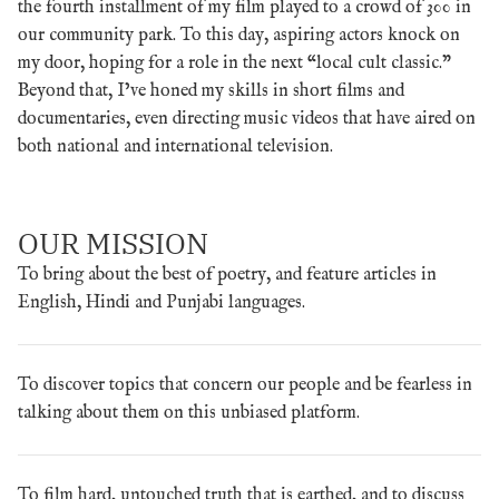
the fourth installment of my film played to a crowd of 300 in
our community park. To this day, aspiring actors knock on
my door, hoping for a role in the next “local cult classic.”
Beyond that, I’ve honed my skills in short films and
documentaries, even directing music videos that have aired on
both national and international television.
OUR MISSION
To bring about the best of poetry, and feature articles in
English, Hindi and Punjabi languages.
To discover topics that concern our people and be fearless in
talking about them on this unbiased platform.
To film hard, untouched truth that is earthed, and to discuss