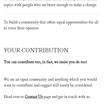
topics with people who are brave enough to make a change.
To build a community that offers equal opportunities for all
to voice their opinion.
YOUR CONTRIBUTION
You can contribute too, in fact, we insist you do too!
We are an open community and anything which you would
want to contribute and suggest will surely be considered.
Head over to
Contact Us
page and get in touch with us.