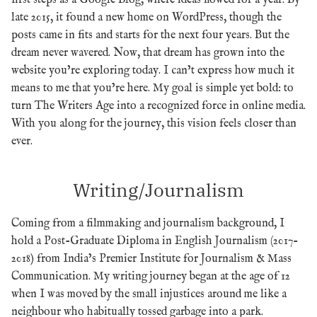
first steps as a Google Blog, where ideas flowed for a year. By
late 2015, it found a new home on WordPress, though the
posts came in fits and starts for the next four years. But the
dream never wavered. Now, that dream has grown into the
website you’re exploring today. I can’t express how much it
means to me that you’re here. My goal is simple yet bold: to
turn The Writers Age into a recognized force in online media.
With you along for the journey, this vision feels closer than
ever.
Writing/Journalism
Coming from a filmmaking and journalism background, I
hold a Post-Graduate Diploma in English Journalism (2017-
2018) from India’s Premier Institute for Journalism & Mass
Communication. My writing journey began at the age of 12
when I was moved by the small injustices around me like a
neighbour who habitually tossed garbage into a park.