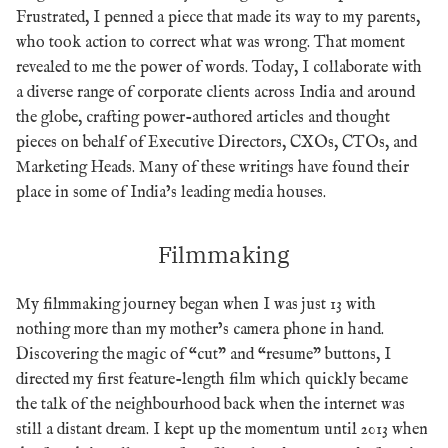
Frustrated, I penned a piece that made its way to my parents,
who took action to correct what was wrong. That moment
revealed to me the power of words. Today, I collaborate with
a diverse range of corporate clients across India and around
the globe, crafting power-authored articles and thought
pieces on behalf of Executive Directors, CXOs, CTOs, and
Marketing Heads. Many of these writings have found their
place in some of India’s leading media houses.
Filmmaking
My filmmaking journey began when I was just 13 with
nothing more than my mother’s camera phone in hand.
Discovering the magic of “cut” and “resume” buttons, I
directed my first feature-length film which quickly became
the talk of the neighbourhood back when the internet was
still a distant dream. I kept up the momentum until 2013 when