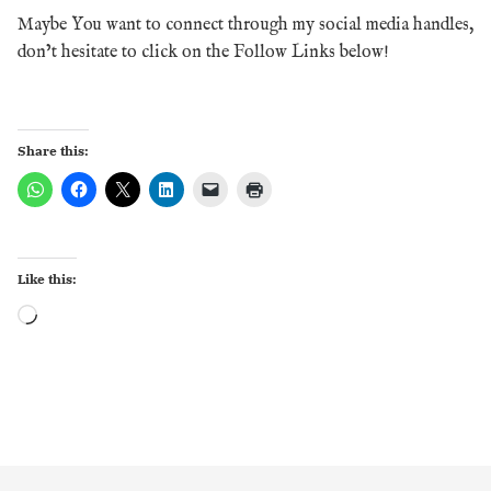
Maybe You want to connect through my social media handles,
don’t hesitate to click on the Follow Links below!
Share this:
Like this:
Loading…