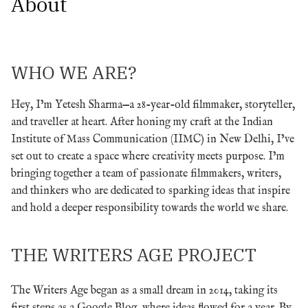
About
WHO WE ARE?
Hey, I’m Yetesh Sharma—a 28-year-old filmmaker, storyteller,
and traveller at heart. After honing my craft at the Indian
Institute of Mass Communication (IIMC) in New Delhi, I’ve
set out to create a space where creativity meets purpose. I’m
bringing together a team of passionate filmmakers, writers,
and thinkers who are dedicated to sparking ideas that inspire
and hold a deeper responsibility towards the world we share.
THE WRITERS AGE PROJECT
The Writers Age began as a small dream in 2014, taking its