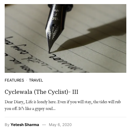
FEATURES
TRAVEL
Cyclewala (The Cyclist)- III
Dear Diary, Life is lonely here. Even if you will stay, the tides will rub
you off. It’s like a gypsy soul…
By
Yetesh Sharma
May 6, 2020