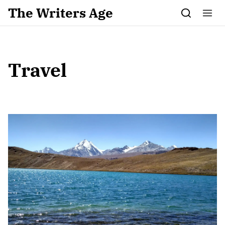
Skip to content
The Writers Age
Travel