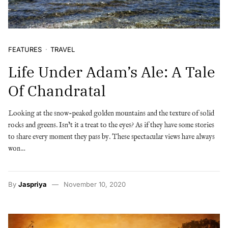
FEATURES
TRAVEL
Life Under Adam’s Ale: A Tale
Of Chandratal
Looking at the snow-peaked golden mountains and the texture of solid
rocks and greens. Isn’t it a treat to the eyes? As if they have some stories
to share every moment they pass by. These spectacular views have always
won…
By
Jaspriya
November 10, 2020