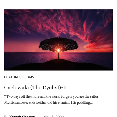
FEATURES
TRAVEL
Cyclewala (The Cyclist)-II
“Two days off the shore and the world forgets you are the sailor!”.
Mysticism never ends neither did his stamina. His paddling…
By
Yetesh Sharma
May 5, 2020