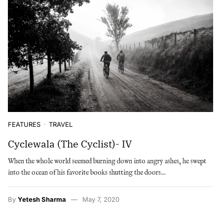
FEATURES
TRAVEL
Cyclewala (The Cyclist)- IV
When the whole world seemed burning down into angry ashes, he swept
into the ocean of his favorite books shutting the doors…
By
Yetesh Sharma
May 7, 2020