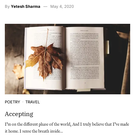
By
Yetesh Sharma
May 4, 2020
POETRY
TRAVEL
Accepting
I’m on the different phase of the world, And I truly believe that I’ve made
it home. I sense the breath inside…