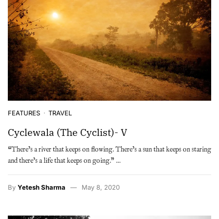
FEATURES
TRAVEL
Cyclewala (The Cyclist)- V
“There’s a river that keeps on flowing. There’s a sun that keeps on staring
and there’s a life that keeps on going.” …
By
Yetesh Sharma
May 8, 2020