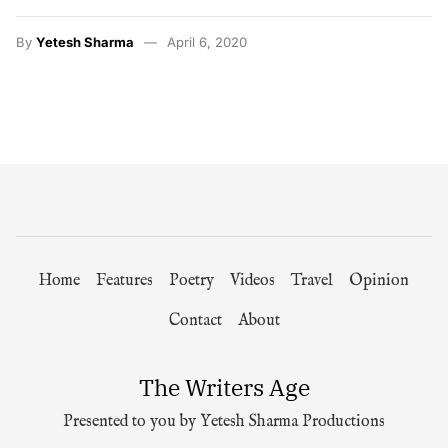
By
Yetesh Sharma
April 6, 2020
Home
Features
Poetry
Videos
Travel
Opinion
Contact
About
The Writers Age
Presented to you by Yetesh Sharma Productions