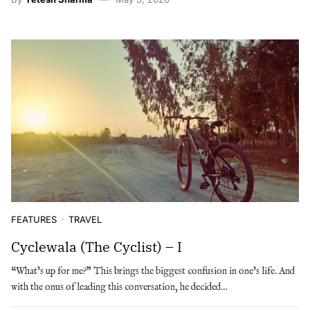
FEATURES
TRAVEL
Cyclewala (The Cyclist) – I
“What’s up for me?” This brings the biggest confusion in one’s life. And
with the onus of leading this conversation, he decided…