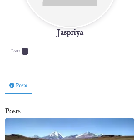
Jaspriya
Posts
2
Posts
Posts