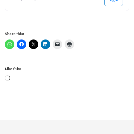
View
Share this:
Like this:
Loading…