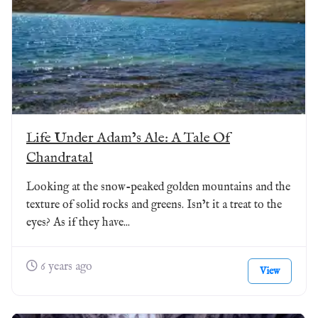
Life Under Adam’s Ale: A Tale Of
Chandratal
Looking at the snow-peaked golden mountains and the
texture of solid rocks and greens. Isn’t it a treat to the
eyes? As if they have...
6 years ago
View