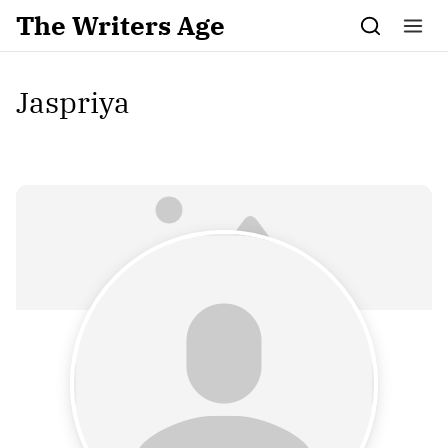
Skip to content
The Writers Age
Jaspriya