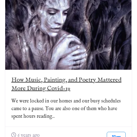
How Music, Painting, and Poetry Mattered
More During Covid-19
We were locked in our homes and our busy schedules
came to a pause. You are also one of them who have
spent hours reading...
6 years ago