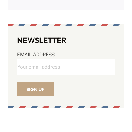
ABOUT ME
Author:
Yetesh Sharma
NEWSLETTER
EMAIL ADDRESS: