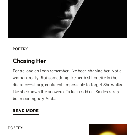
POETRY
Chasing Her
For as long as I can remember, I’ve been chasing her. Not a
woman, really. But something like her.A silhouette in the
distance—sharp, confident, impossible to forget.She walks
like she knows the answers. Talks in riddles. Smiles rarely
but meaningfully.And…
READ MORE
POETRY