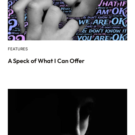
FEATURES
A Speck of What I Can Offer