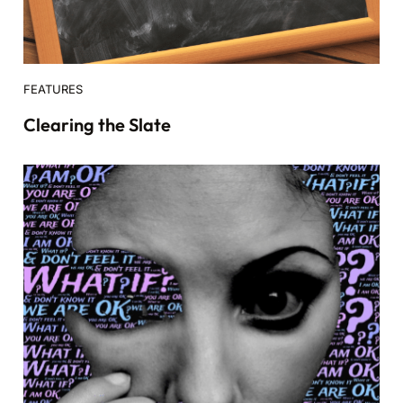
FEATURES
Clearing the Slate