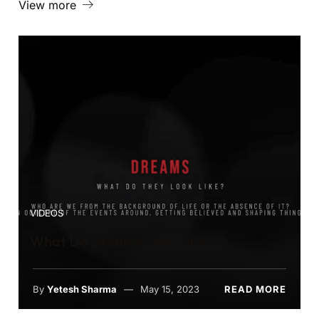
View more
VIDEOS
What Do Dreams Look Like
By
Yetesh Sharma
May 15, 2023
READ MORE