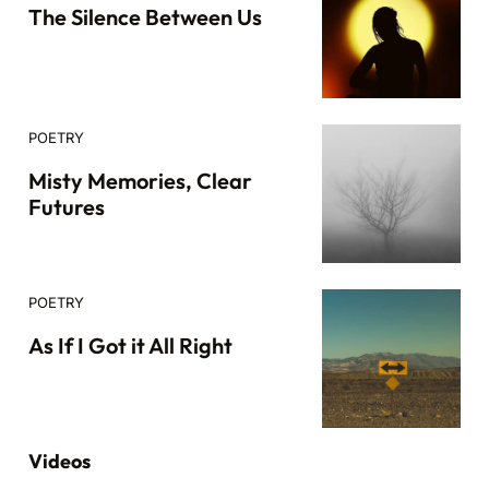
The Silence Between Us
POETRY
Misty Memories, Clear
Futures
POETRY
As If I Got it All Right
Videos