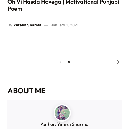
By
Yetesh Sharma
June 20, 2021
VIDEOS
Oh Vi Hasda Hovega | Motivational Punjabi
Poem
By
Yetesh Sharma
January 1, 2021
Next pa
1
2