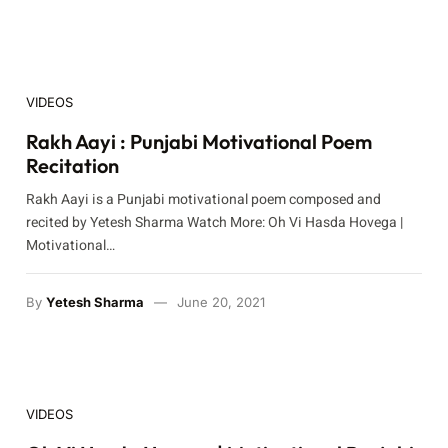
VIDEOS
Rakh Aayi : Punjabi Motivational Poem
Recitation
Rakh Aayi is a Punjabi motivational poem composed and
recited by Yetesh Sharma Watch More: Oh Vi Hasda Hovega |
Motivational…