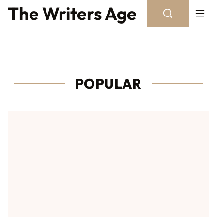
Skip to content
The Writers Age
POPULAR