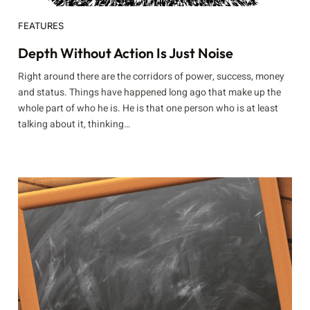
FEATURES
Depth Without Action Is Just Noise
Right around there are the corridors of power, success, money
and status. Things have happened long ago that make up the
whole part of who he is. He is that one person who is at least
talking about it, thinking…