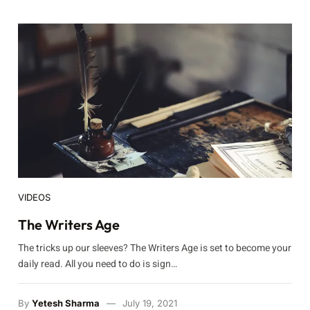
VIDEOS
The Writers Age
The tricks up our sleeves? The Writers Age is set to become your
daily read. All you need to do is sign…
By
Yetesh Sharma
July 19, 2021