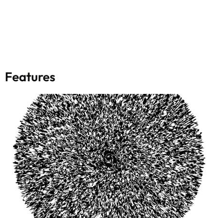
Features