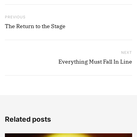
Post navigation
Previous Post
PREVIOUS
The Return to the Stage
NEXT
Ne
Everything Must Fall In Line
Related posts