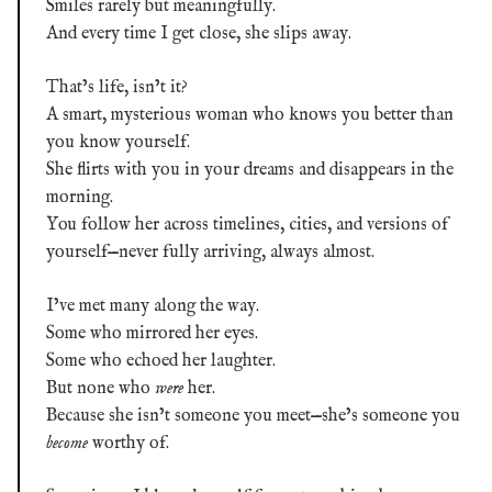
Smiles rarely but meaningfully.
And every time I get close, she slips away.
That’s life, isn’t it?
A smart, mysterious woman who knows you better than
you know yourself.
She flirts with you in your dreams and disappears in the
morning.
You follow her across timelines, cities, and versions of
yourself—never fully arriving, always almost.
I’ve met many along the way.
Some who mirrored her eyes.
Some who echoed her laughter.
But none who
were
her.
Because she isn’t someone you meet—she’s someone you
become
worthy of.