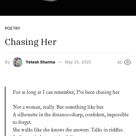
POETRY
Chasing Her
By
Yetesh Sharma
May 25, 2025
45
For as long as I can remember, I’ve been chasing her.
Not a woman, really. But something like her.
A silhouette in the distance—sharp, confident, impossible
to forget.
She walks like she knows the answers. Talks in riddles.