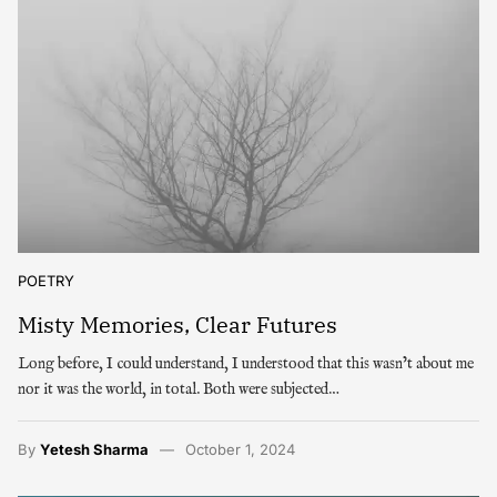
POETRY
Misty Memories, Clear Futures
Long before, I could understand, I understood that this wasn’t about me
nor it was the world, in total. Both were subjected…
By
Yetesh Sharma
October 1, 2024