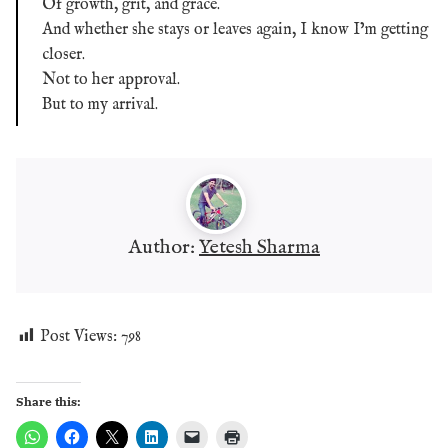
Of growth, grit, and grace.
And whether she stays or leaves again, I know I’m getting
closer.
Not to her approval.
But to my arrival.
Author:
Yetesh Sharma
Post Views:
798
Share this: