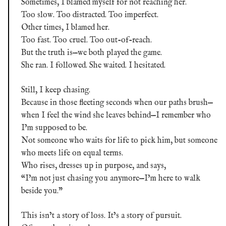
Sometimes, I blamed myself for not reaching her.
Too slow. Too distracted. Too imperfect.
Other times, I blamed her.
Too fast. Too cruel. Too out-of-reach.
But the truth is—we both played the game.
She ran. I followed. She waited. I hesitated.
Still, I keep chasing.
Because in those fleeting seconds when our paths brush—
when I feel the wind she leaves behind—I remember who
I’m supposed to be.
Not someone who waits for life to pick him, but someone
who meets life on equal terms.
Who rises, dresses up in purpose, and says,
“I’m not just chasing you anymore—I’m here to walk
beside you.”
This isn’t a story of loss. It’s a story of pursuit.