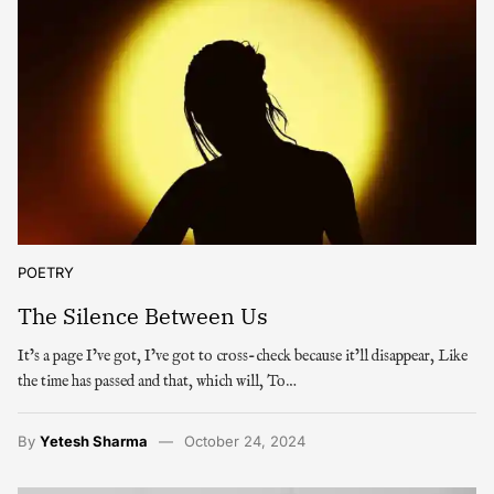
POETRY
The Silence Between Us
It’s a page I’ve got, I’ve got to cross-check because it’ll disappear, Like
the time has passed and that, which will, To…
By
Yetesh Sharma
October 24, 2024