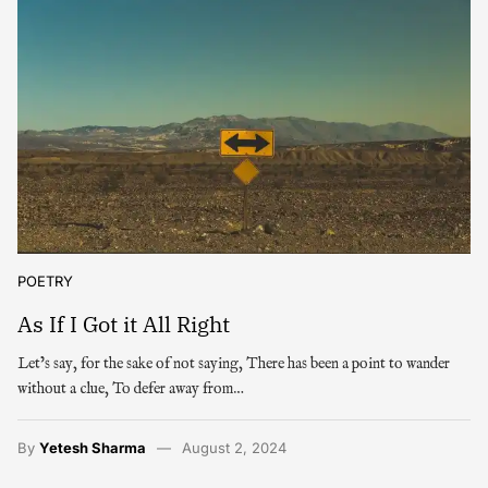
POETRY
As If I Got it All Right
Let’s say, for the sake of not saying, There has been a point to wander
without a clue, To defer away from…
By
Yetesh Sharma
August 2, 2024