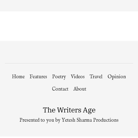
Home
Features
Poetry
Videos
Travel
Opinion
Contact
About
The Writers Age
Presented to you by Yetesh Sharma Productions