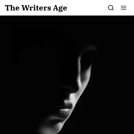
Skip to content
The Writers Age