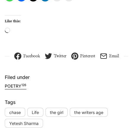
Like this:
Loading…
Facebook
Twitter
Pinterest
Email
Filed under
126
POETRY
Tags
chase
Life
the girl
the writers age
Yetesh Sharma