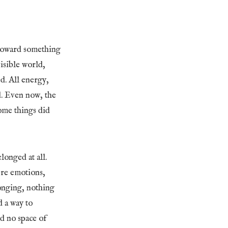
 toward something
isible world,
ed. All energy,
d. Even now, the
ome things did
longed at all.
ere emotions,
longing, nothing
d a way to
d no space of