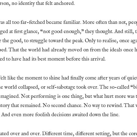
son, no identity that felt anchored.
was all too far-fetched became familiar. More often than not, pe
ged at first glance, “not good enough,” they thought. And still, t
r the good, to struggle toward the peak. Only to realise, once aga
ed. That the world had already moved on from the ideals once h
 to have had its best moment before this arrival.
felt like the moment to shine had finally come after years of quiet
the world collapsed, or self-sabotage took over. The so-called 
 imagined. Not performing is one thing, but what hurt more was t
story that remained. No second chance. No way to rewind. That w
. And even more foolish decisions awaited down the line.
ted over and over. Different time, different setting, but the co