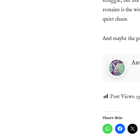
struggle, but not 
remains is the wis
quiet chaos.
And maybe the pro
Au
Post Views:
5
Share this: