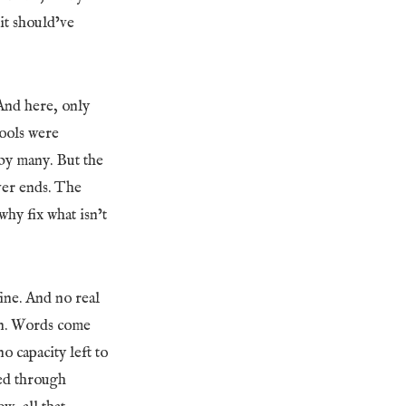
 it should’ve
And here, only
tools were
 by many. But the
ver ends. The
why fix what isn’t
ine. And no real
ven. Words come
o capacity left to
ned through