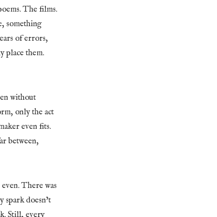
poems. The films.
e, something
ears of errors,
y place them.
ten without
orm, only the act
maker even fits.
 far between,
l, even. There was
ly spark doesn’t
 Still, every