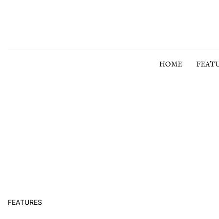
Skip to content
HOME
FEAT
FEATURES