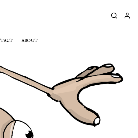
TACT
ABOUT