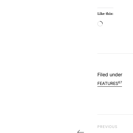
Like this:
Loading…
Filed under
67
FEATURES
Post na
Previous Post
PREVIOUS