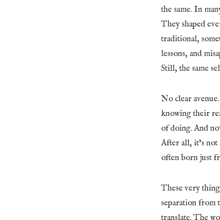
the same. In many
They shaped ever
traditional, some
lessons, and misa
Still, the same se
No clear avenue.
knowing their rea
of doing. And now
After all, it’s no
often born just 
These very things
separation from t
translate. The w