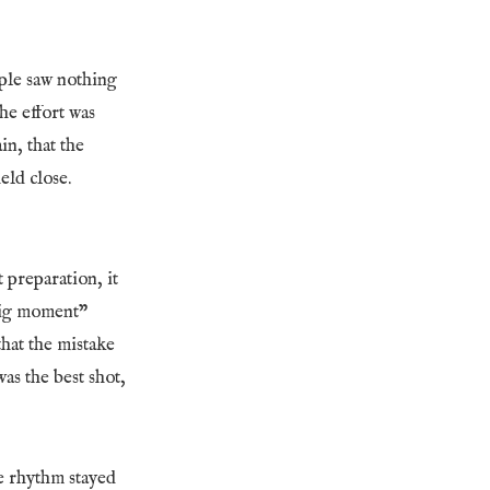
ople saw nothing
he effort was
in, that the
eld close.
 preparation, it
“big moment”
hat the mistake
as the best shot,
re rhythm stayed