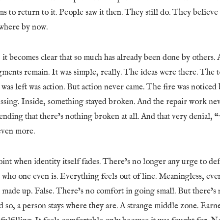
s to return to it. People saw it then. They still do. They believe
where by now.
it becomes clear that so much has already been done by others. 
gments remain. It was simple, really. The ideas were there. The 
at was left was action. But action never came. The fire was noticed
sing. Inside, something stayed broken. And the repair work ne
tending that there’s nothing broken at all. And that very denial, “
even more.
nt when identity itself fades. There’s no longer any urge to def
t who one even is. Everything feels out of line. Meaningless, e
l made up. False. There’s no comfort in going small. But there’s n
d so, a person stays where they are. A strange middle zone. Ear