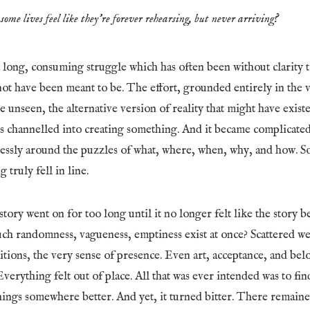
some lives feel like they’re forever rehearsing, but never arriving?
 long, consuming struggle which has often been without clarity
ot have been meant to be. The effort, grounded entirely in the v
e unseen, the alternative version of reality that might have exist
as channelled into creating something. And it became complicate
lessly around the puzzles of what, where, when, why, and how. S
 truly fell in line.
tory went on for too long until it no longer felt like the story be
h randomness, vagueness, emptiness exist at once? Scattered w
bitions, the very sense of presence. Even art, acceptance, and be
Everything felt out of place. All that was ever intended was to fin
hings somewhere better. And yet, it turned bitter. There remaine