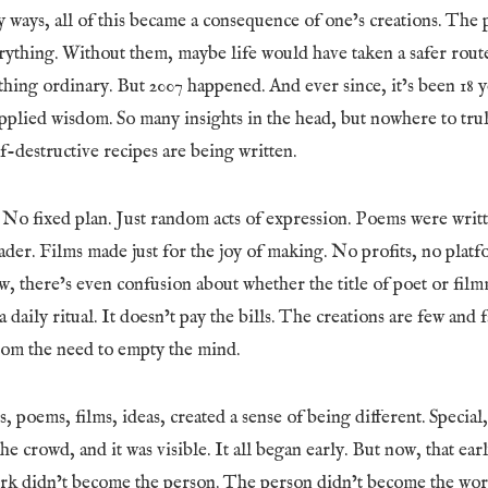
 ways, all of this became a consequence of one’s creations. The 
ything. Without them, maybe life would have taken a safer rout
thing ordinary. But 2007 happened. And ever since, it’s been 18 y
pplied wisdom. So many insights in the head, but nowhere to trul
lf-destructive recipes are being written.
 No fixed plan. Just random acts of expression. Poems were writ
der. Films made just for the joy of making. No profits, no platf
, there’s even confusion about whether the title of poet or film
t a daily ritual. It doesn’t pay the bills. The creations are few and
from the need to empty the mind.
, poems, films, ideas, created a sense of being different. Specia
he crowd, and it was visible. It all began early. But now, that ear
ork didn’t become the person. The person didn’t become the work.