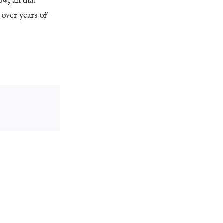
w, all that
t over years of