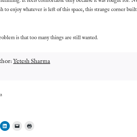
fulfilling. It feels comfortable only because it was fought for. No
h to enjoy whatever is left of this space, this strange corner buil
blem is that too many things are still wanted.
thor:
Yetesh Sharma
32