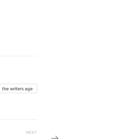
the writers age
NEXT
Next Post