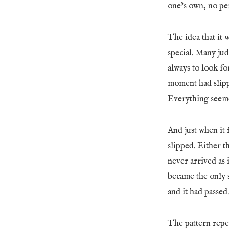
one’s own, no per
The idea that it 
special. Many jud
always to look fo
moment had slipp
Everything seemed
And just when it 
slipped. Either 
never arrived as
became the only 
and it had passed
The pattern repea