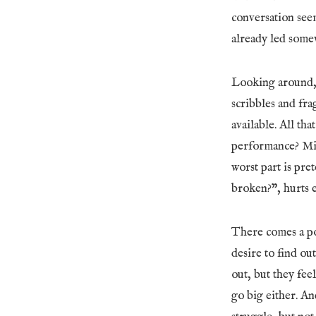
conversation seem
already led some
Looking around, 
scribbles and fra
available. All th
performance? Mis
worst part is pre
broken?”, hurts 
There comes a poi
desire to find ou
out, but they fee
go big either. An