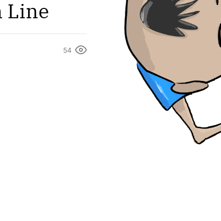
n Line
54