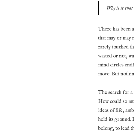
Why is it that 
There has been a
that may or may n
rarely touched th
wasted or not, w
mind circles end
move. But nothing
The search for a s
How could so muc
ideas of life, am
held its ground. 
belong, to lead t