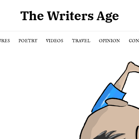
The Writers Age
URES
POETRY
VIDEOS
TRAVEL
OPINION
CON