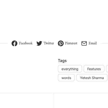
Facebook
Twitter
Pinterest
Email
Tags
everything
Features
words
Yetesh Sharma
vigation