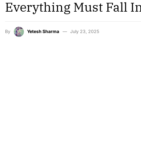
Everything Must Fall I
By
Yetesh Sharma
July 23, 2025