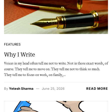
FEATURES
Why I Write
Voices in my head often tell me not to write. Not in those exact words, of
course. They tell me to move on. They tell me not to think so much.
They tell me to focus on work, on family,…
By
Yetesh Sharma
June 25, 2026
READ MORE