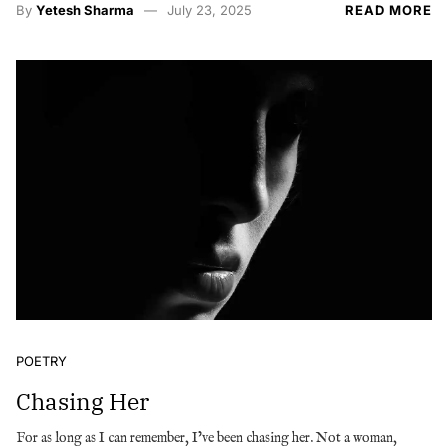
By
Yetesh Sharma
July 23, 2025
READ MORE
POETRY
Chasing Her
For as long as I can remember, I’ve been chasing her. Not a woman,