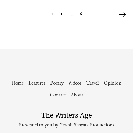
Posts navigation
Next p
1
2
…
6
Home
Features
Poetry
Videos
Travel
Opinion
Contact
About
The Writers Age
Presented to you by Yetesh Sharma Productions