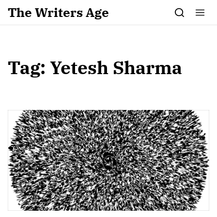
Skip to content
The Writers Age
Tag:
Yetesh Sharma