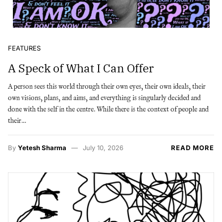
FEATURES
A Speck of What I Can Offer
A person sees this world through their own eyes, their own ideals, their
own visions, plans, and aims, and everything is singularly decided and
done with the self in the centre. While there is the context of people and
their…
By
Yetesh Sharma
July 10, 2026
READ MORE