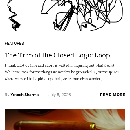
FEATURES
The Trap of the Closed Logic Loop
I think a lot of time and effort is wasted in figuring out what’s what.
While we look for the things we need to be grounded in, or the spaces
where we need to be philosophical, we let ourselves wander,…
By
Yetesh Sharma
July 8, 2026
READ MORE