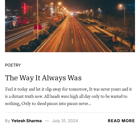
POETRY
The Way It Always Was
Feel it today and let it slip away for tomorrow, It was never yours and it
is a distant truth now. All heads were high all day only to be wasted to
nothing, Only to shred pieces into pieces never…
By
Yetesh Sharma
July 31, 2024
READ MORE