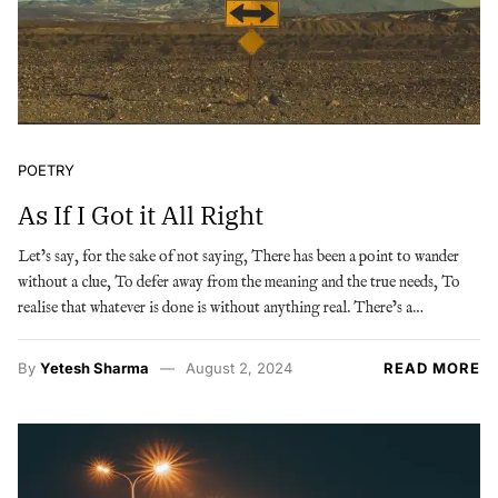
POETRY
As If I Got it All Right
Let’s say, for the sake of not saying, There has been a point to wander
without a clue, To defer away from the meaning and the true needs, To
realise that whatever is done is without anything real. There’s a…
By
Yetesh Sharma
August 2, 2024
READ MORE