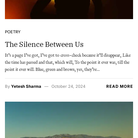
POETRY
The Silence Between Us
It’s a page I’ve got, I’ve got to cross-check because it’ll disappear, Like
the time has passed and that, which will, To the point it ever was, till the
point it ever will. Blue, green and brown, yes, they’re…
By
Yetesh Sharma
October 24, 2024
READ MORE