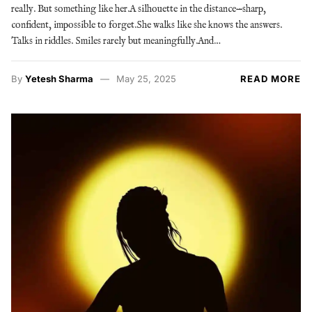
really. But something like her.A silhouette in the distance—sharp,
confident, impossible to forget.She walks like she knows the answers.
Talks in riddles. Smiles rarely but meaningfully.And…
By
Yetesh Sharma
May 25, 2025
READ MORE