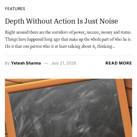
FEATURES
Depth Without Action Is Just Noise
Right around there are the corridors of power, success, money and status.
Things have happened long ago that make up the whole part of who he is.
He is that one person who is at least talking about it, thinking…
By
Yetesh Sharma
July 21, 2026
READ MORE