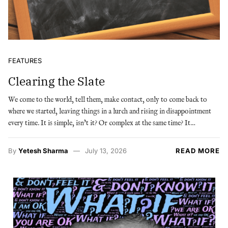
FEATURES
Clearing the Slate
We come to the world, tell them, make contact, only to come back to
where we started, leaving things in a lurch and rising in disappointment
every time. It is simple, isn’t it? Or complex at the same time? It…
By
Yetesh Sharma
July 13, 2026
READ MORE