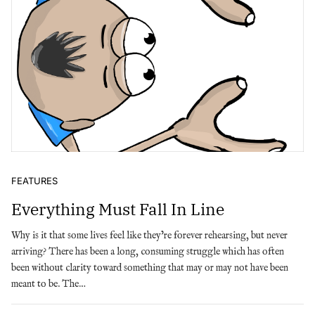
FEATURES
Everything Must Fall In Line
Why is it that some lives feel like they’re forever rehearsing, but never
arriving? There has been a long, consuming struggle which has often
been without clarity toward something that may or may not have been
meant to be. The…