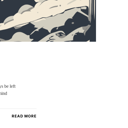
s be left
mind
READ MORE