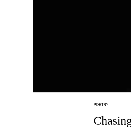
POETRY
Chasin