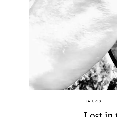
FEATURES
Lost in