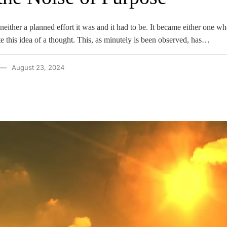
 neither a planned effort it was and it had to be. It became either one w
e this idea of a thought. This, as minutely is been observed, has…
August 23, 2024