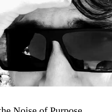
 the Noise of Purpose