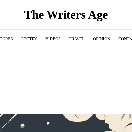
The Writers Age
ATURES
POETRY
VIDEOS
TRAVEL
OPINION
CONT