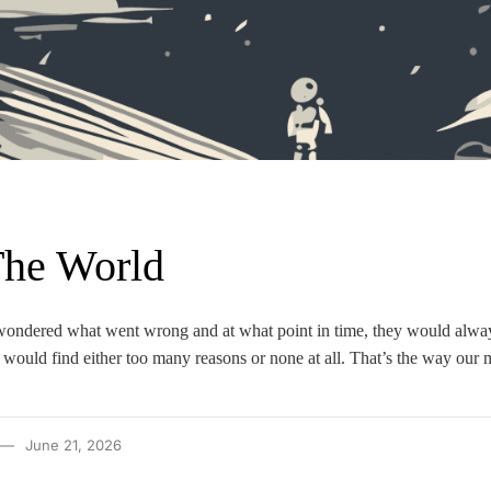
The World
wondered what went wrong and at what point in time, they would alway
would find either too many reasons or none at all. That’s the way our 
June 21, 2026