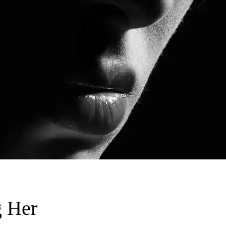
g Her