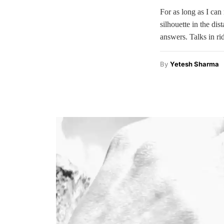
For as long as I can
silhouette in the di
answers. Talks in r
By
Yetesh Sharma