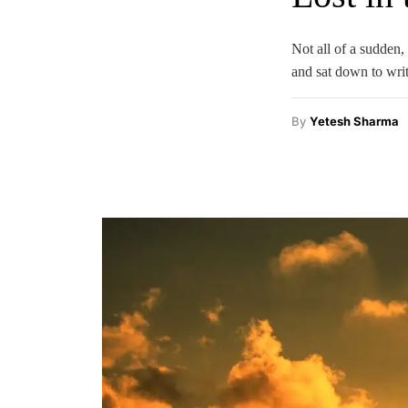
Not all of a sudden,
and sat down to writ
By
Yetesh Sharma