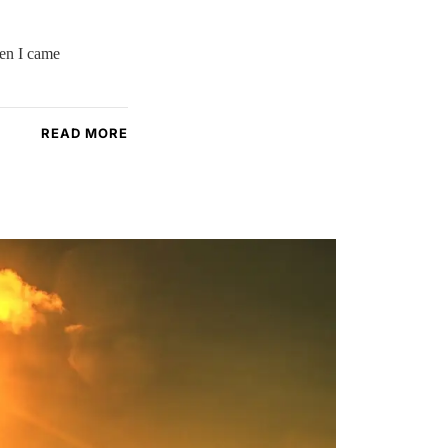
hen I came
READ MORE