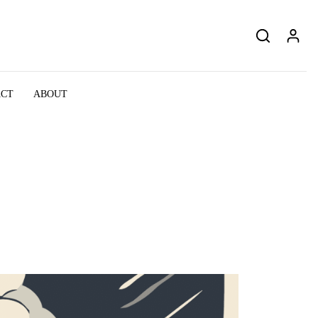
ACT
ABOUT