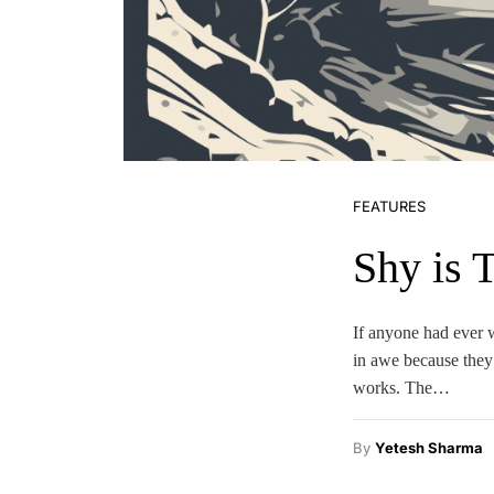
FEATURES
Shy is 
If anyone had ever 
in awe because they 
works. The…
By
Yetesh Sharma