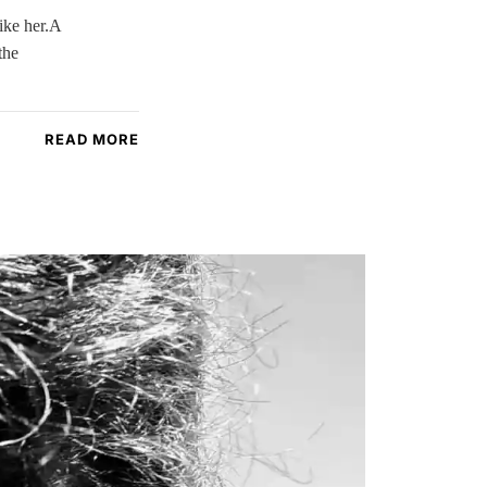
ike her.A
the
READ MORE