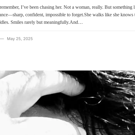
 remember, I’ve been chasing her. Not a woman, really. But something l
stance—sharp, confident, impossible to forget.She walks like she knows 
iddles. Smiles rarely but meaningfully.And…
May 25, 2025