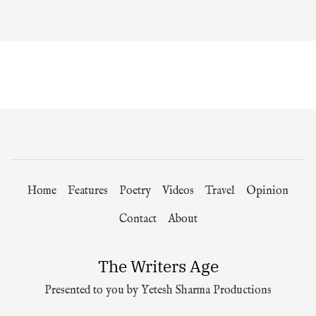
Home
Features
Poetry
Videos
Travel
Opinion
Contact
About
The Writers Age
Presented to you by Yetesh Sharma Productions