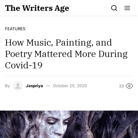
Skip to content
The Writers Age
FEATURES
How Music, Painting, and
Poetry Mattered More During
Covid-19
By
Jaspriya
October 25, 2020
33