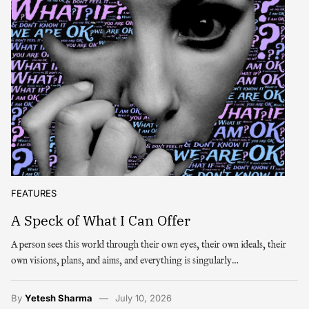
FEATURES
A Speck of What I Can Offer
A person sees this world through their own eyes, their own ideals, their
own visions, plans, and aims, and everything is singularly…
By
Yetesh Sharma
July 10, 2026