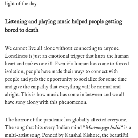
light of the day.
Listening and playing music helped people getting
bored to death
We cannot live all alone without connecting to anyone.
Loneliness is just an emotional trigger that hurts the human
heart and makes one ill. Even if a human has come to forced
isolation, people have made their ways to connect with
people and grab the opportunity to socialize for some time
and give the empathy that everything will be normal and
alright. This is how music has come in between and we all
have sung along with this phenomenon.
The horror of the pandemic has globally affected everyone.
The song that hits every Indian mind “
Muskurayega India
” is a
multi-artist song. Penned by Kaushal Kishore, the beautiful