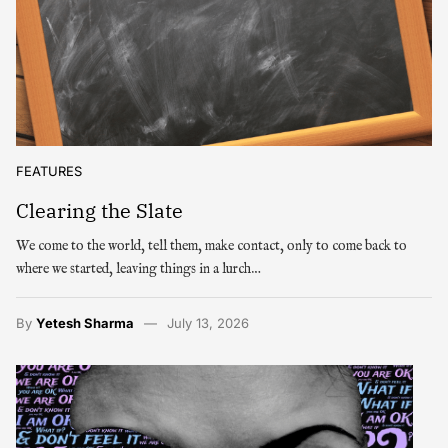
FEATURES
Clearing the Slate
We come to the world, tell them, make contact, only to come back to
where we started, leaving things in a lurch…
By
Yetesh Sharma
July 13, 2026