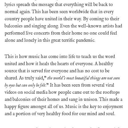
lyrics spreads the message that everything will be back to
normal again.
This has been seen worldwide that in every
country people have united in their way. By coming to their
balconies and singing along. Even the well-known artists had
performed live concerts from their home no one could feel
alone and lonely in this great terrific pandemic.
This is how music has come into life to teach us the word
united and how it heals the hearts of everyone. A healthy
source that is served for everyone and has no cost to be
shared. As truly said,”
the world’s most beautiful things are not seen
by eyes but can only be felt
.” It
has been seen from several viral
videos on social media how people came out to the rooftops
and balconies of their homes and sang in unison.
This made a
happy figure amongst all of us.
Music is the key to enjoyment
and a portion of very healthy food for our mind and soul.