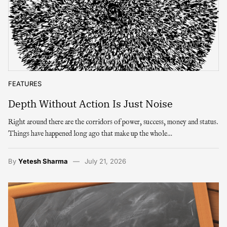
FEATURES
Depth Without Action Is Just Noise
Right around there are the corridors of power, success, money and status.
Things have happened long ago that make up the whole…
By
Yetesh Sharma
July 21, 2026