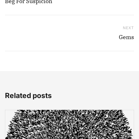
Beg For Suspicion
NEXT
Ne
Gems
Related posts