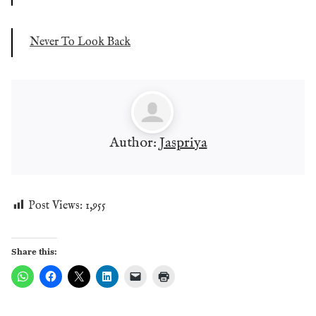
Never To Look Back
Author:
Jaspriya
Post Views:
1,955
Share this: