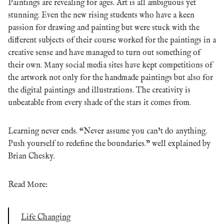
Paintings are revealing for ages. Art is all ambiguous yet
stunning.
Even the new rising students who have a keen
passion for drawing and painting but were stuck with the
different subjects of their course worked for the paintings in a
creative sense and have managed to turn out something of
their own.
Many social media sites have kept competitions of
the artwork not only for the handmade paintings but also for
the digital paintings and illustrations.
The creativity is
unbeatable from every shade of the stars it comes from.
Learning never ends. “Never assume you can’t do anything.
Push yourself to redefine the boundaries.” well explained by
Brian Chesky.
Read More:
Life Changing