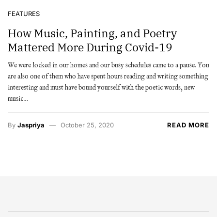
FEATURES
How Music, Painting, and Poetry
Mattered More During Covid-19
We were locked in our homes and our busy schedules came to a pause. You
are also one of them who have spent hours reading and writing something
interesting and must have bound yourself with the poetic words, new
music…
By
Jaspriya
October 25, 2020
READ MORE