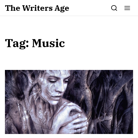
Skip to content
The Writers Age
Tag:
Music