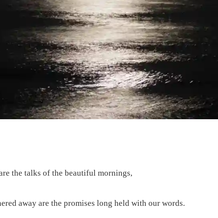
re the talks of the beautiful mornings,
hered away are the promises long held with our words.