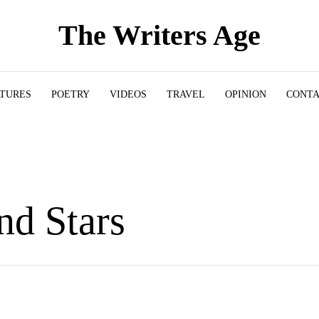
The Writers Age
ATURES
POETRY
VIDEOS
TRAVEL
OPINION
CONT
nd Stars