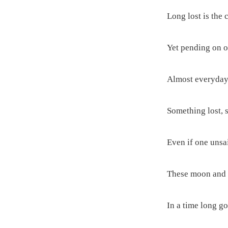
Long lost is the 
Yet pending on ou
Almost everyday 
Something lost, 
Even if one unsai
These moon and s
In a time long go