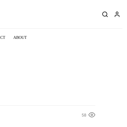
ACT
ABOUT
58