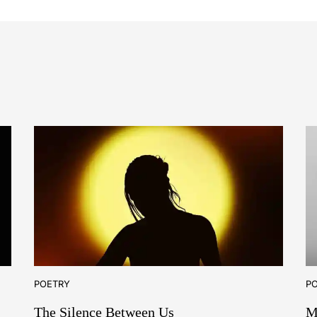
POETRY
P
The Silence Between Us
M