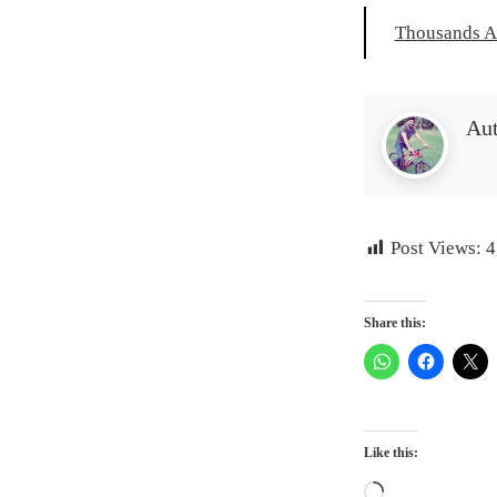
Thousands A
Au
Post Views:
4
Share this:
Like this:
Loading…