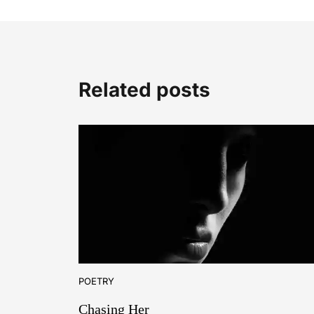
Related posts
POETRY
Chasing Her