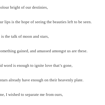
colour bright of our destinies,
r lips is the hope of seeing the beauties left to be seen.
is the talk of moon and stars,
something gained, and amassed amongst us are these.
d word is enough to ignite love that’s gone,
tars already have enough on their heavenly plate.
ne, I wished to separate me from ours,