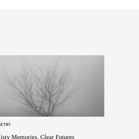
OETRY
isty Memories, Clear Futures