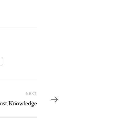
NEXT
Next Post
ost Knowledge