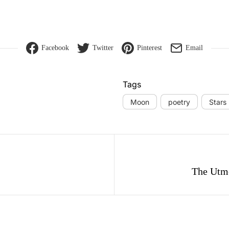
Facebook
Twitter
Pinterest
Email
Tags
Moon
poetry
Stars
gation
The Utm