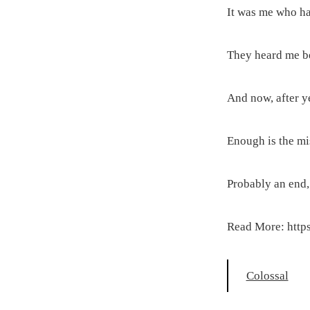
It was me who ha
They heard me bet
And now, after y
Enough is the mis
Probably an end, 
Read More: https
Colossal