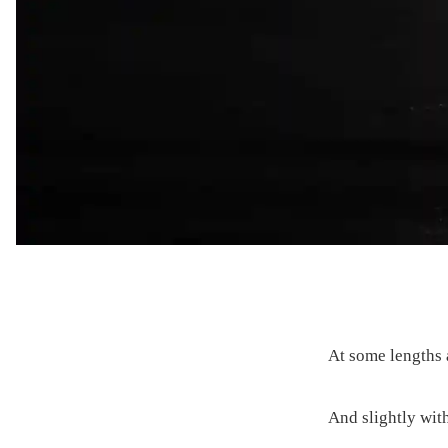
At some lengths a
And slightly wit