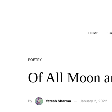
Skip to content
HOME
FE
POETRY
Of All Moon a
By
Yetesh Sharma
January 2, 2022