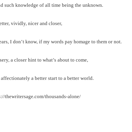
d such knowledge of all time being the unknown.
ter, vividly, nicer and closer,
ears, I don’t know, if my words pay homage to them or not.
ery, a closer hint to what’s about to come,
affectionately a better start to a better world.
://thewritersage.com/thousands-alone/