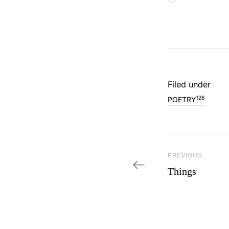
Filed under
126
POETRY
Post navi
PREVIOUS
Previous Post
Things