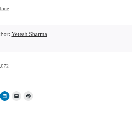
lone
thor:
Yetesh Sharma
,072