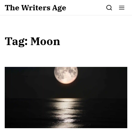
Skip to content
The Writers Age
Tag:
Moon