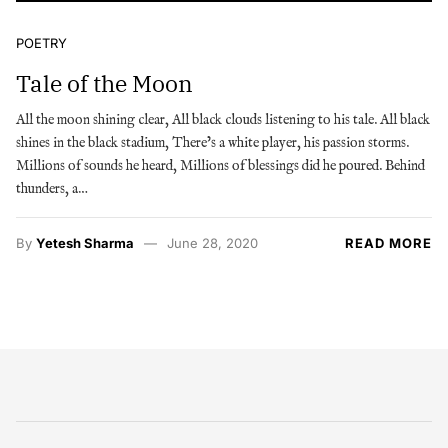
POETRY
Tale of the Moon
All the moon shining clear, All black clouds listening to his tale. All black
shines in the black stadium, There’s a white player, his passion storms.
Millions of sounds he heard, Millions of blessings did he poured. Behind
thunders, a…
By
Yetesh Sharma
June 28, 2020
READ MORE