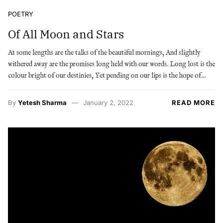
POETRY
Of All Moon and Stars
At some lengths are the talks of the beautiful mornings, And slightly
withered away are the promises long held with our words. Long lost is the
colour bright of our destinies, Yet pending on our lips is the hope of…
By
Yetesh Sharma
January 2, 2022
READ MORE