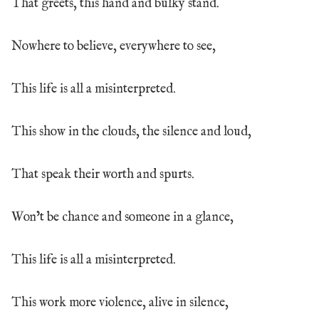
That greets, this hand and bulky stand.
Nowhere to believe, everywhere to see,
This life is all a misinterpreted.
This show in the clouds, the silence and loud,
That speak their worth and spurts.
Won’t be chance and someone in a glance,
This life is all a misinterpreted.
This work more violence, alive in silence,