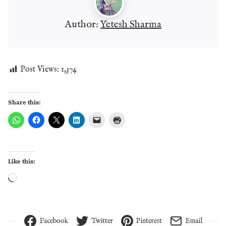
Author:
Yetesh Sharma
Post Views:
1,374
Share this:
Like this:
Loading…
Facebook
Twitter
Pinterest
Email