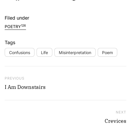
Filed under
126
POETRY
Tags
Confusions
Life
Misinterpretation
Poem
Post navigation
Previous Post
PREVIOUS
I Am Downstairs
NEXT
Ne
Crevices