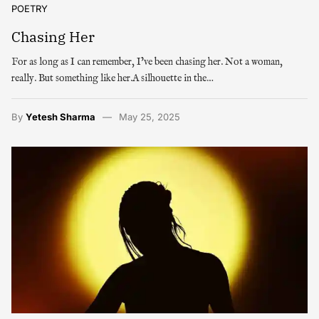
POETRY
Chasing Her
For as long as I can remember, I’ve been chasing her. Not a woman,
really. But something like her.A silhouette in the…
By
Yetesh Sharma
May 25, 2025