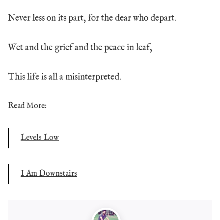
Never less on its part, for the dear who depart.
Wet and the grief and the peace in leaf,
This life is all a misinterpreted.
Read More:
Levels Low
I Am Downstairs