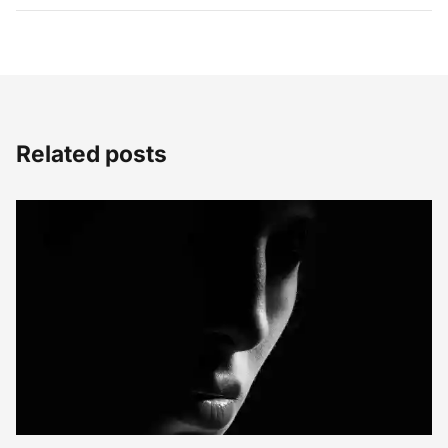
Related posts