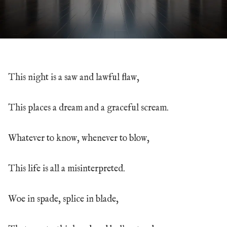
This night is a saw and lawful flaw,
This places a dream and a graceful scream.
Whatever to know, whenever to blow,
This life is all a misinterpreted.
Woe in spade, splice in blade,