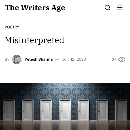
Skip to content
The Writers Age
POETRY
Misinterpreted
By
Yetesh Sharma
July 12, 2020
36