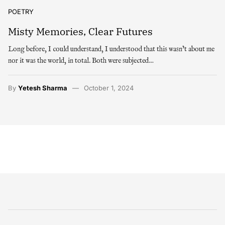
POETRY
Misty Memories, Clear Futures
Long before, I could understand, I understood that this wasn’t about me
nor it was the world, in total. Both were subjected…
By
Yetesh Sharma
October 1, 2024