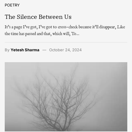
POETRY
The Silence Between Us
It’s a page I’ve got, I’ve got to cross-check because it’ll disappear, Like
the time has passed and that, which will, To…
By
Yetesh Sharma
October 24, 2024