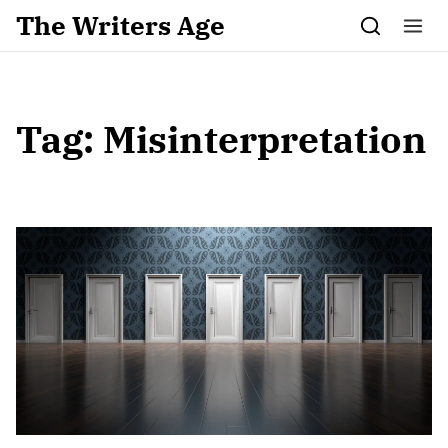
Skip to content
The Writers Age
Tag:
Misinterpretation