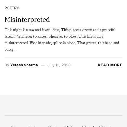
POETRY
Misinterpreted
This night is a saw and lawful flaw, This places a dream and a graceful
scream. Whatever to know, whenever to blow, This life is all a
misinterpreted. Woe in spade, splice in blade, That greets, this hand and
bulky…
By
Yetesh Sharma
July 12, 2020
READ MORE