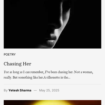
POETRY
Chasing Her
For as long as I can remember, I’ve been chasing her. Not a woman,
really. But something like her.A silhouette in the…
By
Yetesh Sharma
May 25, 2025