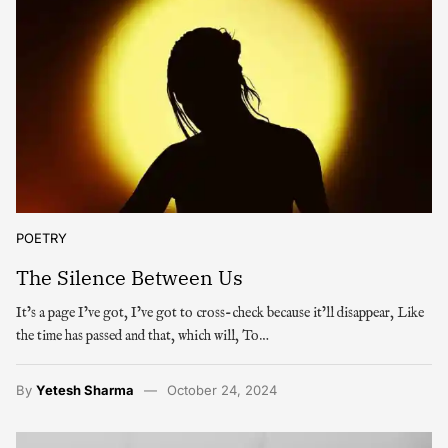
POETRY
The Silence Between Us
It’s a page I’ve got, I’ve got to cross-check because it’ll disappear, Like
the time has passed and that, which will, To…
By
Yetesh Sharma
October 24, 2024