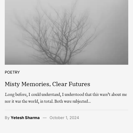
POETRY
Misty Memories, Clear Futures
Long before, I could understand, I understood that this wasn’t about me
nor it was the world, in total. Both were subjected…
By
Yetesh Sharma
October 1, 2024