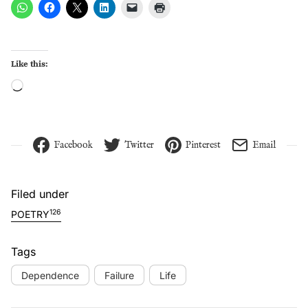
Like this:
Loading…
Facebook
Twitter
Pinterest
Email
Filed under
126
POETRY
Tags
Dependence
Failure
Life