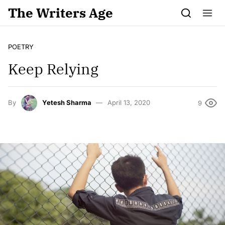
Skip to content
The Writers Age
POETRY
Keep Relying
By
Yetesh Sharma
April 13, 2020
9