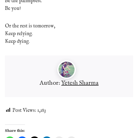
Be the palimpsest.
Be you!
Or the rest is tomorrow,
Keep relying.
Keep dying.
Author:
Yetesh Sharma
Post Views:
1,183
Share this: