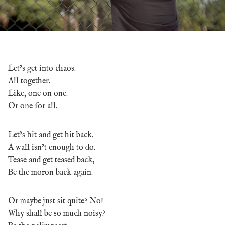
Let’s get into chaos.
All together.
Like, one on one.
Or one for all.
Let’s hit and get hit back.
A wall isn’t enough to do.
Tease and get teased back,
Be the moron back again.
Or maybe just sit quite? No!
Why shall be so much noisy?