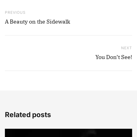
Post navigation
Previous Post
PREVIOUS
A Beauty on the Sidewalk
NEXT
Ne
You Don’t See!
Related posts