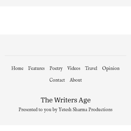
Home
Features
Poetry
Videos
Travel
Opinion
Contact
About
The Writers Age
Presented to you by Yetesh Sharma Productions