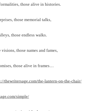
ormalities, those alive in histories.
rprises, those memorial talks,
lleys, those endless walks.
 visions, those names and fames,
omises, those alive in frames…
s://thewritersage.com/the-lantern-on-the-chair/
rsage.com/simple/