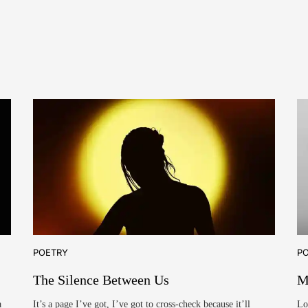
POETRY
P
The Silence Between Us
M
a
It’s a page I’ve got, I’ve got to cross-check because it’ll
Lo