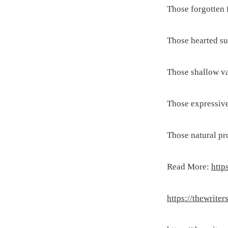
Those forgotten f
Those hearted su
Those shallow va
Those expressive
Those natural pr
Read More:
http
https://thewrite