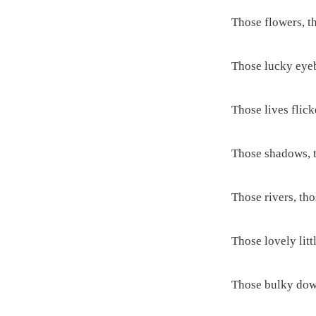
Those flowers, t
Those lucky eye
Those lives flicke
Those shadows, t
Those rivers, th
Those lovely littl
Those bulky dow