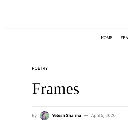
Skip to content
HOME
FE
POETRY
Frames
By
Yetesh Sharma
April 5, 2020