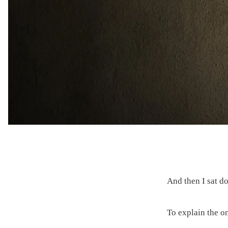
And then I sat d
To explain the on