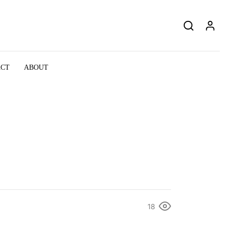
ACT
ABOUT
18