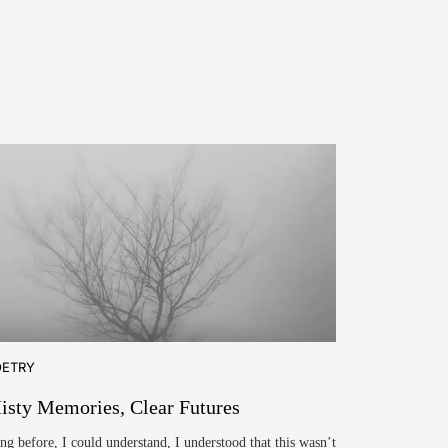
OETRY
isty Memories, Clear Futures
ng before, I could understand, I understood that this wasn’t