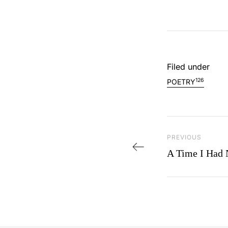
Filed under
126
POETRY
Post navi
PREVIOUS
Previous Post
A Time I Had