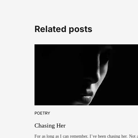
Related posts
POETRY
Chasing Her
For as long as I can remember, I’ve been chasing her. Not 