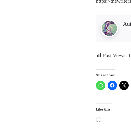
https://thewrite
Au
Post Views:
1
Share this:
Like this:
Loading…