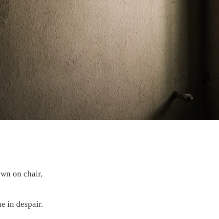
own on chair,
e in despair.