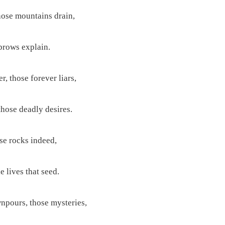
hose mountains drain,
brows explain.
r, those forever liars,
hose deadly desires.
ose rocks indeed,
e lives that seed.
npours, those mysteries,