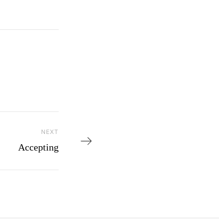
NEXT
Next Post
Accepting