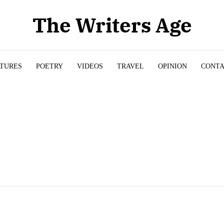
The Writers Age
ATURES
POETRY
VIDEOS
TRAVEL
OPINION
CONT