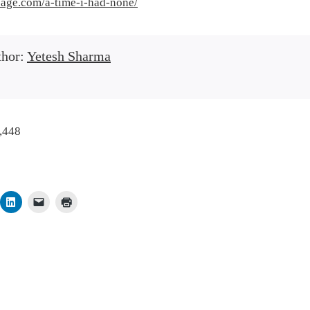
rsage.com/a-time-i-had-none/
thor:
Yetesh Sharma
,448