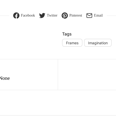
Facebook
Twitter
Pinterest
Email
Tags
Frames
Imagination
gation
 None