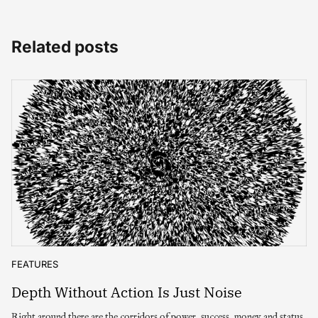
Related posts
FEATURES
Depth Without Action Is Just Noise
Right around there are the corridors of power, success, money and status.