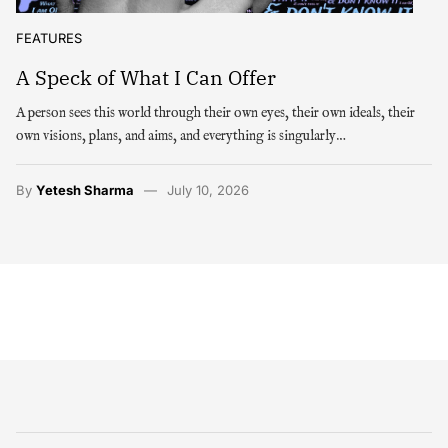
FEATURES
A Speck of What I Can Offer
A person sees this world through their own eyes, their own ideals, their
own visions, plans, and aims, and everything is singularly…
By
Yetesh Sharma
July 10, 2026