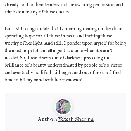
already sold to their lenders and me awaiting permission and
admission in any of those queues.
But I still congratulate that Lantern lightening on the chair
spreading hope for all those in need and inviting those
worthy of her light. And still, I ponder upon myself for being
the most hopeful and effulgent at a time when it wasn’t
needed. So, I was drawn out of darkness preceding the
brilliance of a beauty underestimated by people of no virtue
and eventually no life. I still regret and out of no use I find
time to fill my mind with her memories!
Author:
Yetesh Sharma