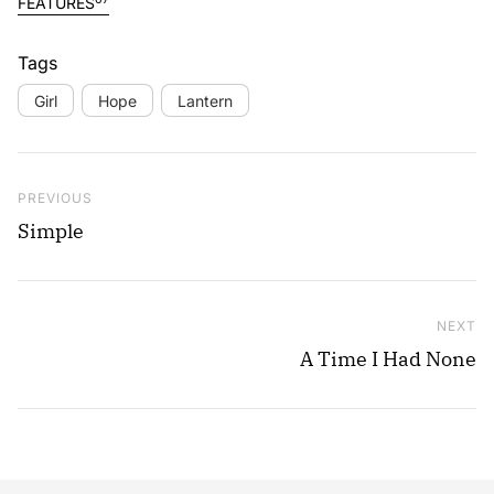
FEATURES
Tags
Girl
Hope
Lantern
Post navigation
Previous Post
PREVIOUS
Simple
NEXT
Ne
A Time I Had None