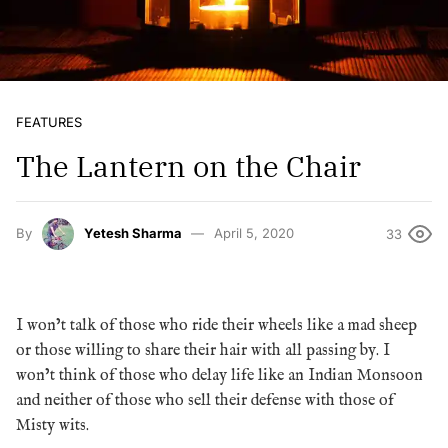
FEATURES
The Lantern on the Chair
By
Yetesh Sharma
April 5, 2020
33
I won’t talk of those who ride their wheels like a mad sheep
or those willing to share their hair with all passing by. I
won’t think of those who delay life like an Indian Monsoon
and neither of those who sell their defense with those of
Misty wits.