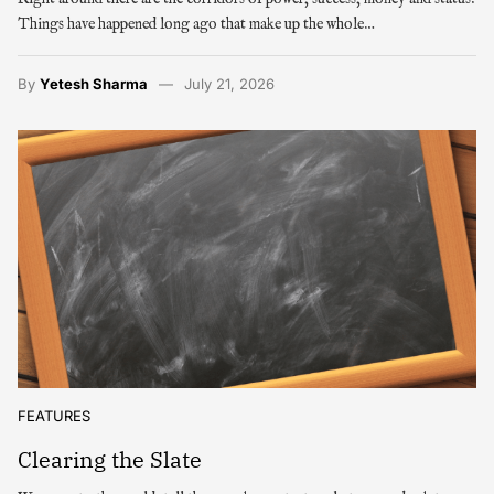
Things have happened long ago that make up the whole…
By
Yetesh Sharma
July 21, 2026
FEATURES
Clearing the Slate