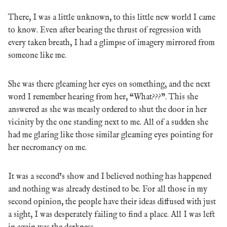
There, I was a little unknown, to this little new world I came
to know. Even after bearing the thrust of regression with
every taken breath, I had a glimpse of imagery mirrored from
someone like me.
She was there gleaming her eyes on something, and the next
word I remember hearing from her, “What???”. This she
answered as she was measly ordered to shut the door in her
vicinity by the one standing next to me. All of a sudden she
had me glaring like those similar gleaming eyes pointing for
her necromancy on me.
It was a second’s show and I believed nothing has happened
and nothing was already destined to be. For all those in my
second opinion, the people have their ideas diffused with just
a sight, I was desperately failing to find a place. All I was left