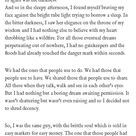
in again was the darkness.
And so in the sleepy afternoon, I found myself braving my
face against the bright tube light trying to borrow a sleep. In
the bitter darkness, I saw her elegance on the throne of my
wisdom and I had nothing else to believe with my heart
throbbing like a wildfire. For all those eventual dreams
perpetuating out of nowhere, I had no gatekeepers and the
floods had already touched the danger mark within seconds.
We had the ones that people use to do. We had those that
people use to have. We shared those that people use to share.
All these when they talk, walk and see in each other’s eyes.
But I had nothing but a boring dream awaiting permission. It
wasn’t shattering but wasn’t even raising and so I decided not
to shred decency.
So, I was the same guy, with the brittle soul which is sold in
easy markets for easy money. The one that those people had