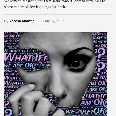
We come to the world, tell them, make contact, only to come back to
where we started, leaving things in a lurch…
By
Yetesh Sharma
July 13, 2026