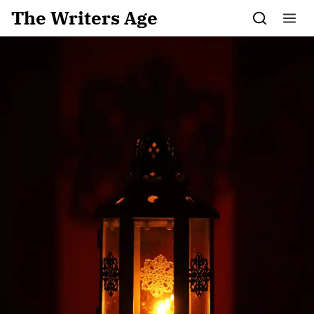
Skip to content
The Writers Age