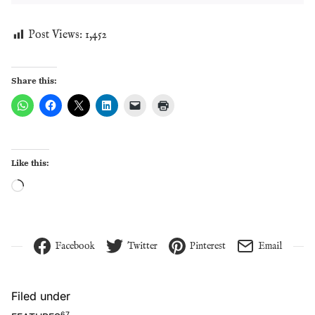
Post Views:
1,452
Share this:
Like this:
Loading…
Facebook
Twitter
Pinterest
Email
Filed under
67