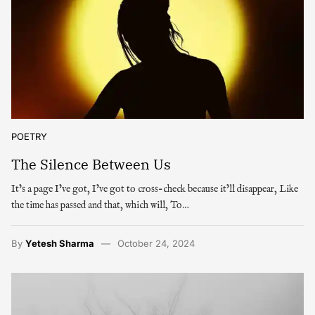
POETRY
The Silence Between Us
It’s a page I’ve got, I’ve got to cross-check because it’ll disappear, Like
the time has passed and that, which will, To…
By
Yetesh Sharma
October 24, 2024