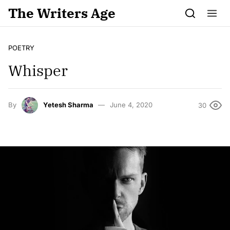
Skip to content
The Writers Age
POETRY
Whisper
By
Yetesh Sharma
June 4, 2020
30