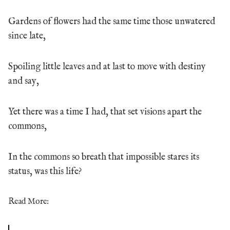
Gardens of flowers had the same time those unwatered
since late,
Spoiling little leaves and at last to move with destiny
and say,
Yet there was a time I had, that set visions apart the
commons,
In the commons so breath that impossible stares its
status, was this life?
Read More: