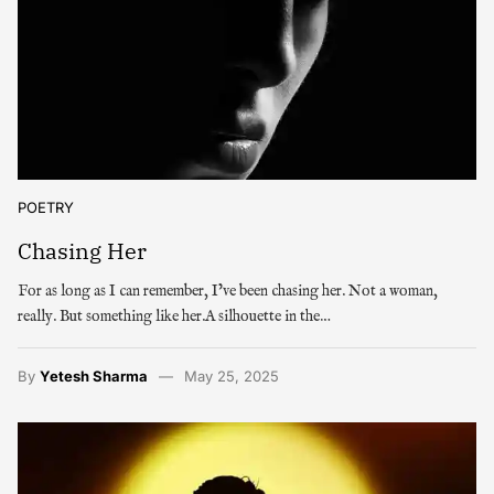
POETRY
Chasing Her
For as long as I can remember, I’ve been chasing her. Not a woman,
really. But something like her.A silhouette in the…
By
Yetesh Sharma
May 25, 2025