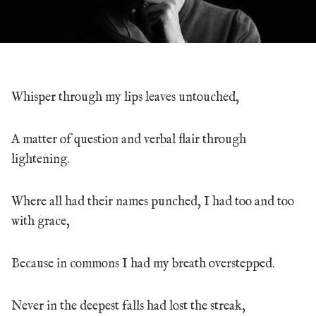
Whisper through my lips leaves untouched,
A matter of question and verbal flair through
lightening.
Where all had their names punched, I had too and too
with grace,
Because in commons I had my breath overstepped.
Never in the deepest falls had lost the streak,