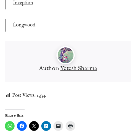
Inception
Longwood
Author:
Yetesh Sharma
Post Views:
1,534
Share this: