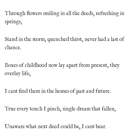
Through flowers smiling in all the deeds, refreshing in
springs,
Stand in the storm, quenched thirst, never had a last of
chance.
Boxes of childhood now lay apart from present, they
overlay life,
I cant find them in the homes of past and future.
True every touch I pinch, single dream that fallen,
Unaware what next deed could be, I cant bear.