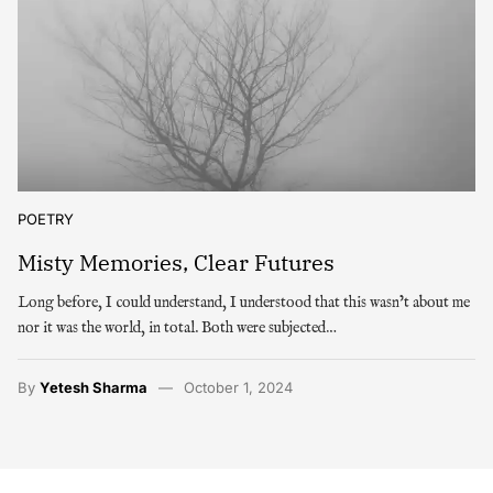
POETRY
Misty Memories, Clear Futures
Long before, I could understand, I understood that this wasn’t about me
nor it was the world, in total. Both were subjected…
By
Yetesh Sharma
October 1, 2024