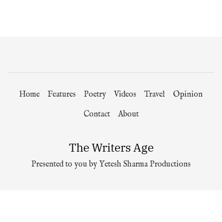
Home
Features
Poetry
Videos
Travel
Opinion
Contact
About
The Writers Age
Presented to you by Yetesh Sharma Productions