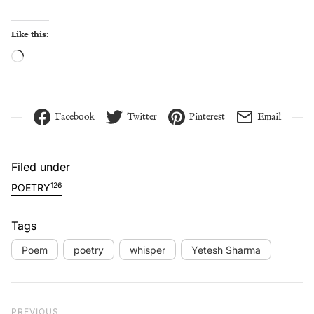
Like this:
Loading…
Facebook
Twitter
Pinterest
Email
Filed under
126
POETRY
Tags
Poem
poetry
whisper
Yetesh Sharma
Post navigation
Previous Post
PREVIOUS