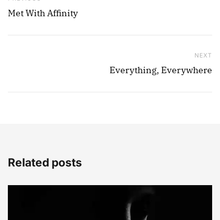
Met With Affinity
NEXT
Ne
Everything, Everywhere
Related posts