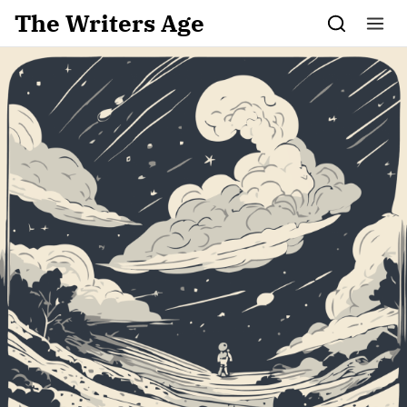
Skip to content
The Writers Age