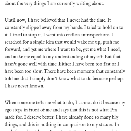
about the very things I am currently writing about.
Until now, I have believed that I never had the time. It
constantly slipped away from my hands. I tried to hold on to
it. I tried to stop it. I went into endless introspections. I
searched for a single idea that would wake me up, push me
forward, and get me where I want to be, get me what I need,
and make me equal to my understanding of myself. But that
hasn’t gone well with time. Either I have been too fast or I
have been too slow. There have been moments that constantly
told me that I simply don’t know what to do because perhaps
I have never known.
When someone tells me what to do, I cannot do it because my
ego steps in front of me and says that this is not what I’m
made for. I deserve better. I have already done so many big
things, and this is nothing in comparison to my stature. In