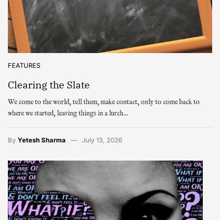
FEATURES
Clearing the Slate
We come to the world, tell them, make contact, only to come back to
where we started, leaving things in a lurch…
By
Yetesh Sharma
July 13, 2026