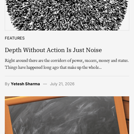
FEATURES
Depth Without Action Is Just Noise
Right around there are the corridors of power, success, money and status.
Things have happened long ago that make up the whole…
By
Yetesh Sharma
July 21, 2026