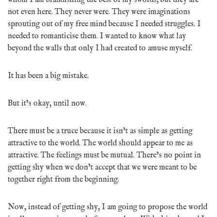
whom I am brandishing the best of my swords, but they are
not even here. They never were. They were imaginations
sprouting out of my free mind because I needed struggles. I
needed to romanticise them. I wanted to know what lay
beyond the walls that only I had created to amuse myself.
It has been a big mistake.
But it’s okay, until now.
There must be a truce because it isn’t as simple as getting
attractive to the world. The world should appear to me as
attractive. The feelings must be mutual. There’s no point in
getting shy when we don’t accept that we were meant to be
together right from the beginning.
Now, instead of getting shy, I am going to propose the world