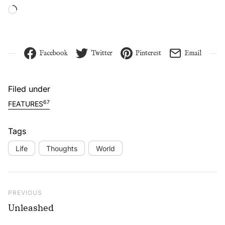
Loading…
Facebook
Twitter
Pinterest
Email
Filed under
67
FEATURES
Tags
Life
Thoughts
World
Post navigation
Previous Post
PREVIOUS
Unleashed