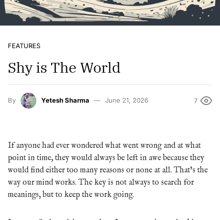
FEATURES
Shy is The World
By
Yetesh Sharma
June 21, 2026
7
If anyone had ever wondered what went wrong and at what
point in time, they would always be left in awe because they
would find either too many reasons or none at all. That’s the
way our mind works. The key is not always to search for
meanings, but to keep the work going.