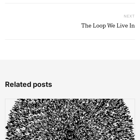
NEXT
Ne
The Loop We Live In
Related posts