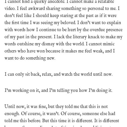
I cannot find a quirky anecdote. I cannot make a relatable
video. I feel awkward sharing something so personal to me. I
don’t feel like I should keep staring at the past as if it were
the first time I was seeing my beloved. I don’t want to explain
with words how I continue to be hurt by the overdue presence
of my past in the present. I lack the literary knack to make my
words outshine my dismay with the world. I cannot mimic
others who have won because it makes me feel weak, and I
want to do something new.
I can only sit back, relax, and watch the world until now.
I’m working on it, and I’m telling you how I’m doing it.
Until now, it was fine, but they told me that this is not
enough. Of course, it wasn’t. Of course, someone else had
told me this before. But this time it is different. It is different