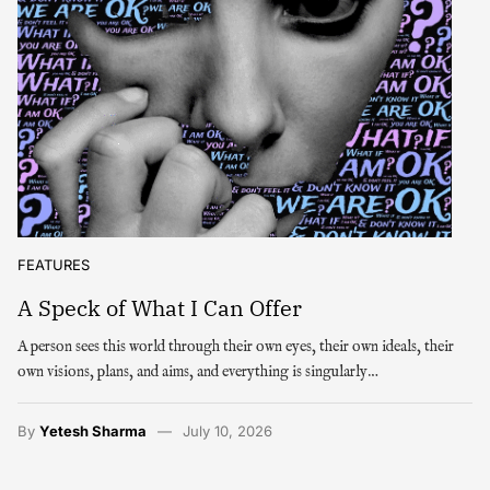
FEATURES
A Speck of What I Can Offer
A person sees this world through their own eyes, their own ideals, their
own visions, plans, and aims, and everything is singularly…
By
Yetesh Sharma
July 10, 2026