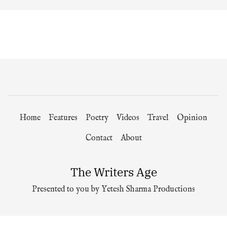
Home
Features
Poetry
Videos
Travel
Opinion
Contact
About
The Writers Age
Presented to you by Yetesh Sharma Productions