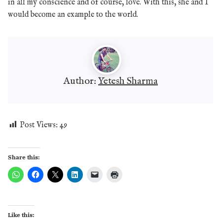
in all my conscience and of course, love. With this, she and I
would become an example to the world.
Author:
Yetesh Sharma
Post Views:
49
Share this:
Like this: