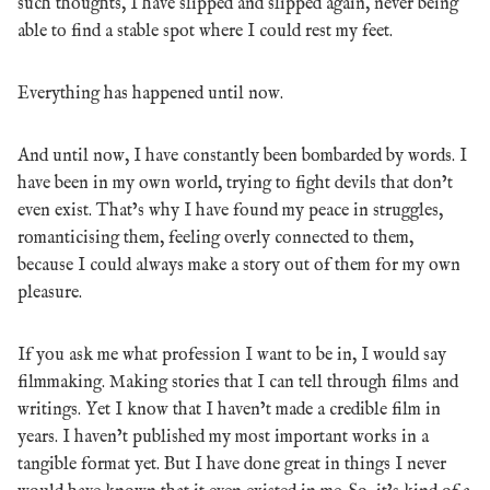
such thoughts, I have slipped and slipped again, never being
able to find a stable spot where I could rest my feet.
Everything has happened until now.
And until now, I have constantly been bombarded by words. I
have been in my own world, trying to fight devils that don’t
even exist. That’s why I have found my peace in struggles,
romanticising them, feeling overly connected to them,
because I could always make a story out of them for my own
pleasure.
If you ask me what profession I want to be in, I would say
filmmaking. Making stories that I can tell through films and
writings. Yet I know that I haven’t made a credible film in
years. I haven’t published my most important works in a
tangible format yet. But I have done great in things I never