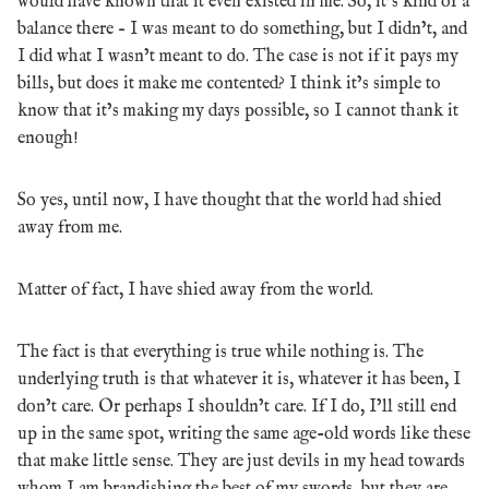
would have known that it even existed in me. So, it’s kind of a
balance there – I was meant to do something, but I didn’t, and
I did what I wasn’t meant to do. The case is not if it pays my
bills, but does it make me contented? I think it’s simple to
know that it’s making my days possible, so I cannot thank it
enough!
So yes, until now, I have thought that the world had shied
away from me.
Matter of fact, I have shied away from the world.
The fact is that everything is true while nothing is. The
underlying truth is that whatever it is, whatever it has been, I
don’t care. Or perhaps I shouldn’t care. If I do, I’ll still end
up in the same spot, writing the same age-old words like these
that make little sense. They are just devils in my head towards