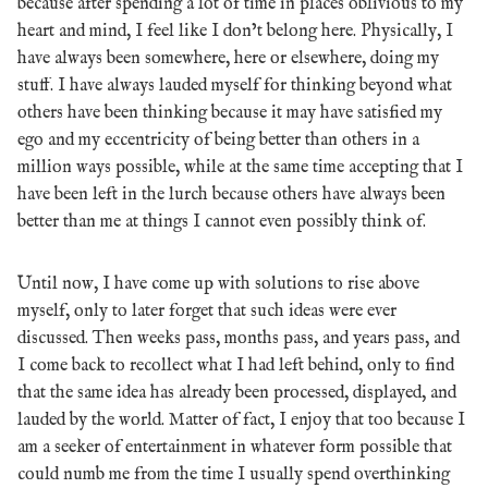
because after spending a lot of time in places oblivious to my
heart and mind, I feel like I don’t belong here. Physically, I
have always been somewhere, here or elsewhere, doing my
stuff. I have always lauded myself for thinking beyond what
others have been thinking because it may have satisfied my
ego and my eccentricity of being better than others in a
million ways possible, while at the same time accepting that I
have been left in the lurch because others have always been
better than me at things I cannot even possibly think of.
Until now, I have come up with solutions to rise above
myself, only to later forget that such ideas were ever
discussed. Then weeks pass, months pass, and years pass, and
I come back to recollect what I had left behind, only to find
that the same idea has already been processed, displayed, and
lauded by the world. Matter of fact, I enjoy that too because I
am a seeker of entertainment in whatever form possible that
could numb me from the time I usually spend overthinking