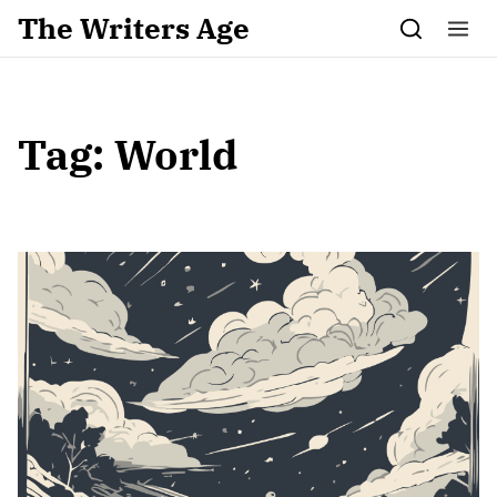
Skip to content
The Writers Age
Tag:
World