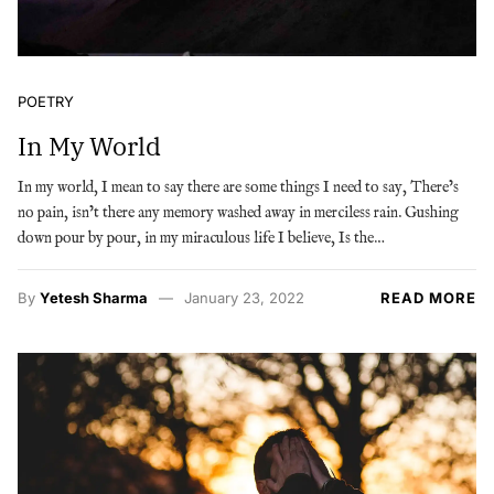
POETRY
In My World
In my world, I mean to say there are some things I need to say, There’s
no pain, isn’t there any memory washed away in merciless rain. Gushing
down pour by pour, in my miraculous life I believe, Is the…
By
Yetesh Sharma
January 23, 2022
READ MORE