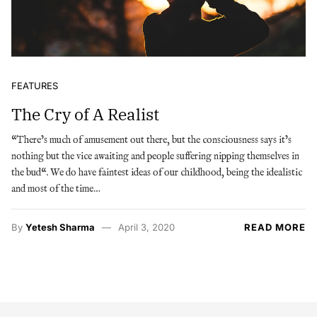
FEATURES
The Cry of A Realist
“There’s much of amusement out there, but the consciousness says it’s
nothing but the vice awaiting and people suffering nipping themselves in
the bud“. We do have faintest ideas of our childhood, being the idealistic
and most of the time…
By
Yetesh Sharma
April 3, 2020
READ MORE