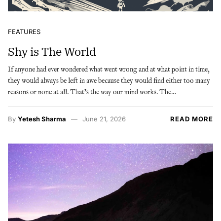
FEATURES
Shy is The World
If anyone had ever wondered what went wrong and at what point in time,
they would always be left in awe because they would find either too many
reasons or none at all. That’s the way our mind works. The…
By
Yetesh Sharma
June 21, 2026
READ MORE