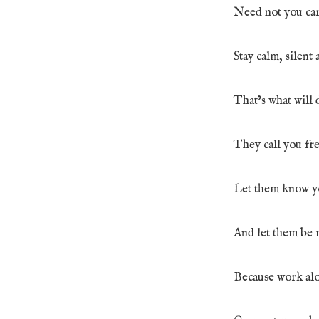
Need not you care
Stay calm, silent 
That’s what will 
They call you fr
Let them know yo
And let them be 
Because work alo