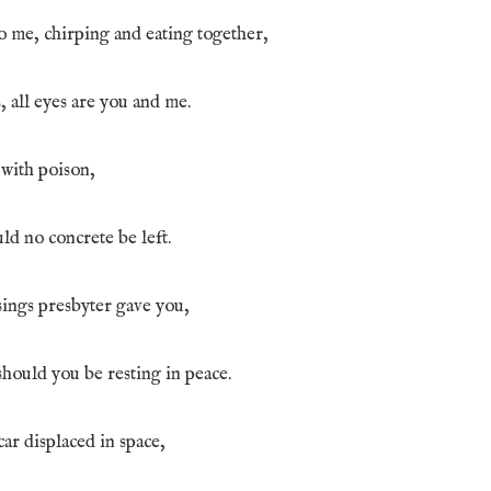
o me, chirping and eating together,
es, all eyes are you and me.
s with poison,
ld no concrete be left.
sings presbyter gave you,
hould you be resting in peace.
ar displaced in space,