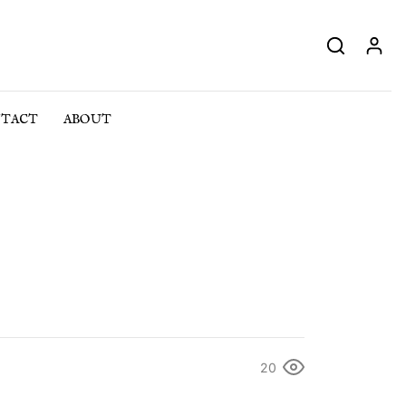
TACT
ABOUT
20