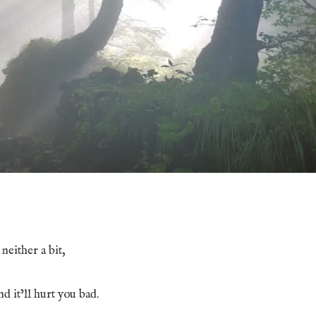
neither a bit,
nd it’ll hurt you bad.