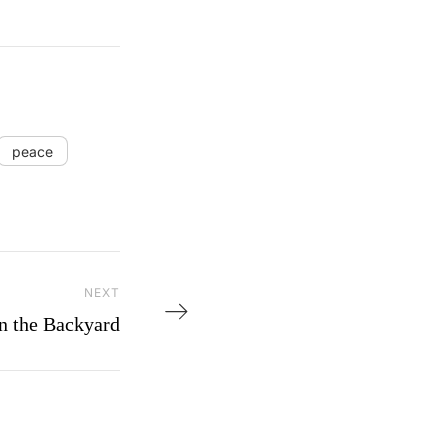
peace
NEXT
Next Post
n the Backyard