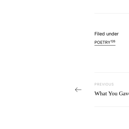
Filed under
126
POETRY
Post navi
Previous Post
PREVIOUS
What You Gav