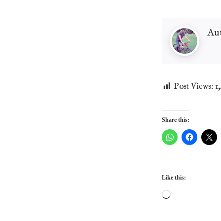
Au
Post Views:
1
Share this:
Like this:
Loading…