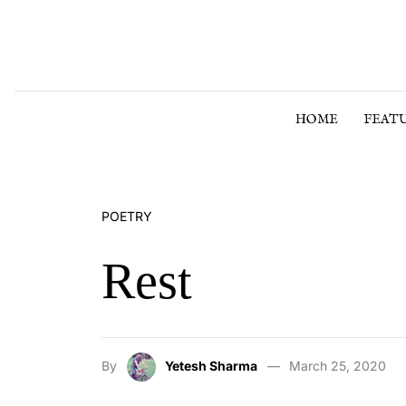
Skip to content
HOME
FEAT
POETRY
Rest
By
Yetesh Sharma
March 25, 2020