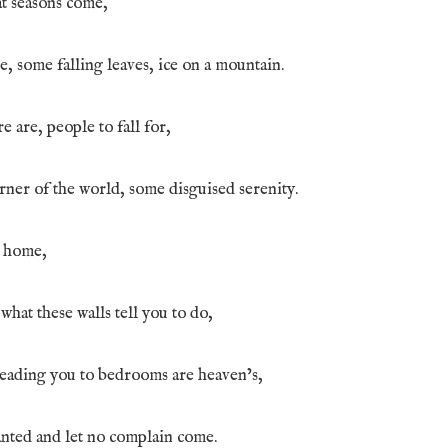
t seasons come,
e, some falling leaves, ice on a mountain.
e are, people to fall for,
ner of the world, some disguised serenity.
y home,
hat these walls tell you to do,
eading you to bedrooms are heaven’s,
ted and let no complain come.