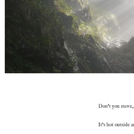
Don’t you move, 
It’s hot outside a