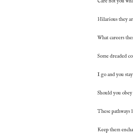
Care not you wha
Hilarious they ar
What careers ther
Some dreaded cor
I go and you sta
Should you obey w
These pathways l
Keep them enchan