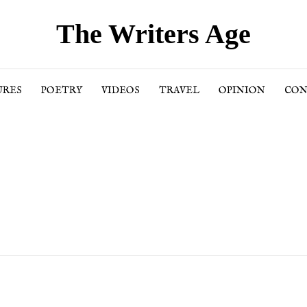
The Writers Age
URES
POETRY
VIDEOS
TRAVEL
OPINION
CON