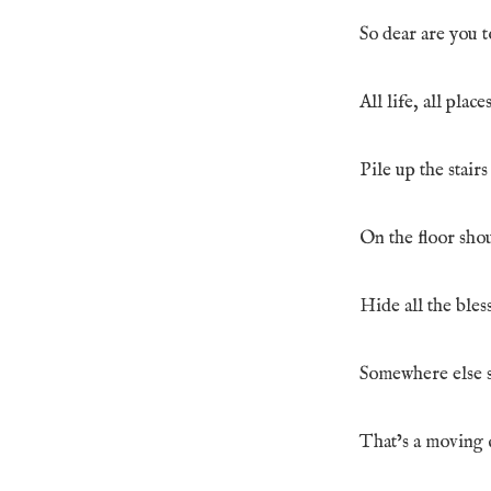
So dear are you t
All life, all plac
Pile up the stair
On the floor shou
Hide all the bles
Somewhere else s
That’s a moving c