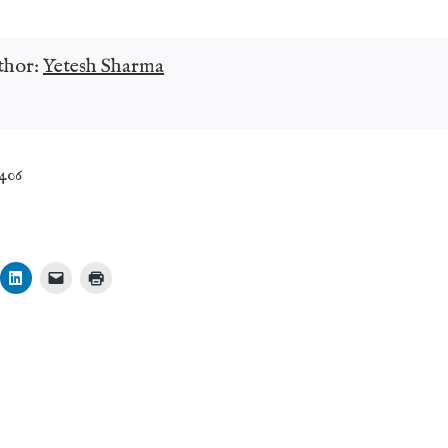
thor:
Yetesh Sharma
,406