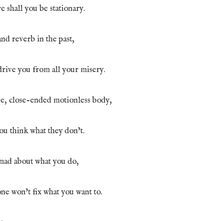
 shall you be stationary.
and reverb in the past,
drive you from all your misery.
ee, close-ended motionless body,
u think what they don’t.
mad about what you do,
ne won’t fix what you want to.