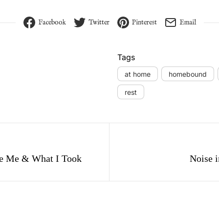
Facebook
Twitter
Pinterest
Email
Tags
at home
homebound
rest
gation
e Me & What I Took
Noise i