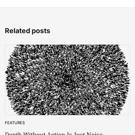
Related posts
FEATURES
Depth Without Action Is Just Noise