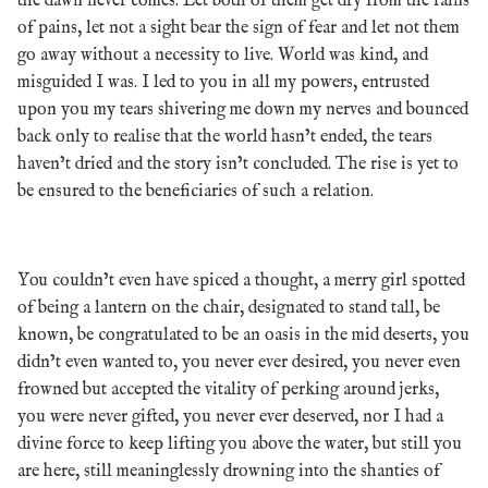
the dawn never comes. Let both of them get dry from the rains
of pains, let not a sight bear the sign of fear and let not them
go away without a necessity to live. World was kind, and
misguided I was. I led to you in all my powers, entrusted
upon you my tears shivering me down my nerves and bounced
back only to realise that the world hasn’t ended, the tears
haven’t dried and the story isn’t concluded. The rise is yet to
be ensured to the beneficiaries of such a relation.
You couldn’t even have spiced a thought, a merry girl spotted
of being a lantern on the chair, designated to stand tall, be
known, be congratulated to be an oasis in the mid deserts, you
didn’t even wanted to, you never ever desired, you never even
frowned but accepted the vitality of perking around jerks,
you were never gifted, you never ever deserved, nor I had a
divine force to keep lifting you above the water, but still you
are here, still meaninglessly drowning into the shanties of