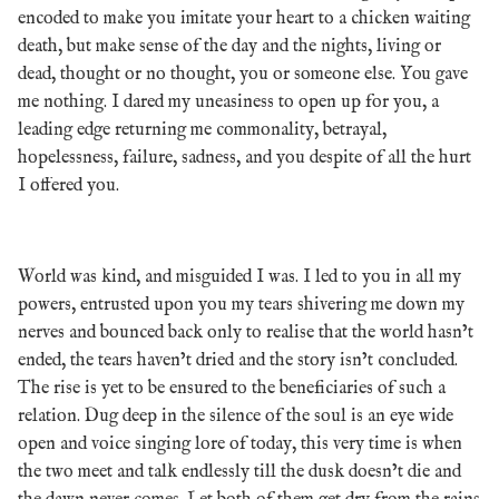
encoded to make you imitate your heart to a chicken waiting
death, but make sense of the day and the nights, living or
dead, thought or no thought, you or someone else. You gave
me nothing. I dared my uneasiness to open up for you, a
leading edge returning me commonality, betrayal,
hopelessness, failure, sadness, and you despite of all the hurt
I offered you.
World was kind, and misguided I was. I led to you in all my
powers, entrusted upon you my tears shivering me down my
nerves and bounced back only to realise that the world hasn’t
ended, the tears haven’t dried and the story isn’t concluded.
The rise is yet to be ensured to the beneficiaries of such a
relation. Dug deep in the silence of the soul is an eye wide
open and voice singing lore of today, this very time is when
the two meet and talk endlessly till the dusk doesn’t die and