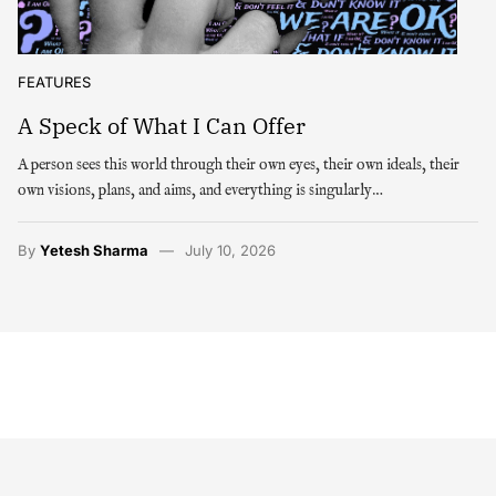
FEATURES
A Speck of What I Can Offer
A person sees this world through their own eyes, their own ideals, their
own visions, plans, and aims, and everything is singularly…
By
Yetesh Sharma
July 10, 2026