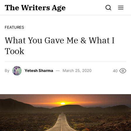
Skip to content
The Writers Age
FEATURES
What You Gave Me & What I
Took
By
Yetesh Sharma
March 25, 2020
40