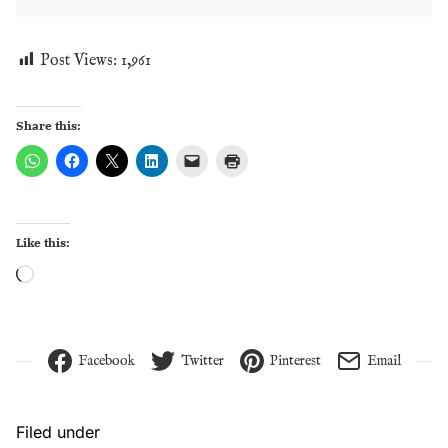
Post Views:
1,961
Share this:
Like this:
Loading…
Facebook
Twitter
Pinterest
Email
Filed under