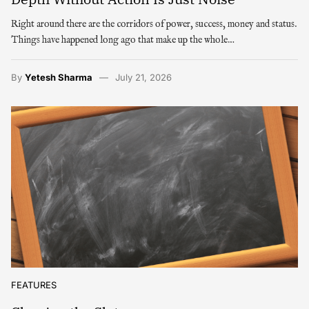
Right around there are the corridors of power, success, money and status.
Things have happened long ago that make up the whole…
By
Yetesh Sharma
July 21, 2026
FEATURES