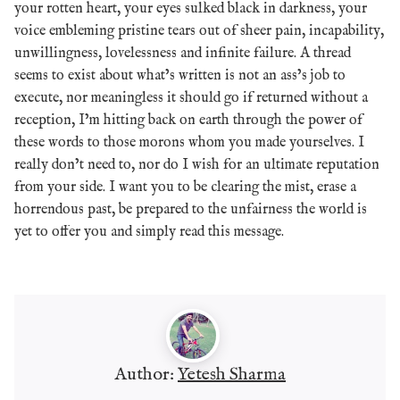
your rotten heart, your eyes sulked black in darkness, your
voice embleming pristine tears out of sheer pain, incapability,
unwillingness, lovelessness and infinite failure. A thread
seems to exist about what’s written is not an ass’s job to
execute, nor meaningless it should go if returned without a
reception, I’m hitting back on earth through the power of
these words to those morons whom you made yourselves. I
really don’t need to, nor do I wish for an ultimate reputation
from your side. I want you to be clearing the mist, erase a
horrendous past, be prepared to the unfairness the world is
yet to offer you and simply read this message.
Author:
Yetesh Sharma