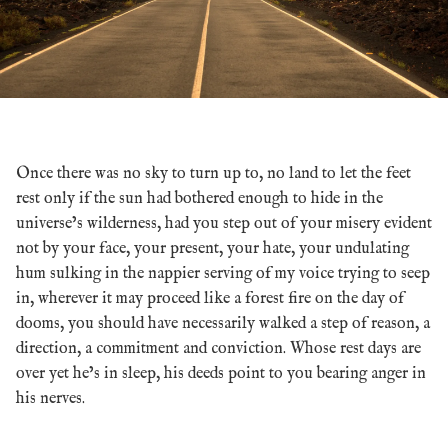
Once there was no sky to turn up to, no land to let the feet
rest only if the sun had bothered enough to hide in the
universe’s wilderness, had you step out of your misery evident
not by your face, your present, your hate, your undulating
hum sulking in the nappier serving of my voice trying to seep
in, wherever it may proceed like a forest fire on the day of
dooms, you should have necessarily walked a step of reason, a
direction, a commitment and conviction. Whose rest days are
over yet he’s in sleep, his deeds point to you bearing anger in
his nerves.