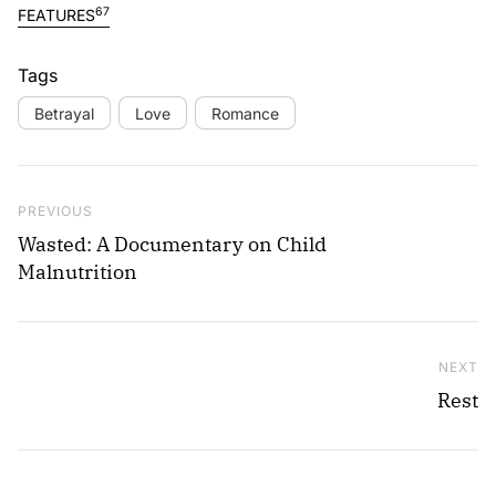
67
FEATURES
Tags
Betrayal
Love
Romance
Post navigation
Previous Post
PREVIOUS
Wasted: A Documentary on Child
Malnutrition
NEXT
Ne
Rest