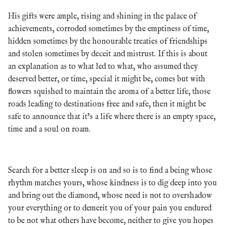
His gifts were ample, rising and shining in the palace of
achievements, corroded sometimes by the emptiness of time,
hidden sometimes by the honourable treaties of friendships
and stolen sometimes by deceit and mistrust. If this is about
an explanation as to what led to what, who assumed they
deserved better, or time, special it might be, comes but with
flowers squished to maintain the aroma of a better life, those
roads leading to destinations free and safe, then it might be
safe to announce that it’s a life where there is an empty space,
time and a soul on roam.
Search for a better sleep is on and so is to find a being whose
rhythm matches yours, whose kindness is to dig deep into you
and bring out the diamond, whose need is not to overshadow
your everything or to demerit you of your pain you endured
to be not what others have become, neither to give you hopes