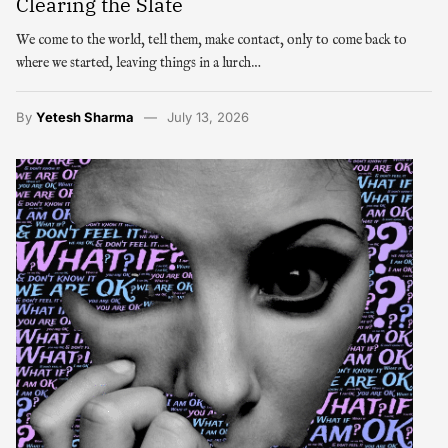
Clearing the Slate
We come to the world, tell them, make contact, only to come back to
where we started, leaving things in a lurch…
By
Yetesh Sharma
July 13, 2026