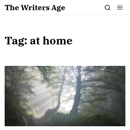
Skip to content
The Writers Age
Tag:
at home