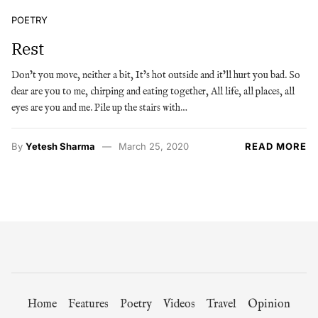
POETRY
Rest
Don’t you move, neither a bit, It’s hot outside and it’ll hurt you bad. So
dear are you to me, chirping and eating together, All life, all places, all
eyes are you and me. Pile up the stairs with…
By
Yetesh Sharma
March 25, 2020
READ MORE
Home
Features
Poetry
Videos
Travel
Opinion