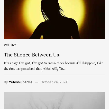
POETRY
The Silence Between Us
It’s a page I’ve got, I’ve got to cross-check because it’ll disappear, Like
the time has passed and that, which will, To…
By
Yetesh Sharma
October 24, 2024