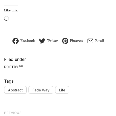
Like this:
Loading…
Facebook
Twitter
Pinterest
Email
Filed under
126
POETRY
Tags
Abstract
Fade Way
Life
Post navigation
Previous Post
PREVIOUS