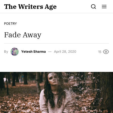
Skip to content
The Writers Age
POETRY
Fade Away
By
Yetesh Sharma
April 28, 2020
15