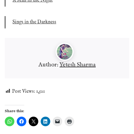
A Man in the Night
Sings in the Darkness
Author:
Yetesh Sharma
Post Views:
1,521
Share this: