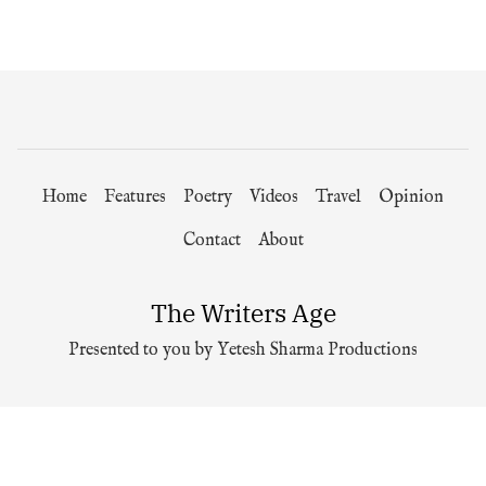
Home
Features
Poetry
Videos
Travel
Opinion
Contact
About
The Writers Age
Presented to you by Yetesh Sharma Productions