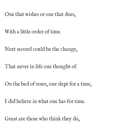
One that wishes or one that does,
With a little order of time.
Next second could be the change,
That never in life one thought of.
On the bed of roses, one slept for a time,
I did believe in what one has for time.
Great are those who think they do,