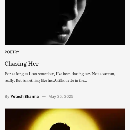
POETRY
Chasing Her
For as long as I can remember, I’ve been chasing her. Not a woman,
really. But something like her.A silhouette in the…
By
Yetesh Sharma
May 25, 2025