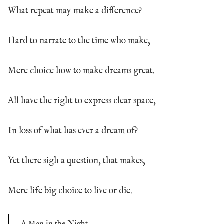
What repeat may make a difference?
Hard to narrate to the time who make,
Mere choice how to make dreams great.
All have the right to express clear space,
In loss of what has ever a dream of?
Yet there sigh a question, that makes,
Mere life big choice to live or die.