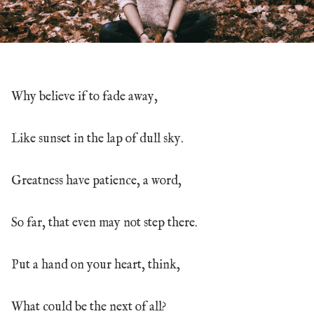
Why believe if to fade away,
Like sunset in the lap of dull sky.
Greatness have patience, a word,
So far, that even may not step there.
Put a hand on your heart, think,
What could be the next of all?