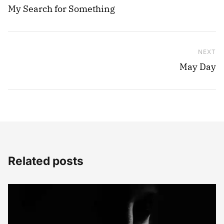
My Search for Something
NEXT
Ne
May Day
Related posts