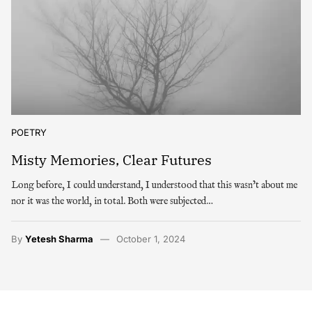
POETRY
Misty Memories, Clear Futures
Long before, I could understand, I understood that this wasn’t about me
nor it was the world, in total. Both were subjected…
By
Yetesh Sharma
October 1, 2024