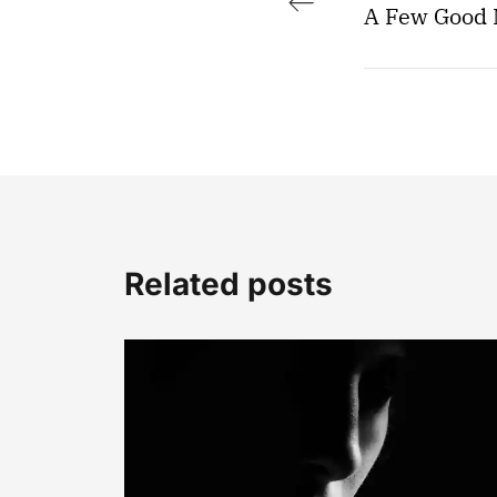
A Few Good
Related posts