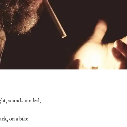
ght, sound-minded,
ack, on a bike.