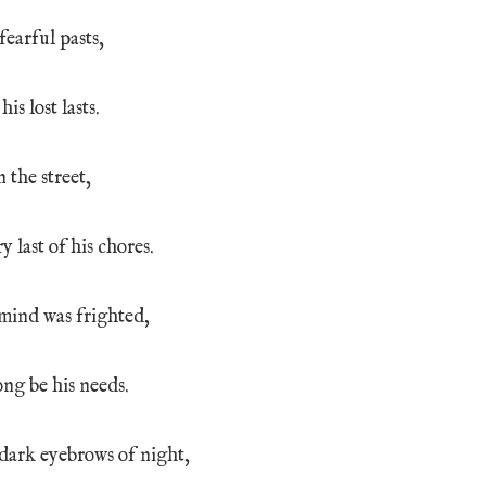
fearful pasts,
is lost lasts.
 the street,
y last of his chores.
 mind was frighted,
ong be his needs.
 dark eyebrows of night,