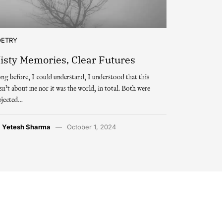
OETRY
isty Memories, Clear Futures
ng before, I could understand, I understood that this
sn’t about me nor it was the world, in total. Both were
bjected…
y
Yetesh Sharma
October 1, 2024