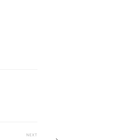
NEXT
Next Post