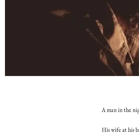
A man in the ni
His wife at his b