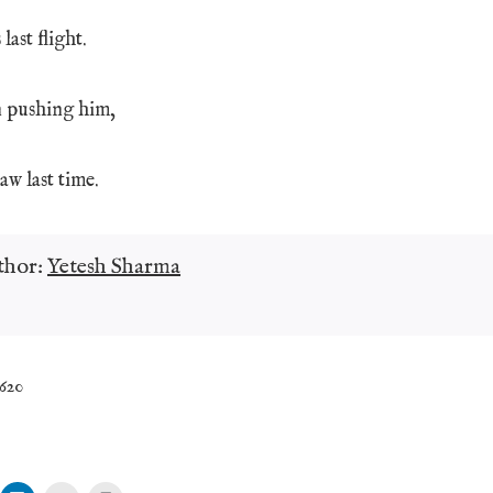
last flight.
n pushing him,
aw last time.
thor:
Yetesh Sharma
,620