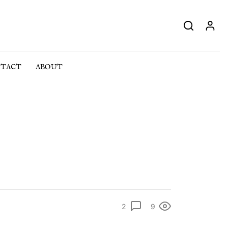
TACT
ABOUT
2
9