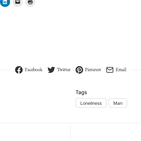
Facebook
Twitter
Pinterest
Email
Tags
Loneliness
Man
vigation