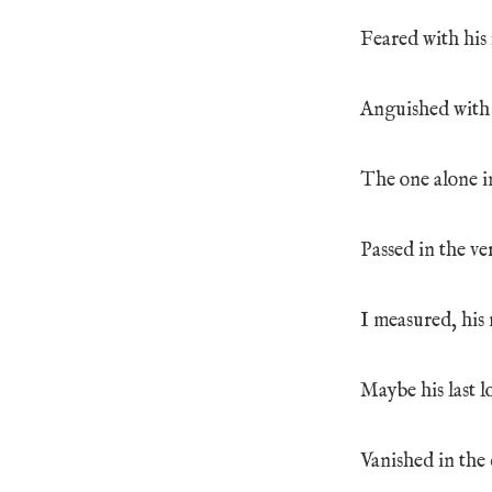
Feared with his 
Anguished with h
The one alone in
Passed in the ver
I measured, his
Maybe his last l
Vanished in the