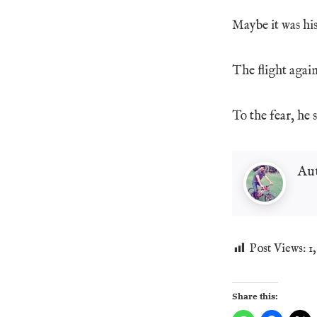
Maybe it was his 
The flight agai
To the fear, he s
Au
Post Views:
1
Share this: