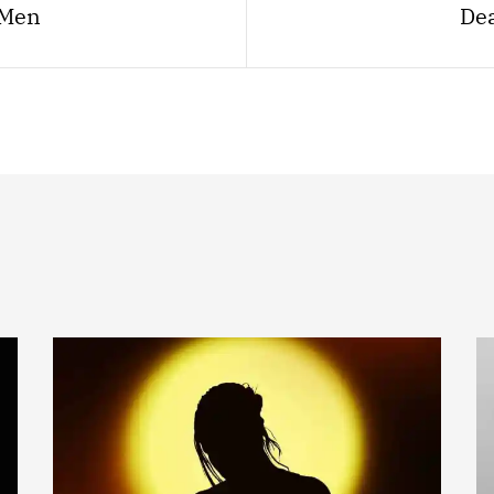
 Men
Dea