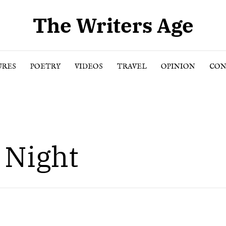
The Writers Age
URES
POETRY
VIDEOS
TRAVEL
OPINION
CON
 Night