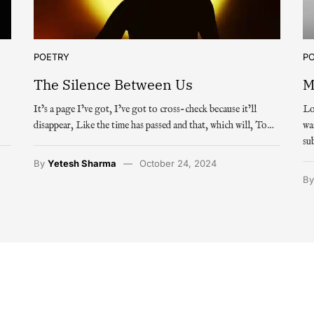
POETRY
P
The Silence Between Us
M
It’s a page I’ve got, I’ve got to cross-check because it’ll
Lo
disappear, Like the time has passed and that, which will, To…
wa
su
By
Yetesh Sharma
October 24, 2024
B