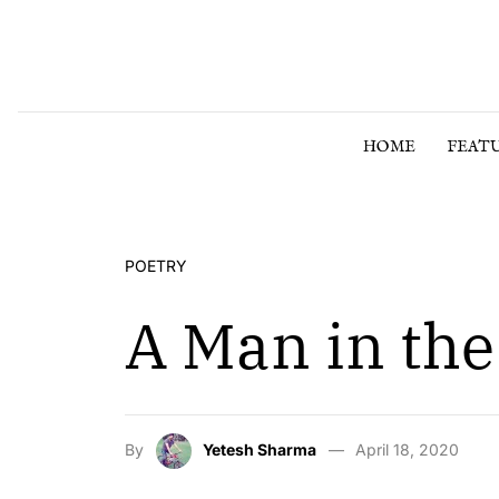
Skip to content
HOME
FEAT
POETRY
A Man in the
By
Yetesh Sharma
April 18, 2020