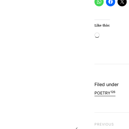
Like this:
Loading…
Filed under
126
POETRY
Post na
Previous Post
PREVIOUS