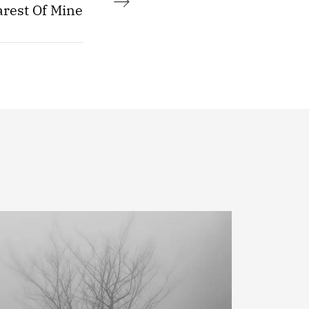
rest Of Mine