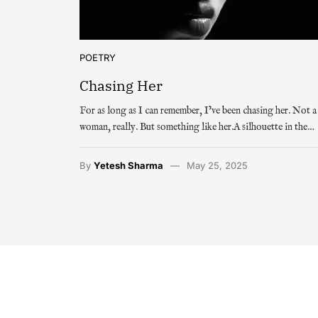
POETRY
Chasing Her
For as long as I can remember, I’ve been chasing her. Not a
woman, really. But something like her.A silhouette in the…
By
Yetesh Sharma
May 25, 2025