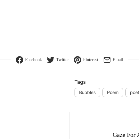
Facebook
Twitter
Pinterest
Email
Tags
Bubbles
Poem
poet
gation
Gaze For 