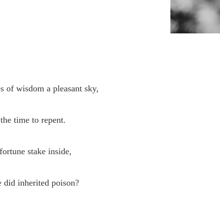
s of wisdom a pleasant sky,
the time to repent.
fortune stake inside,
 did inherited poison?