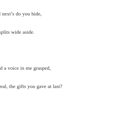
 next’s do you hide,
plits wide aside.
d a voice in me grasped,
al, the gifts you gave at last?