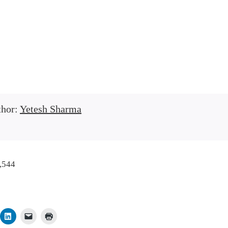
thor:
Yetesh Sharma
,544