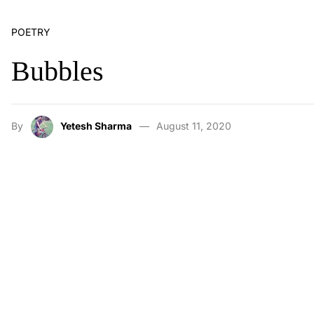
POETRY
Bubbles
By
Yetesh Sharma
August 11, 2020