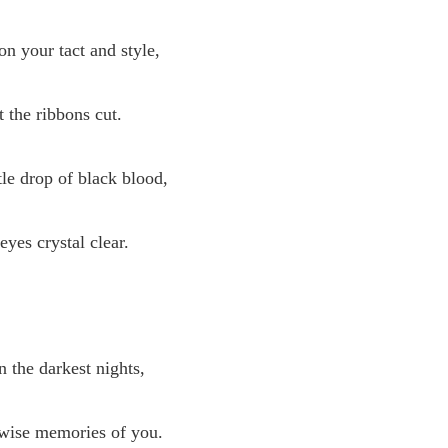
 your tact and style,
t the ribbons cut.
tle drop of black blood,
eyes crystal clear.
n the darkest nights,
 wise memories of you.