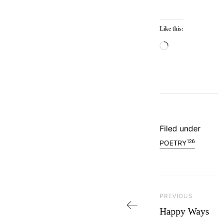
Like this:
Loading…
Filed under
126
POETRY
Post navi
PREVIOUS
Previous Post
Happy Ways