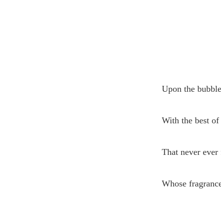
Upon the bubble
With the best of 
That never ever 
Whose fragrance