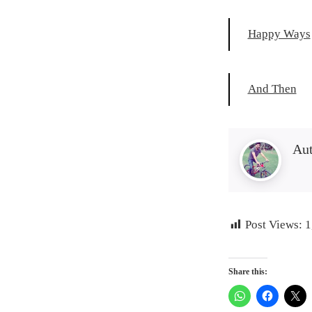
Happy Ways
And Then
Au
Post Views:
1
Share this: