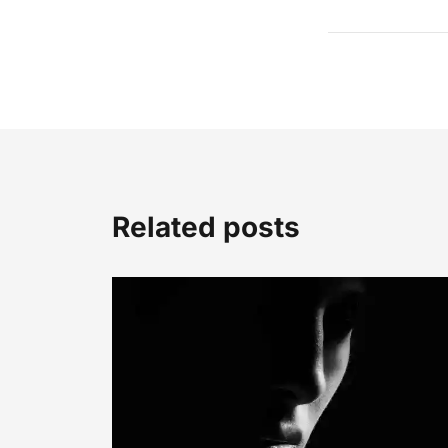
Related posts