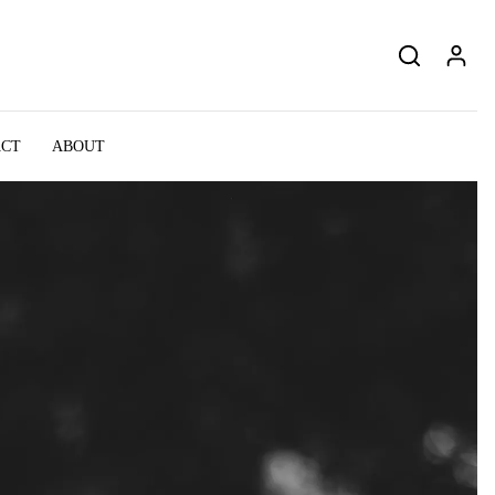
ACT
ABOUT