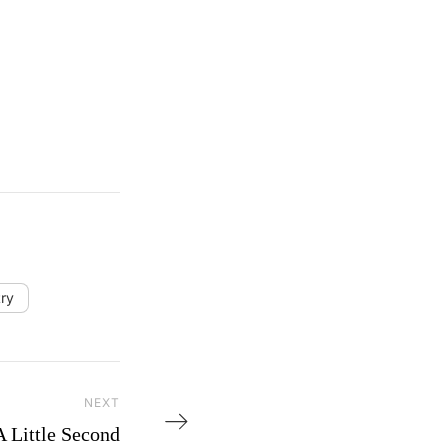
ry
NEXT
Next Post
A Little Second