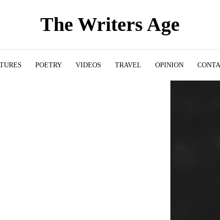
The Writers Age
ATURES
POETRY
VIDEOS
TRAVEL
OPINION
CONT