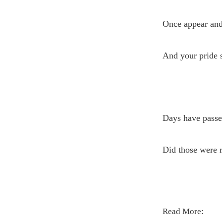
Once appear and
And your pride s
Days have passe
Did those were re
Read More: