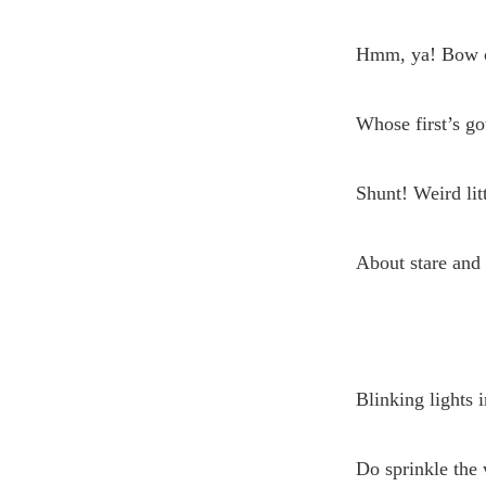
Hmm, ya! Bow on
Whose first’s go
Shunt! Weird lit
About stare and 
Blinking lights i
Do sprinkle the