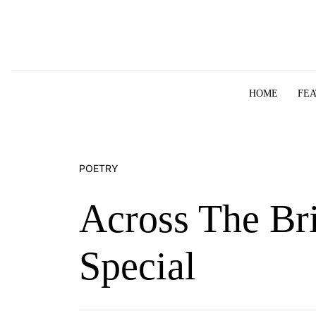
Skip to content
HOME
FE
POETRY
Across The Br
Special