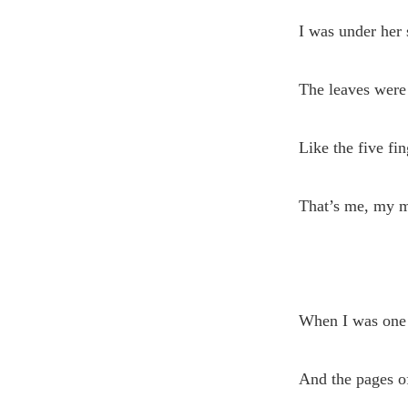
I was under her
The leaves were 
Like the five fi
That’s me, my m
When I was one
And the pages of