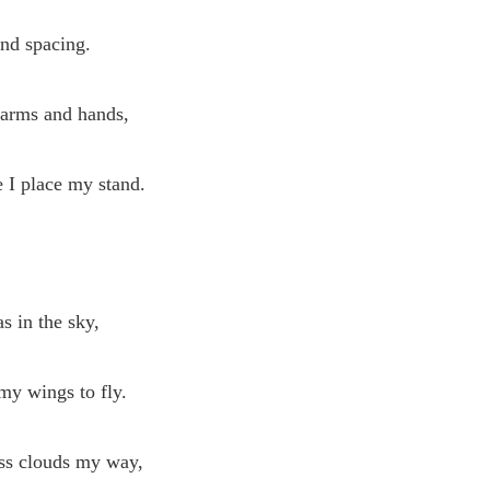
and spacing.
 arms and hands,
 I place my stand.
s in the sky,
my wings to fly.
ess clouds my way,