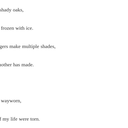
 shady oaks,
frozen with ice.
ngers make multiple shades,
other has made.
 wayworn,
 my life were torn.