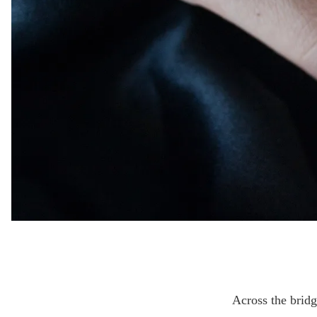
Across the brid