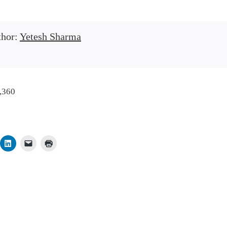
thor:
Yetesh Sharma
,360