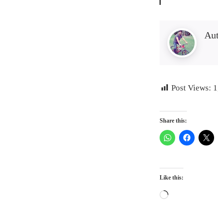
Au
Post Views:
1
Share this:
Like this:
Loading…