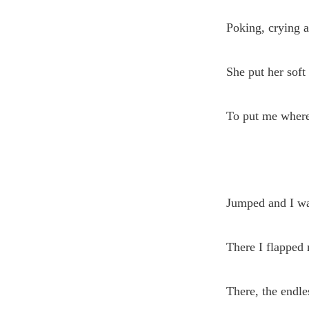
Poking, crying 
She put her soft
To put me where
Jumped and I wa
There I flapped 
There, the endl