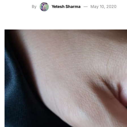
By
Yetesh Sharma
May 10, 2020