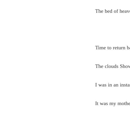
The bed of heav
Time to return b
The clouds Show
I was in an insta
It was my moth