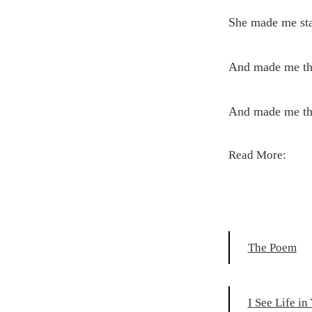
She made me sta
And made me the
And made me the
Read More:
The Poem
I See Life in