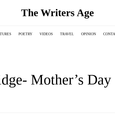
The Writers Age
ATURES
POETRY
VIDEOS
TRAVEL
OPINION
CONT
idge- Mother’s Day