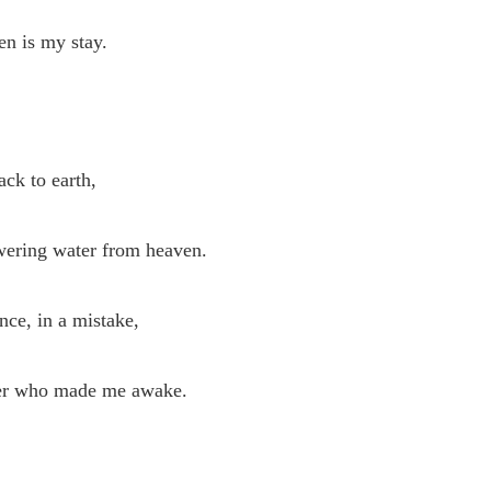
en is my stay.
ack to earth,
ering water from heaven.
nce, in a mistake,
er who made me awake.