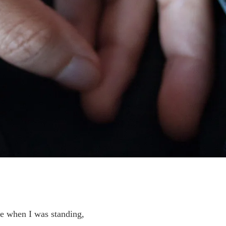
ge when I was standing,