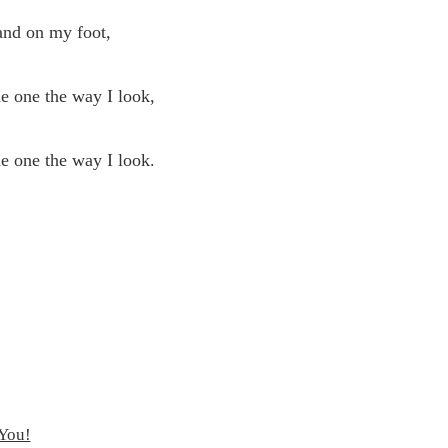
nd on my foot,
 one the way I look,
 one the way I look.
 You!