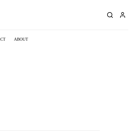
ACT
ABOUT