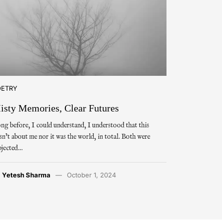
OETRY
isty Memories, Clear Futures
ng before, I could understand, I understood that this
sn’t about me nor it was the world, in total. Both were
bjected…
y
Yetesh Sharma
October 1, 2024