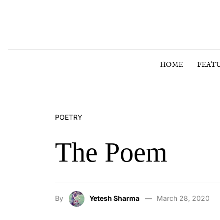
Skip to content
HOME
FEAT
POETRY
The Poem
By
Yetesh Sharma
March 28, 2020