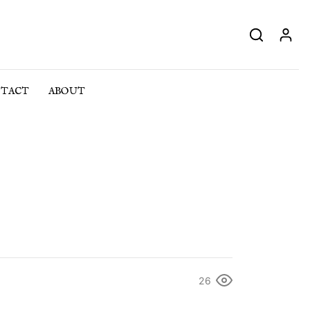
TACT
ABOUT
26