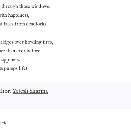
 through those windows.
with happiness,
t faces from deadlocks.
ridges over howling fires,
er than ever before.
happiness,
ts pumps life!
thor:
Yetesh Sharma
,418