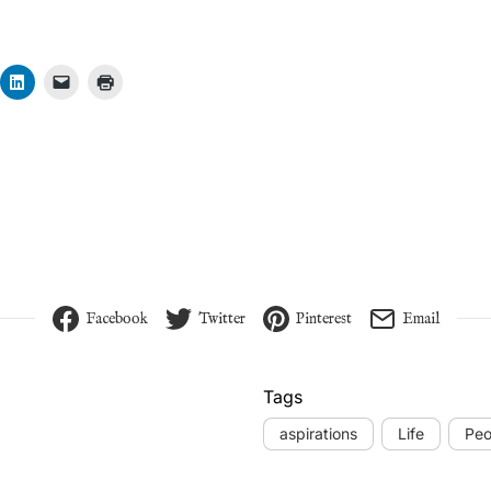
Facebook
Twitter
Pinterest
Email
Tags
aspirations
Life
Peo