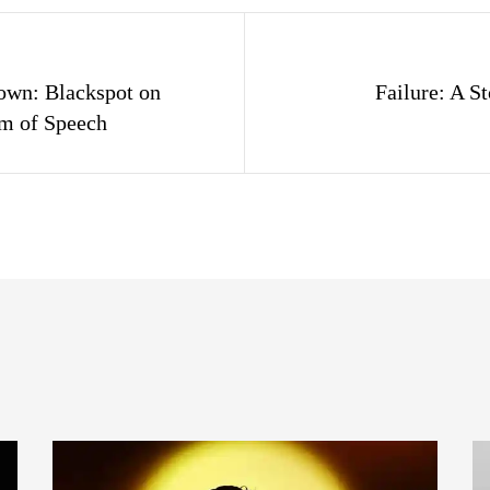
gation
down: Blackspot on
Failure: A St
om of Speech