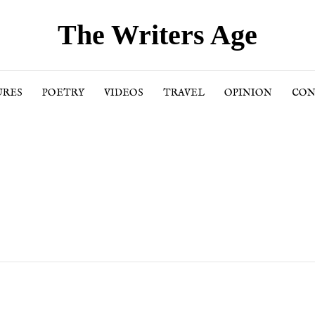
The Writers Age
URES
POETRY
VIDEOS
TRAVEL
OPINION
CON