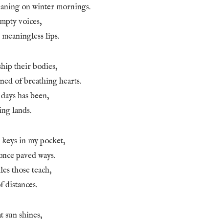
aning on winter mornings.
empty voices,
 meaningless lips.
ship their bodies,
ned of breathing hearts.
r days has been,
ing lands.
 keys in my pocket,
once paved ways.
les those teach,
 distances.
at sun shines,