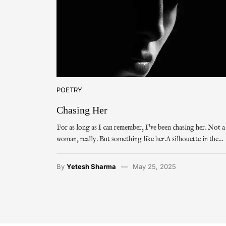
POETRY
Chasing Her
For as long as I can remember, I’ve been chasing her. Not a
woman, really. But something like her.A silhouette in the…
By
Yetesh Sharma
May 25, 2025