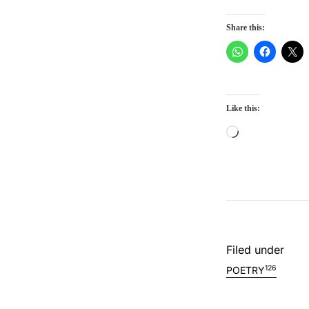
Share this:
Like this:
Loading…
Filed under
126
POETRY