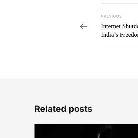
Post navi
Previous Post
PREVIOUS
Internet Shut
India’s Freed
Related posts