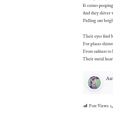
It comes peeping
And they shiver 
Pulling out brigh
Their eyes find b
For places shimm
From sadness to 
Their metal hear
Au
Post Views:
1