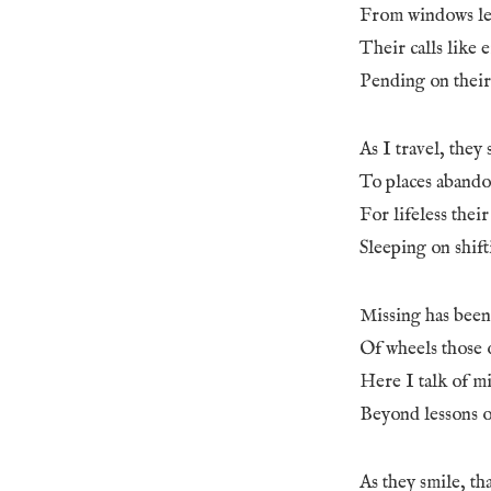
From windows le
Their calls like 
Pending on their
As I travel, they 
To places abando
For lifeless thei
Sleeping on shift
Missing has been
Of wheels those 
Here I talk of mi
Beyond lessons of
As they smile, th