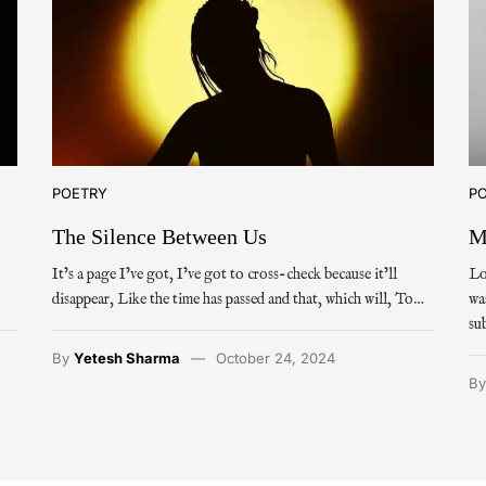
POETRY
P
The Silence Between Us
M
It’s a page I’ve got, I’ve got to cross-check because it’ll
Lo
disappear, Like the time has passed and that, which will, To…
wa
su
By
Yetesh Sharma
October 24, 2024
B