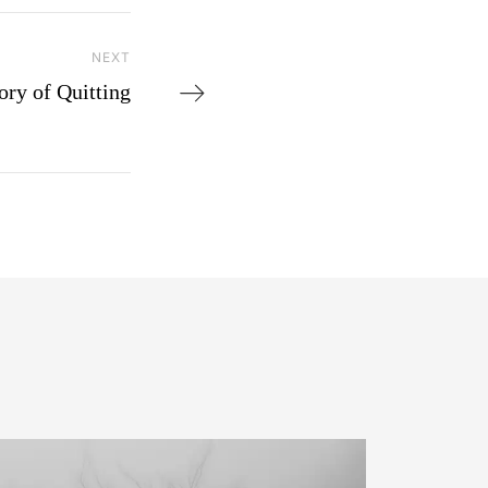
NEXT
Next Post
ory of Quitting