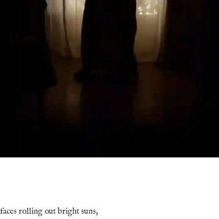
 faces rolling out bright suns,