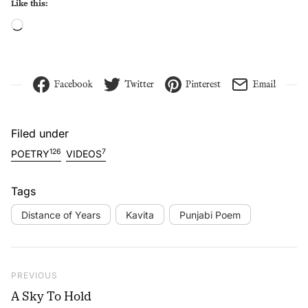
Like this:
Loading…
Facebook
Twitter
Pinterest
Email
Filed under
126
7
POETRY
VIDEOS
Tags
Distance of Years
Kavita
Punjabi Poem
Post navigation
Previous Post
PREVIOUS
A Sky To Hold