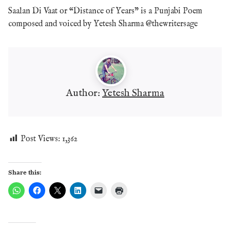
Saalan Di Vaat or “Distance of Years” is a Punjabi Poem
composed and voiced by Yetesh Sharma @thewritersage
Author:
Yetesh Sharma
Post Views:
1,362
Share this: