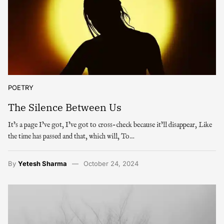
POETRY
The Silence Between Us
It’s a page I’ve got, I’ve got to cross-check because it’ll disappear, Like
the time has passed and that, which will, To…
By
Yetesh Sharma
October 24, 2024