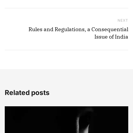
NEXT
Ne
Rules and Regulations, a Consequential
Issue of India
Related posts