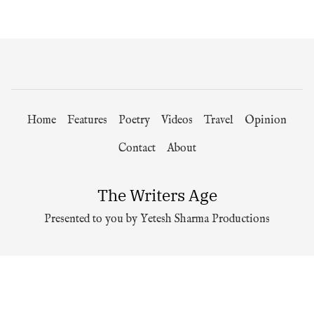
Home
Features
Poetry
Videos
Travel
Opinion
Contact
About
The Writers Age
Presented to you by Yetesh Sharma Productions