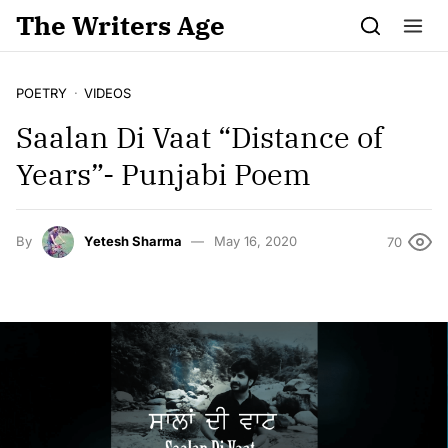
Skip to content
The Writers Age
POETRY
VIDEOS
Saalan Di Vaat “Distance of
Years”- Punjabi Poem
By
Yetesh Sharma
May 16, 2020
70