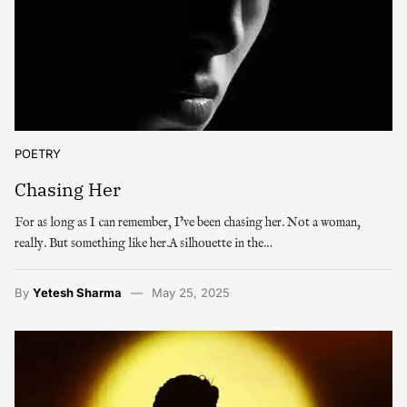
POETRY
Chasing Her
For as long as I can remember, I’ve been chasing her. Not a woman,
really. But something like her.A silhouette in the…
By
Yetesh Sharma
May 25, 2025