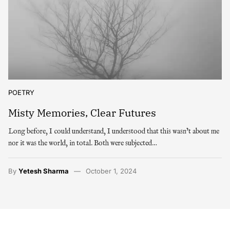
POETRY
Misty Memories, Clear Futures
Long before, I could understand, I understood that this wasn’t about me
nor it was the world, in total. Both were subjected…
By
Yetesh Sharma
October 1, 2024