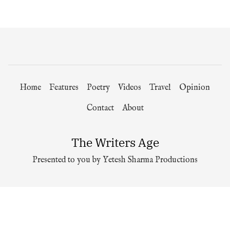
Home
Features
Poetry
Videos
Travel
Opinion
Contact
About
The Writers Age
Presented to you by Yetesh Sharma Productions