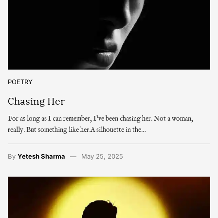
POETRY
Chasing Her
For as long as I can remember, I’ve been chasing her. Not a woman,
really. But something like her.A silhouette in the…
By
Yetesh Sharma
May 25, 2025