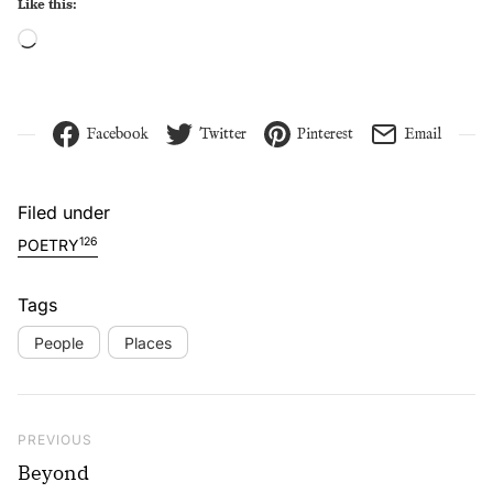
Like this:
Loading…
Facebook
Twitter
Pinterest
Email
Filed under
126
POETRY
Tags
People
Places
Post navigation
Previous Post
PREVIOUS
Beyond