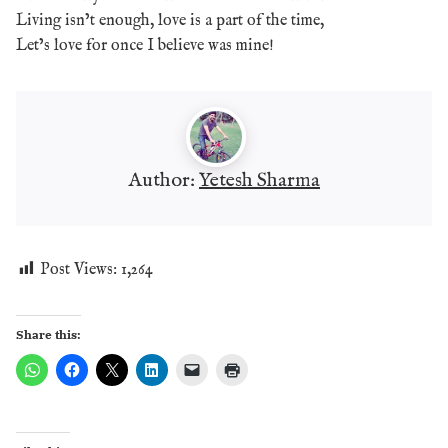
Living isn’t enough, love is a part of the time,
Let’s love for once I believe was mine!
Author:
Yetesh Sharma
Post Views:
1,264
Share this: