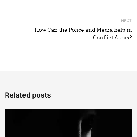
NEXT
Ne
How Can the Police and Media help in
Conflict Areas?
Related posts