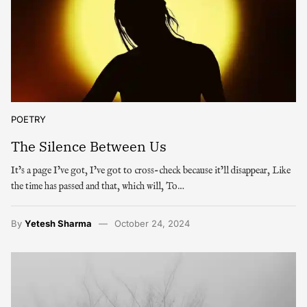
POETRY
The Silence Between Us
It’s a page I’ve got, I’ve got to cross-check because it’ll disappear, Like
the time has passed and that, which will, To…
By
Yetesh Sharma
October 24, 2024