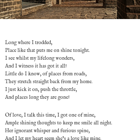
Long where I trodded,
Place like that puts me on shine tonight.
I see whilst my lifelong wonders,
And I witness it has got it all!
Little do I know, of places from roads,
They stretch straight back from my home.
I just kick it on, push the throttle,
And places long they are gone!
Of love, I talk this time, I got one of mine,
Ample shining thoughts to keep me smile all night.
Her ignorant whisper and furious spine,
And I let my heart seem she’s a love like mine.