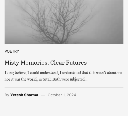
POETRY
Misty Memories, Clear Futures
Long before, I could understand, I understood that this wasn’t about me
nor it was the world, in total. Both were subjected…
By
Yetesh Sharma
October 1, 2024