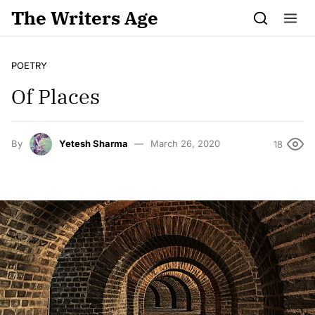
Skip to content
The Writers Age
POETRY
Of Places
By
Yetesh Sharma
March 26, 2020
18