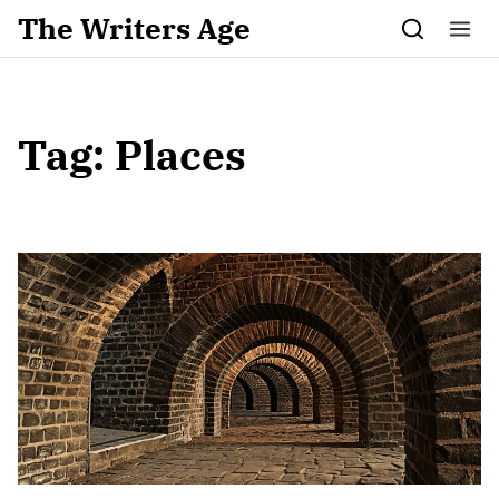
Skip to content
The Writers Age
Tag:
Places