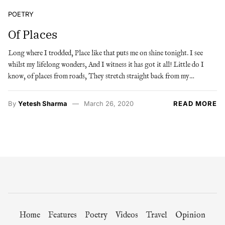
POETRY
Of Places
Long where I trodded, Place like that puts me on shine tonight. I see
whilst my lifelong wonders, And I witness it has got it all! Little do I
know, of places from roads, They stretch straight back from my…
By
Yetesh Sharma
March 26, 2020
READ MORE
Home
Features
Poetry
Videos
Travel
Opinion