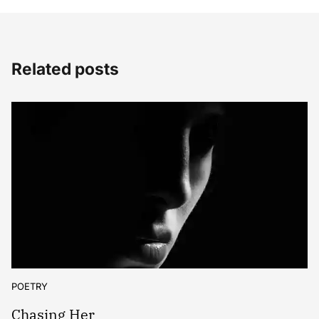
Related posts
POETRY
Chasing Her