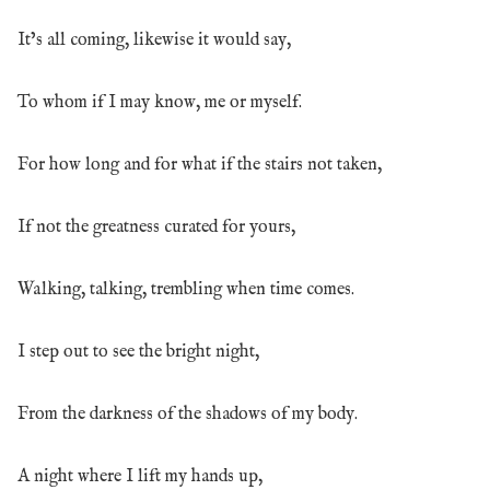
It’s all coming, likewise it would say,
To whom if I may know, me or myself.
For how long and for what if the stairs not taken,
If not the greatness curated for yours,
Walking, talking, trembling when time comes.
I step out to see the bright night,
From the darkness of the shadows of my body.
A night where I lift my hands up,