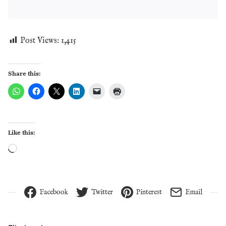
Post Views:
1,415
Share this:
Like this:
Loading…
Facebook
Twitter
Pinterest
Email