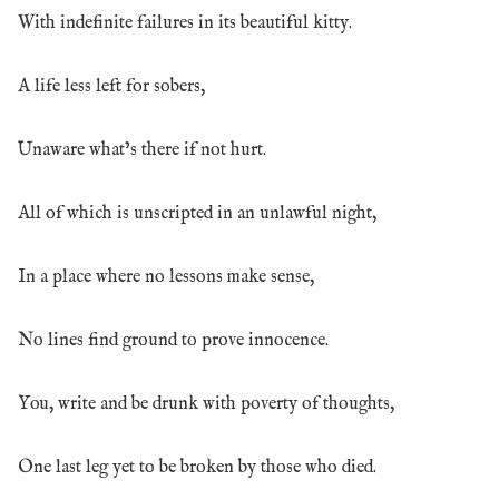
With indefinite failures in its beautiful kitty.
A life less left for sobers,
Unaware what’s there if not hurt.
All of which is unscripted in an unlawful night,
In a place where no lessons make sense,
No lines find ground to prove innocence.
You, write and be drunk with poverty of thoughts,
One last leg yet to be broken by those who died.