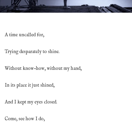
A time uncalled for,
Trying desparately to shine.
Without know-how, without my hand,
In its place it just shined,
And I kept my eyes closed.
Come, see how I do,