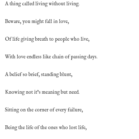
A thing called living without living.
Beware, you might fall in love,
Of life giving breath to people who live,
With love endless like chain of passing days.
A belief so brief, standing blunt,
Knowing not it’s meaning but need.
Sitting on the corner of every failure,
Being the life of the ones who lost life,