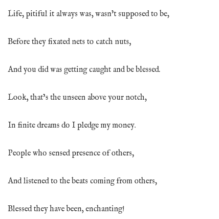
Life, pitiful it always was, wasn’t supposed to be,
Before they fixated nets to catch nuts,
And you did was getting caught and be blessed.
Look, that’s the unseen above your notch,
In finite dreams do I pledge my money.
People who sensed presence of others,
And listened to the beats coming from others,
Blessed they have been, enchanting!