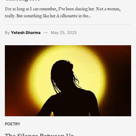
For as long as I can remember, I’ve been chasing her. Not a woman,
really. But something like her.A silhouette in the…
By
Yetesh Sharma
May 25, 2025
POETRY
The Silence Between Us