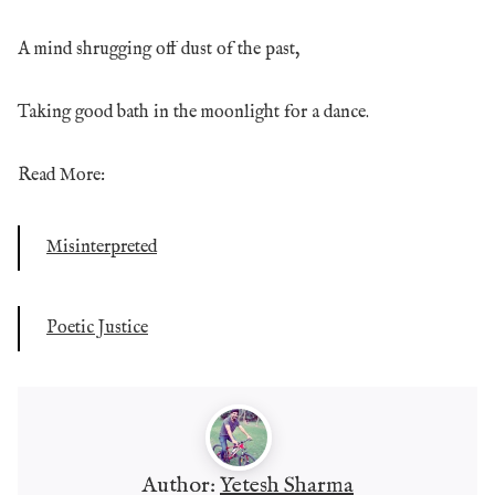
A mind shrugging off dust of the past,
Taking good bath in the moonlight for a dance.
Read More:
Misinterpreted
Poetic Justice
Author:
Yetesh Sharma