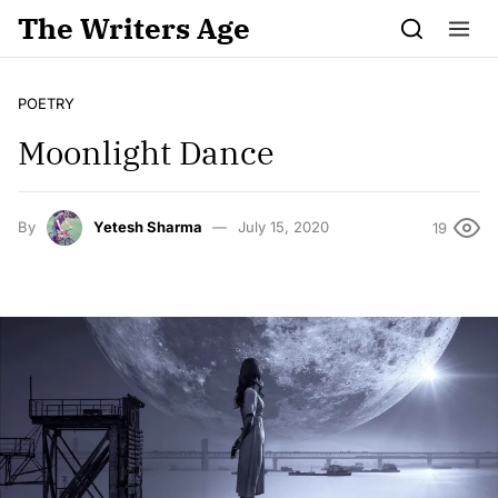
Skip to content
The Writers Age
POETRY
Moonlight Dance
By
Yetesh Sharma
July 15, 2020
19