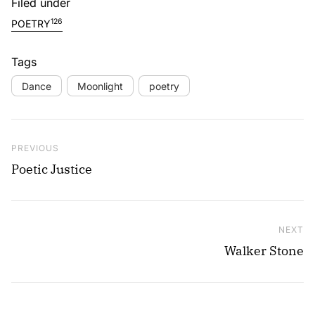
Filed under
126
POETRY
Tags
Dance
Moonlight
poetry
Post navigation
Previous Post
PREVIOUS
Poetic Justice
NEXT
Ne
Walker Stone