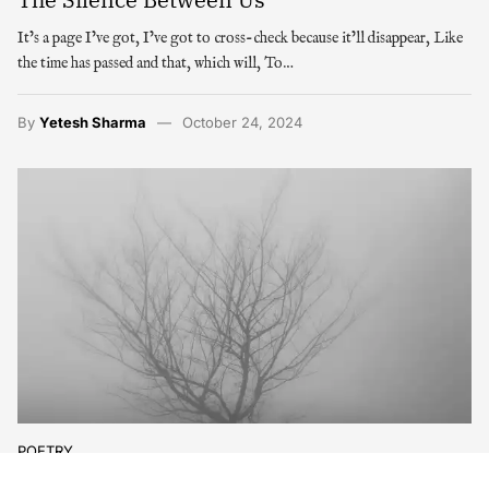
It’s a page I’ve got, I’ve got to cross-check because it’ll disappear, Like
the time has passed and that, which will, To…
By
Yetesh Sharma
October 24, 2024
POETRY