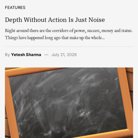
FEATURES
Depth Without Action Is Just Noise
Right around there are the corridors of power, success, money and status.
Things have happened long ago that make up the whole…
By
Yetesh Sharma
July 21, 2026