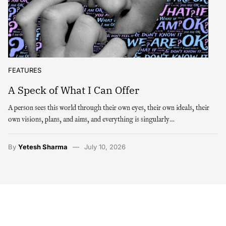
FEATURES
A Speck of What I Can Offer
A person sees this world through their own eyes, their own ideals, their
own visions, plans, and aims, and everything is singularly…
By
Yetesh Sharma
July 10, 2026