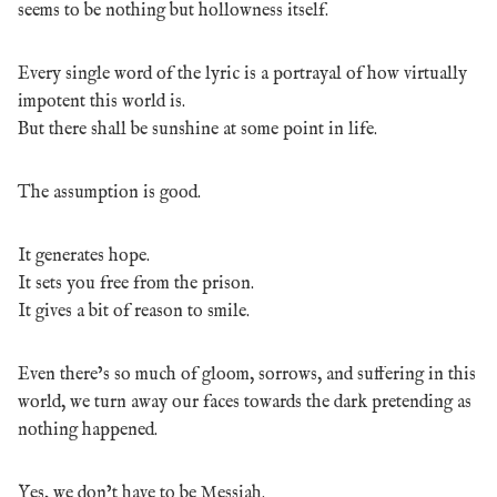
seems to be nothing but hollowness itself.
Every single word of the lyric is a portrayal of how virtually
impotent this world is.
But there shall be sunshine at some point in life.
The assumption is good.
It generates hope.
It sets you free from the prison.
It gives a bit of reason to smile.
Even there’s so much of gloom, sorrows, and suffering in this
world, we turn away our faces towards the dark pretending as
nothing happened.
Yes, we don’t have to be Messiah.