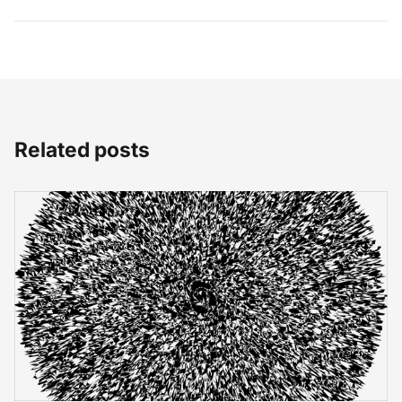
Related posts