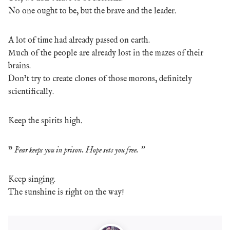
No one ought to be, but the brave and the leader.
A lot of time had already passed on earth.
Much of the people are already lost in the mazes of their
brains.
Don’t try to create clones of those morons, definitely
scientifically.
Keep the spirits high.
”
Fear keeps you in prison. Hope sets you free. ”
Keep singing.
The sunshine is right on the way!