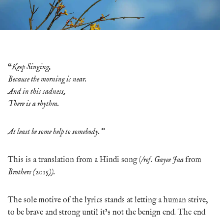
“
Keep Singing,
Because the morning is near.
And in this sadness,
There is a rhythm.
At least be some help to somebody.”
This is a translation from a Hindi song (/
ref. Gayee Jaa
from
Brothers (2015)).
The sole motive of the lyrics stands at letting a human strive,
to be brave and strong until it’s not the benign end. The end