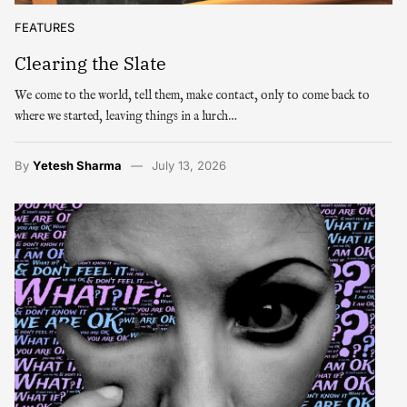
FEATURES
Clearing the Slate
We come to the world, tell them, make contact, only to come back to
where we started, leaving things in a lurch…
By
Yetesh Sharma
July 13, 2026