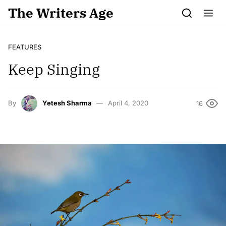
Skip to content
The Writers Age
FEATURES
Keep Singing
By
Yetesh Sharma
April 4, 2020
16