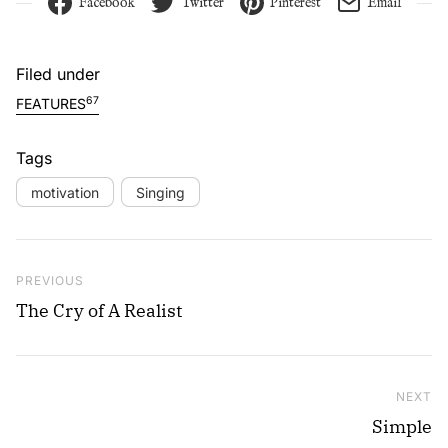
Facebook
Twitter
Pinterest
Email
Filed under
67
FEATURES
Tags
motivation
Singing
Post navigation
Previous Post
PREVIOUS
The Cry of A Realist
NEXT
Ne
Simple