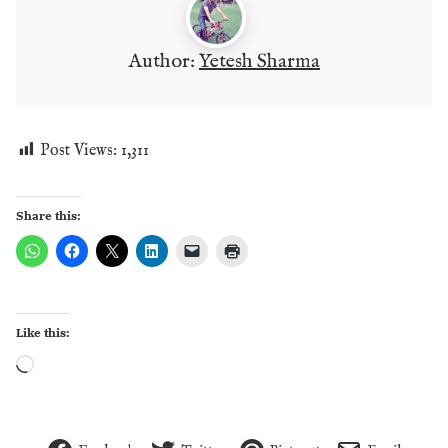
Author:
Yetesh Sharma
Post Views:
1,311
Share this:
Like this:
Loading…