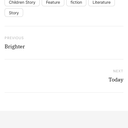
Children Story
Feature
fiction
Literature
Story
Post navigation
Previous Post
PREVIOUS
Brighter
NEXT
Ne
Today