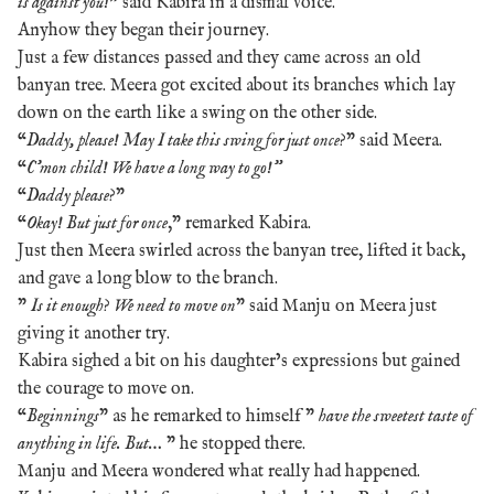
is against you!
” said Kabira in a dismal voice.
Anyhow they began their journey.
Just a few distances passed and they came across an old
banyan tree. Meera got excited about its branches which lay
down on the earth like a swing on the other side.
“
Daddy, please! May I take this swing for just once
?” said Meera.
“
C’mon child! We have a long way to go!”
“
Daddy please
?”
“
Okay! But just for once
,” remarked Kabira.
Just then Meera swirled across the banyan tree, lifted it back,
and gave a long blow to the branch.
”
Is it enough
?
We need to move on
” said Manju on Meera just
giving it another try.
Kabira sighed a bit on his daughter’s expressions but gained
the courage to move on.
“
Beginnings
” as he remarked to himself ”
have the sweetest taste of
anything in life. But…
” he stopped there.
Manju and Meera wondered what really had happened.