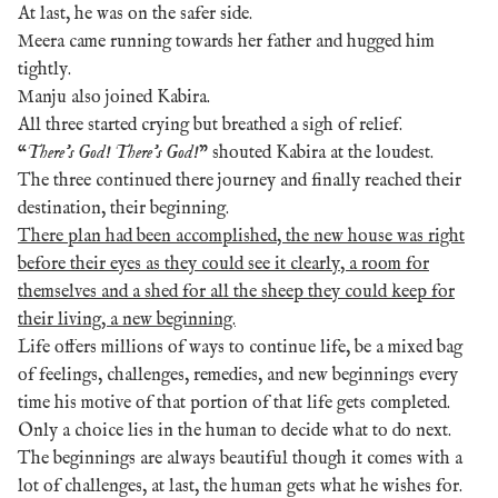
At last, he was on the safer side.
Meera came running towards her father and hugged him
tightly.
Manju also joined Kabira.
All three started crying but breathed a sigh of relief.
“
There’s God! There’s God!
” shouted Kabira at the loudest.
The three continued there journey and finally reached their
destination, their beginning.
There plan had been accomplished, the new house was right
before their eyes as they could see it clearly, a room for
themselves and a shed for all the sheep they could keep for
their living, a new beginning.
Life offers millions of ways to continue life, be a mixed bag
of feelings, challenges, remedies, and new beginnings every
time his motive of that portion of that life gets completed.
Only a choice lies in the human to decide what to do next.
The beginnings are always beautiful though it comes with a
lot of challenges, at last, the human gets what he wishes for.