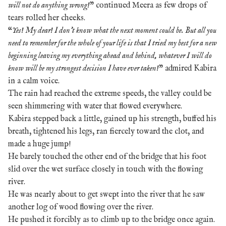
will not do anything wrong!
” continued Meera as few drops of
tears rolled her cheeks.
“
Yes! My dear! I don’t know what the next moment could be. But all you
need to remember for the whole of your life is that I tried my best for a new
beginning leaving my everything ahead and behind, whatever I will do
know will be my strongest decision I have ever taken!
” admired Kabira
in a calm voice.
The rain had reached the extreme speeds, the valley could be
seen shimmering with water that flowed everywhere.
Kabira stepped back a little, gained up his strength, buffed his
breath, tightened his legs, ran fiercely toward the clot, and
made a huge jump!
He barely touched the other end of the bridge that his foot
slid over the wet surface closely in touch with the flowing
river.
He was nearly about to get swept into the river that he saw
another log of wood flowing over
the river.
He pushed it forcibly as to climb up to the bridge once again.