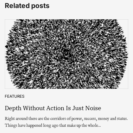
Related posts
FEATURES
Depth Without Action Is Just Noise
Right around there are the corridors of power, success, money and status.
Things have happened long ago that make up the whole…