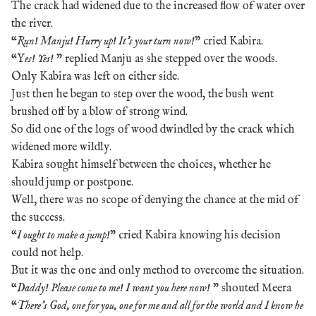
The crack had widened due to the increased flow of water over
the river.
“
Run! Manju! Hurry up! It’s your turn now!
” cried Kabira.
“Y
es! Yes!
” replied Manju as she stepped over the woods.
Only Kabira was left on either side.
Just then he began to step over the wood, the bush went
brushed off by a blow of strong wind.
So did one of the logs of wood dwindled by the crack which
widened more wildly.
Kabira sought himself between the choices, whether he
should jump or postpone.
Well, there was no scope of denying the chance at the mid of
the success.
“
I ought to make a jump!
” cried Kabira knowing his decision
could not help.
But it was the one and only method to overcome the situation.
“
Daddy! Please come to me! I want you here now!
” shouted Meera
“
There’s God, one for you, one for me and all for the world and I know he