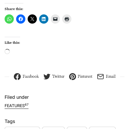
Share this:
Like this:
Loading…
Facebook
Twitter
Pinterest
Email
Filed under
67
FEATURES
Tags