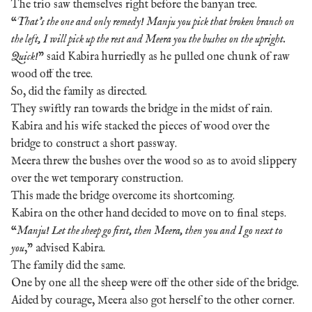
The trio saw themselves right before the banyan tree.
“
That’s the one and only remedy! Manju you pick that broken branch on
the left, I will pick up the rest and Meera you the bushes on the upright.
Quick!
” said Kabira hurriedly as he pulled one chunk of raw
wood off the tree.
So, did the family as directed.
They swiftly ran towards the bridge in the midst of rain.
Kabira and his wife stacked the pieces of wood over the
bridge to construct a short passway.
Meera threw the bushes over the wood so as to avoid slippery
over the wet temporary construction.
This made the bridge overcome its shortcoming.
Kabira on the other hand decided to move on to final steps.
“
Manju! Let the sheep go first, then Meera, then you and I go next to
you
,” advised Kabira.
The family did the same.
One by one all the sheep were off the other side of the bridge.
Aided by courage, Meera also got herself to the other corner.