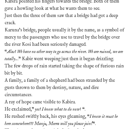
Kabira pointed his fingers towards the bridge. Both of them
gave a howling look at what he wants them to see.
Just then the three of them saw that a bridge had got a deep
crack.
Karuna’s bridge, people usually it by the name, as a symbol of
mercy to the passengers who use to travel by the bridge over
the river Kosi had been seriously damaged.
“
Alas! We have no other way to go across the river. We are ruined, we are
totally..
.” Kabir went weeping just then it began drizzling.
The few drops of rain started taking the shape of furious rain
bit by bit.
A family, a family of a shepherd had been stranded by the
gusts thrown to them by destiny, nature, and dire
circumstances.
A ray of hope came visible to Kabira.
He exclaimed,”
yes! I know what to do now
! “.
He rushed swiftly back, his eyes gleaming, “
I know it must be
here somewhere!!! Manju, Meera will you please join?
“.