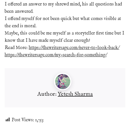
I offered an answer to my shrewd mind, his all questions had
been answered.
I offend myself for not been quick but what comes visible at
the end is moral.
Maybe, this could be me myself as a storyteller first time but I
know that I have made myself clear enough!
Read More:
https://thewritersage.com/never-to-look-back/
https://thewritersage.com/my-search-for-something/
Author:
Yetesh Sharma
Post Views:
1,753