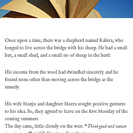
Once upon a time, there was a shepherd named Kabira, who
longed to live across the bridge with his sheep. He had a small
hut, a small shed, and a small no of sheep in the herd.
His income from the wool had dwindled sincerely and he
found none other than moving across the bridge as the
remedy.
His wife Manju and daughter Meera sought positive gestures
to his idea. So, they agreed to leave on the first Monday of the
coming summers.
The day came, little cloudy on the west. “
Think good and nature