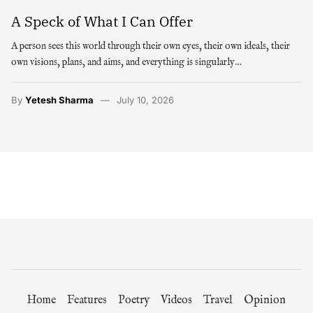
A Speck of What I Can Offer
A person sees this world through their own eyes, their own ideals, their
own visions, plans, and aims, and everything is singularly…
By
Yetesh Sharma
July 10, 2026
Home
Features
Poetry
Videos
Travel
Opinion