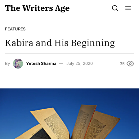
Skip to content
The Writers Age
FEATURES
Kabira and His Beginning
By
Yetesh Sharma
July 25, 2020
35