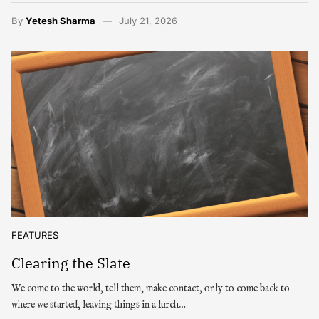
By
Yetesh Sharma
July 21, 2026
FEATURES
Clearing the Slate
We come to the world, tell them, make contact, only to come back to
where we started, leaving things in a lurch…