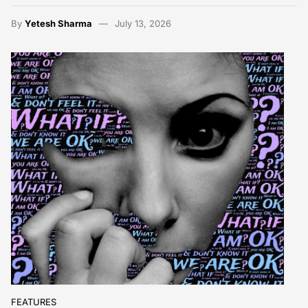
By
Yetesh Sharma
July 13, 2026
FEATURES