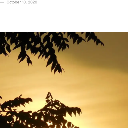
October 10, 2020