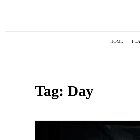
Skip to content
HOME
FE
Tag:
Day