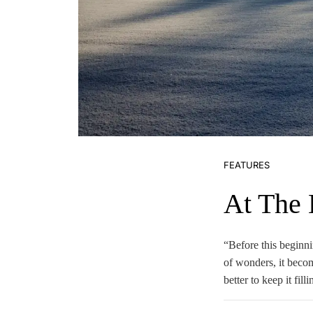
FEATURES
At The
“Before this beginni
of wonders, it becom
better to keep it fil