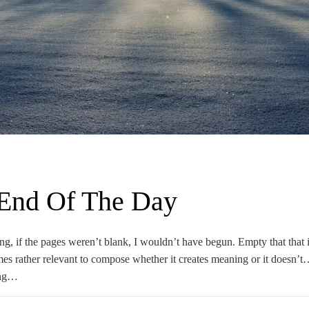
 End Of The Day
ng, if the pages weren’t blank, I wouldn’t have begun. Empty that that 
es rather relevant to compose whether it creates meaning or it doesn’t…
ling…