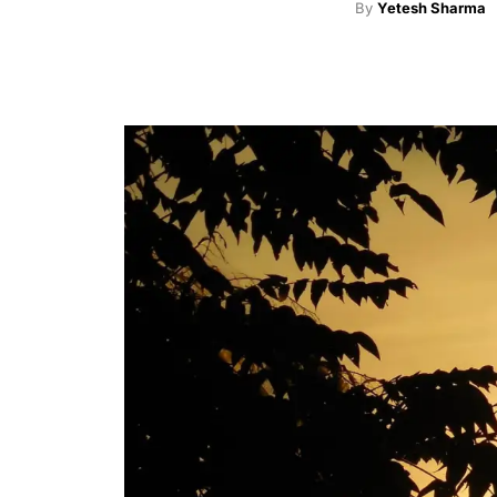
By
Yetesh Sharma