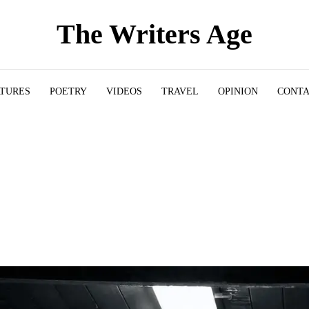
The Writers Age
ATURES
POETRY
VIDEOS
TRAVEL
OPINION
CONT