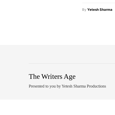
By
Yetesh Sharma
The Writers Age
Presented to you by Yetesh Sharma Productions