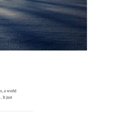
is, a world
 It just