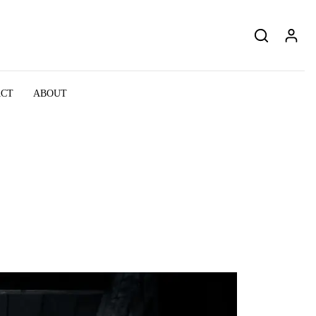
ACT
ABOUT