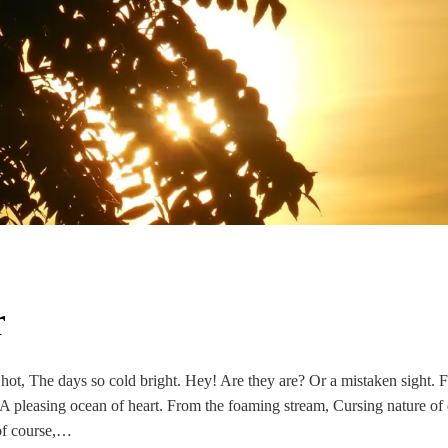
r
hot, The days so cold bright. Hey! Are they are? Or a mistaken sight. 
 A pleasing ocean of heart. From the foaming stream, Cursing nature of
 of course,…