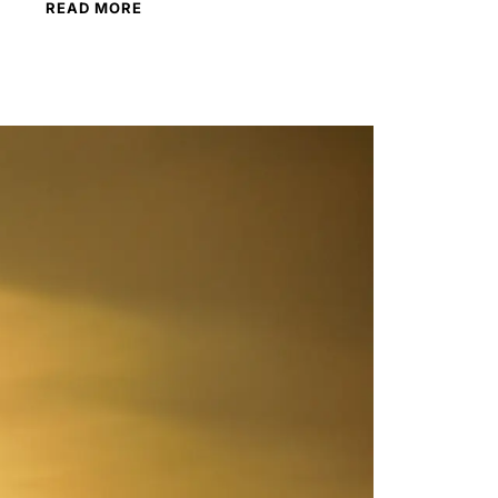
READ MORE