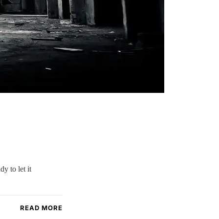
y to let it
READ MORE