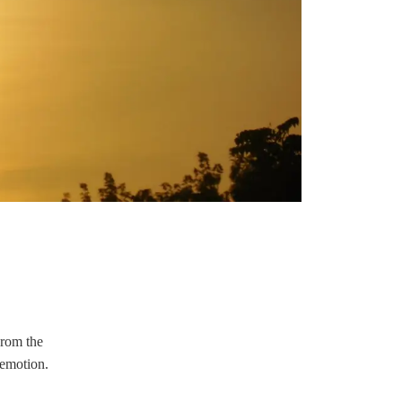
From the
 emotion.