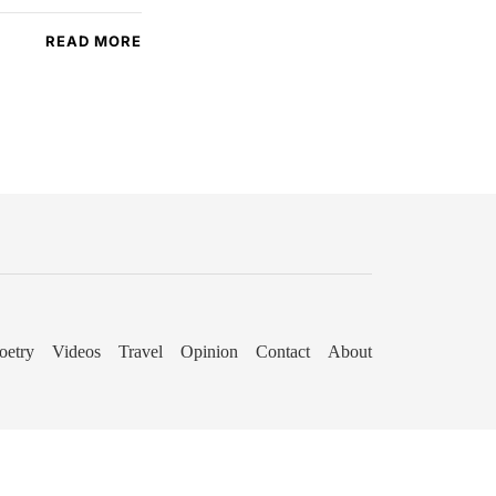
READ MORE
oetry
Videos
Travel
Opinion
Contact
About