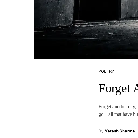
POETRY
Forget 
Forget another day, t
go – all that have h
By
Yetesh Sharma