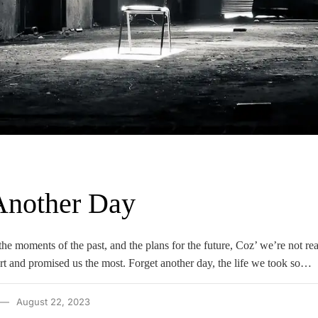
Another Day
he moments of the past, and the plans for the future, Coz’ we’re not read
urt and promised us the most. Forget another day, the life we took so…
August 22, 2023