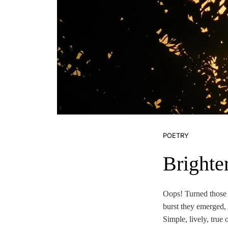
POETRY
Brighte
Oops! Turned those 
burst they emerged,
Simple, lively, true