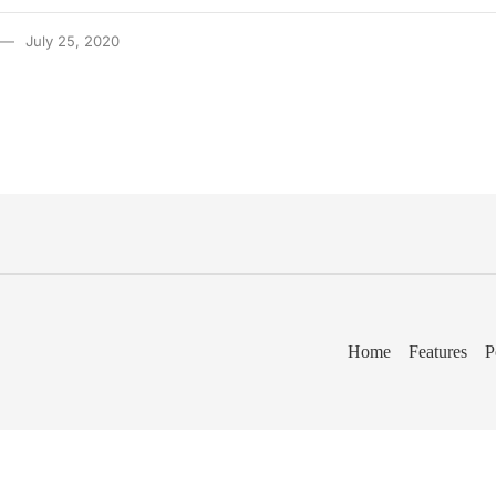
July 25, 2020
Home
Features
P