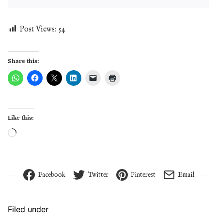
Post Views:
54
Share this:
Like this:
Loading…
Facebook
Twitter
Pinterest
Email
Filed under