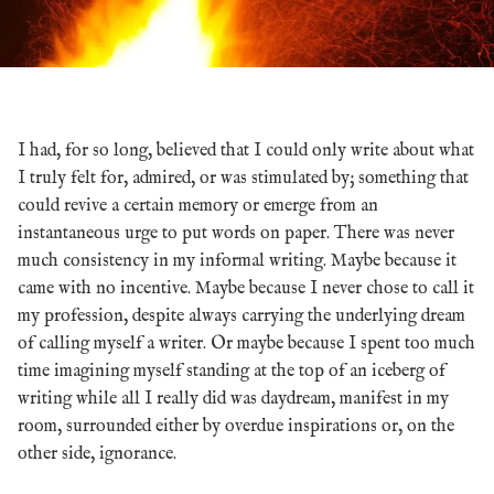
I had, for so long, believed that I could only write about what
I truly felt for, admired, or was stimulated by; something that
could revive a certain memory or emerge from an
instantaneous urge to put words on paper. There was never
much consistency in my informal writing. Maybe because it
came with no incentive. Maybe because I never chose to call it
my profession, despite always carrying the underlying dream
of calling myself a writer. Or maybe because I spent too much
time imagining myself standing at the top of an iceberg of
writing while all I really did was daydream, manifest in my
room, surrounded either by overdue inspirations or, on the
other side, ignorance.