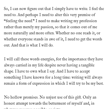
So, I can now figure out that I simply have to write. I feel the
need to. And perhaps I need to alter this very premise of
“feeling the need.” I need to make writing my profession
rather than merely my passion, so that it comes out of me
more naturally and more often. Whether no one reads it, or
whether everyone stands in awe of it, I need to get the words
out. And that is what I will do.
I will call these words energies, for the importance they have
always carried in my life despite never having a tangible
shape. I have to own what I say. And I have to accept
something I have known for a long time: writing will always
remain a form of expression in which I will try to be my best.
No hollow promises. No unjust use of this gift. Only an
honest attempt towards the betterment of myself and, in