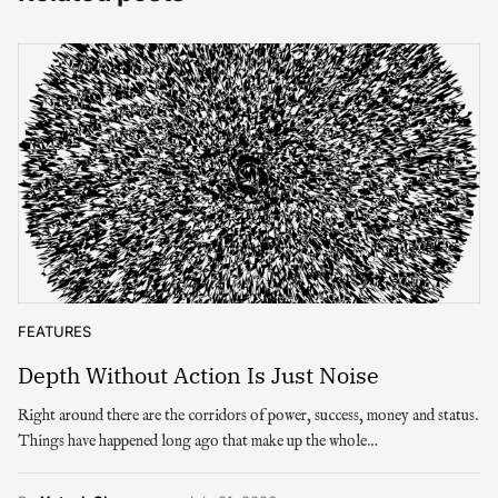
FEATURES
Depth Without Action Is Just Noise
Right around there are the corridors of power, success, money and status.
Things have happened long ago that make up the whole…