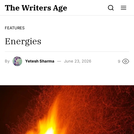
Skip to content
The Writers Age
FEATURES
Energies
By
Yetesh Sharma
June 23, 2026
9