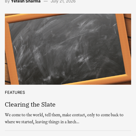
By
Yetesh Sharma
July 21, 2026
FEATURES
Clearing the Slate
We come to the world, tell them, make contact, only to come back to
where we started, leaving things in a lurch…