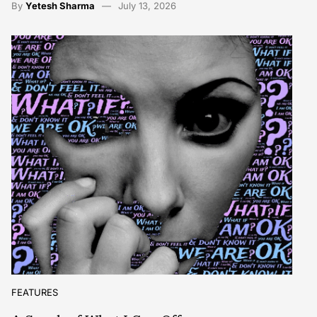
By
Yetesh Sharma
July 13, 2026
FEATURES