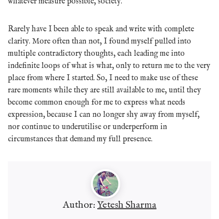
whatever measure possible, society.
Rarely have I been able to speak and write with complete
clarity. More often than not, I found myself pulled into
multiple contradictory thoughts, each leading me into
indefinite loops of what is what, only to return me to the very
place from where I started. So, I need to make use of these
rare moments while they are still available to me, until they
become common enough for me to express what needs
expression, because I can no longer shy away from myself,
nor continue to underutilise or underperform in
circumstances that demand my full presence.
Author:
Yetesh Sharma