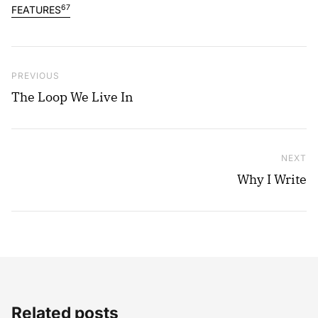
67
FEATURES
Post navigation
Previous Post
PREVIOUS
The Loop We Live In
NEXT
Ne
Why I Write
Related posts