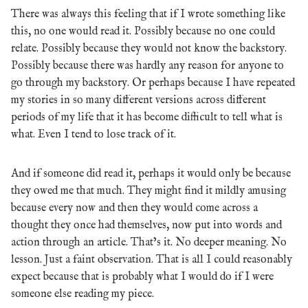
There was always this feeling that if I wrote something like
this, no one would read it. Possibly because no one could
relate. Possibly because they would not know the backstory.
Possibly because there was hardly any reason for anyone to
go through my backstory. Or perhaps because I have repeated
my stories in so many different versions across different
periods of my life that it has become difficult to tell what is
what. Even I tend to lose track of it.
And if someone did read it, perhaps it would only be because
they owed me that much. They might find it mildly amusing
because every now and then they would come across a
thought they once had themselves, now put into words and
action through an article. That’s it. No deeper meaning. No
lesson. Just a faint observation. That is all I could reasonably
expect because that is probably what I would do if I were
someone else reading my piece.