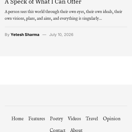
A Speck of What I Can Offer
A person sees this world through their own eyes, their own ideals, their
own visions, plans, and aims, and everything is singularly…
By
Yetesh Sharma
July 10, 2026
Home
Features
Poetry
Videos
Travel
Opinion
Contact
About