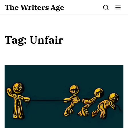
Skip to content
The Writers Age
Tag:
Unfair