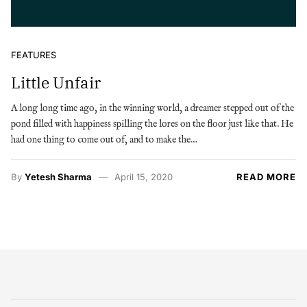
FEATURES
Little Unfair
A long long time ago, in the winning world, a dreamer stepped out of the
pond filled with happiness spilling the lores on the floor just like that. He
had one thing to come out of, and to make the…
By
Yetesh Sharma
April 15, 2020
READ MORE