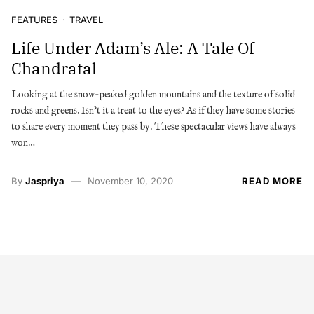
FEATURES
TRAVEL
Life Under Adam’s Ale: A Tale Of
Chandratal
Looking at the snow-peaked golden mountains and the texture of solid
rocks and greens. Isn’t it a treat to the eyes? As if they have some stories
to share every moment they pass by. These spectacular views have always
won…
By
Jaspriya
November 10, 2020
READ MORE