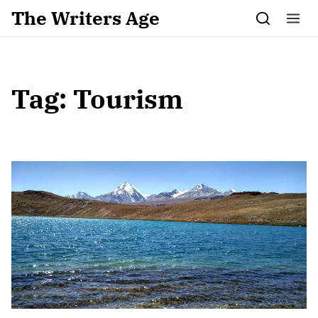
Skip to content
The Writers Age
Tag:
Tourism