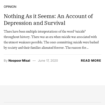
OPINION
Nothing As it Seems: An Account of
Depression and Survival
There have been multiple interpretations of the word ‘suicide’
throughout history. There was an era when suicide was associated with
the utmost weakness possible. The ones committing suicide were bashed
by society and their families alienated forever. The reasons for…
By
Noopoor Misal
June 17, 2020
READ MORE