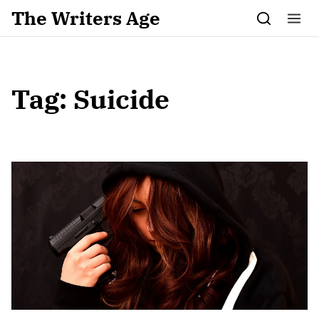
Skip to content
The Writers Age
Tag:
Suicide