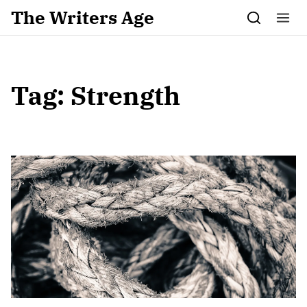
Skip to content
The Writers Age
Tag:
Strength