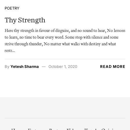
POETRY
Thy Strength
Here thy strength in favour of disguise, and no sound to hear, No lessons
to learn, no time to bear every word. Some stop with silence and some
strive through thunder, No matter what walks with destiny and what
rests…
By
Yetesh Sharma
October 1, 2020
READ MORE