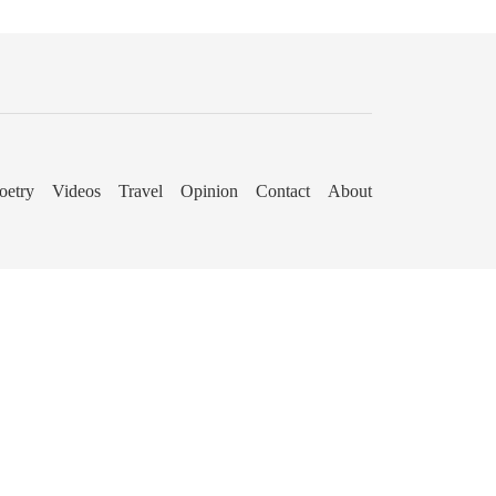
oetry
Videos
Travel
Opinion
Contact
About