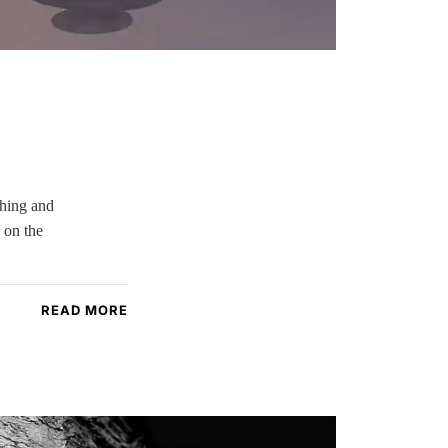
ching and
 on the
READ MORE