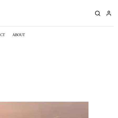
ACT
ABOUT