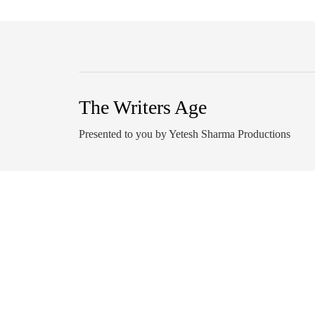
The Writers Age
Presented to you by Yetesh Sharma Productions