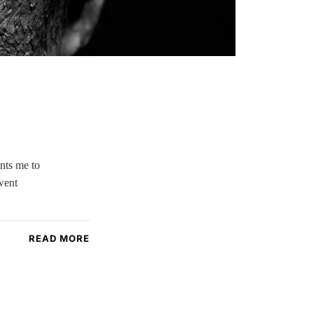
nts me to
went
READ MORE