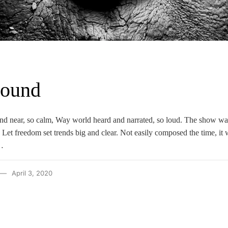
Sound
nd near, so calm, Way world heard and narrated, so loud. The show wa
 Let freedom set trends big and clear. Not easily composed the time, it 
…
April 3, 2020