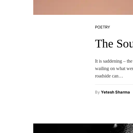
POETRY
The Sou
It is saddening – th
wailing on what wen
roadside can…
By
Yetesh Sharma