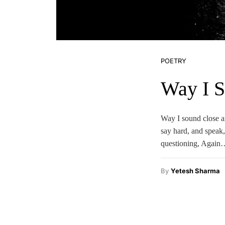
POETRY
Way I 
Way I sound close a
say hard, and speak,
questioning, Again
By
Yetesh Sharma