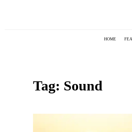
Skip to content
HOME
FE
Tag:
Sound