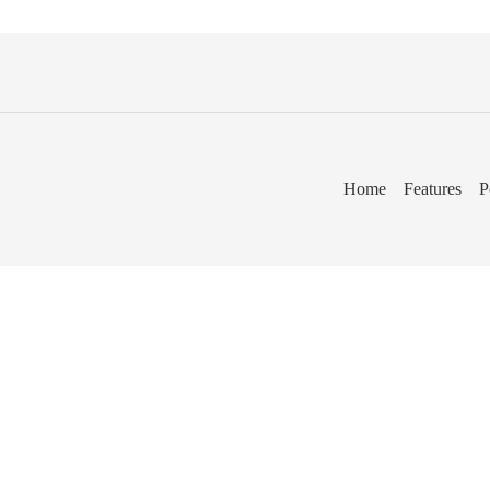
Home
Features
P