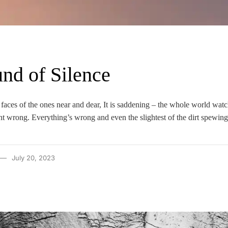
nd of Silence
e faces of the ones near and dear, It is saddening – the whole world wat
t wrong. Everything’s wrong and even the slightest of the dirt spewing
July 20, 2023