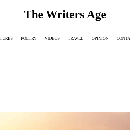
The Writers Age
ATURES
POETRY
VIDEOS
TRAVEL
OPINION
CONT