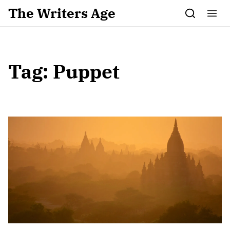
Skip to content
The Writers Age
Tag:
Puppet