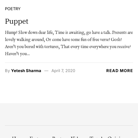
POETRY
Puppet
Hump! Slow down dear life, Time is awaiting, go have a talk. Presents are
lovely walking around, Or come have some fun of free verse! Gosh!
Aren’t you bored with tortures, That every time everywhere you receive?
Haven’t you…
By
Yetesh Sharma
April 7, 2020
READ MORE