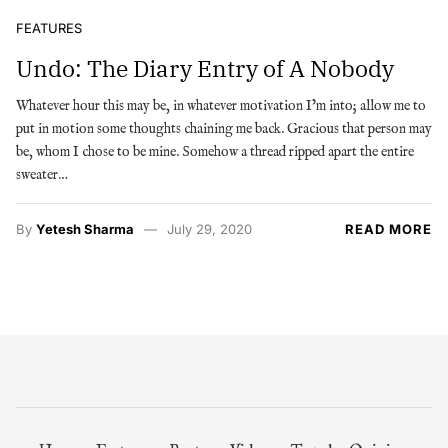
FEATURES
Undo: The Diary Entry of A Nobody
Whatever hour this may be, in whatever motivation I’m into; allow me to
put in motion some thoughts chaining me back. Gracious that person may
be, whom I chose to be mine. Somehow a thread ripped apart the entire
sweater…
By
Yetesh Sharma
July 29, 2020
READ MORE