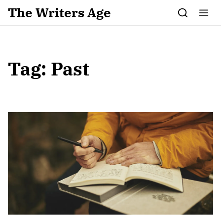
Skip to content
The Writers Age
Tag:
Past