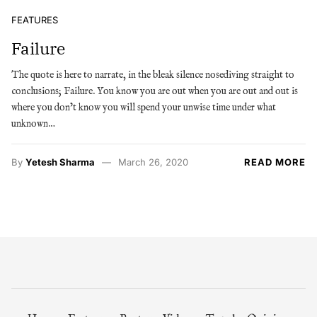
FEATURES
Failure
The quote is here to narrate, in the bleak silence nosediving straight to
conclusions; Failure. You know you are out when you are out and out is
where you don’t know you will spend your unwise time under what
unknown…
By
Yetesh Sharma
March 26, 2020
READ MORE