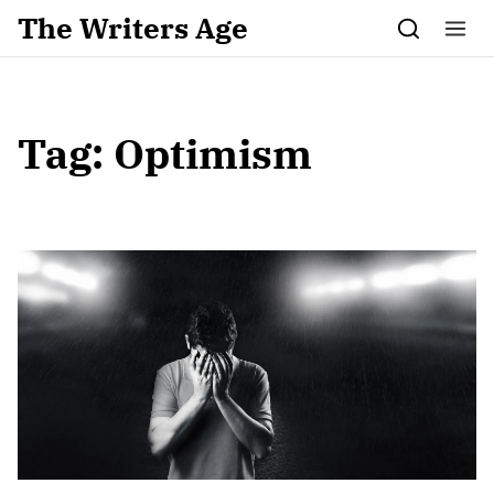
Skip to content
The Writers Age
Tag:
Optimism