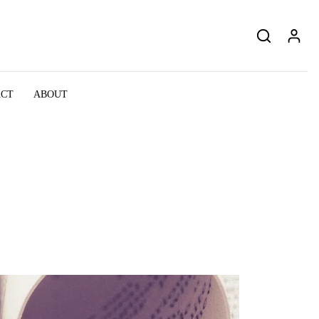
ACT
ABOUT