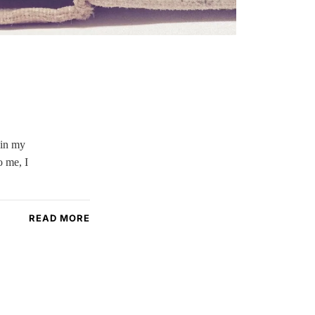
 in my
o me, I
READ MORE