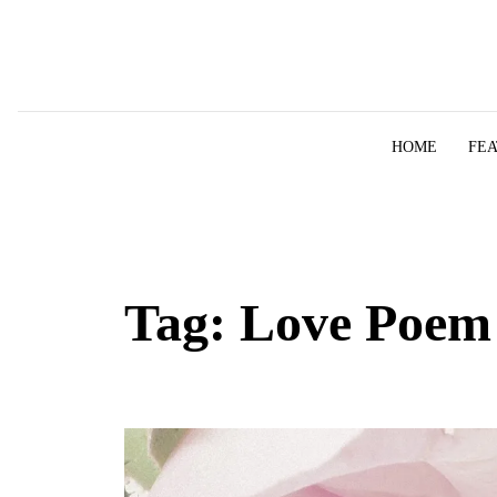
Skip to content
HOME
FE
Tag:
Love Poem