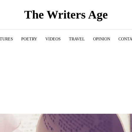
The Writers Age
ATURES
POETRY
VIDEOS
TRAVEL
OPINION
CONT