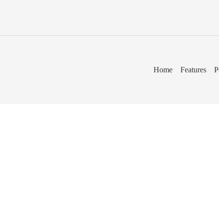
Home
Features
P