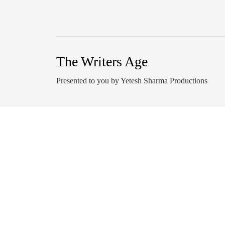
The Writers Age
Presented to you by Yetesh Sharma Productions