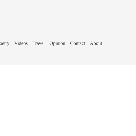
oetry
Videos
Travel
Opinion
Contact
About