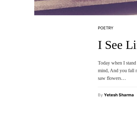
POETRY
I See Li
Today when I stand 
mind, And you fall 
saw flowers…
By
Yetesh Sharma