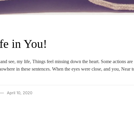
fe in You!
and see, my life, Things feel missing down the heart. Some actions are
nowhere in these sentences. When the eyes were close, and you, Near t
April 10, 2020