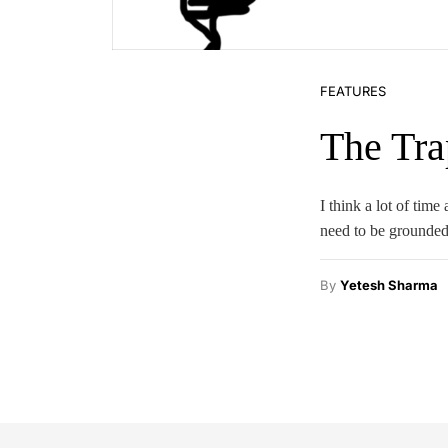
FEATURES
The Tra
I think a lot of tim
need to be grounded
By
Yetesh Sharma