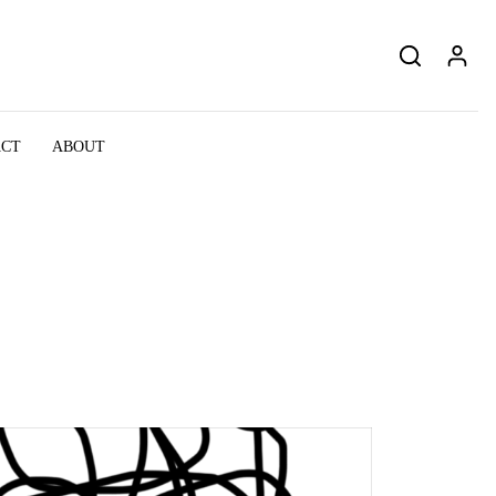
ACT
ABOUT