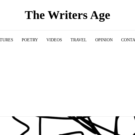
The Writers Age
ATURES
POETRY
VIDEOS
TRAVEL
OPINION
CONT