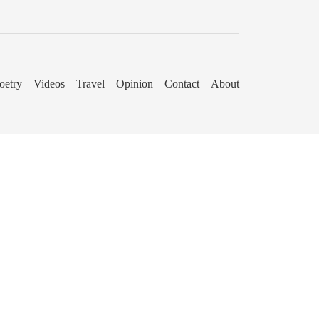
oetry
Videos
Travel
Opinion
Contact
About