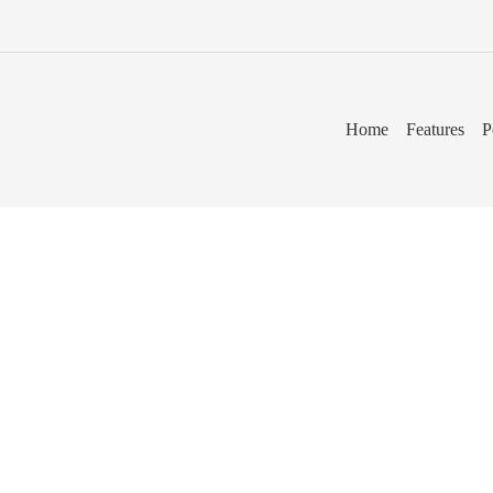
Home
Features
P