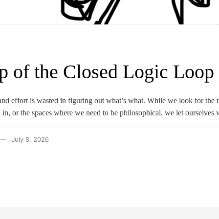
p of the Closed Logic Loop
e and effort is wasted in figuring out what’s what. While we look for the
 in, or the spaces where we need to be philosophical, we let ourselve
July 8, 2026