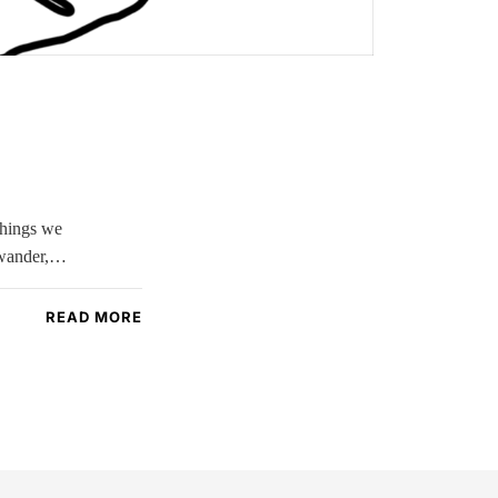
 things we
s wander,…
READ MORE