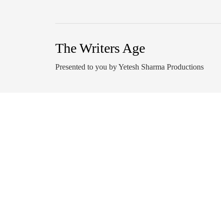
The Writers Age
Presented to you by Yetesh Sharma Productions