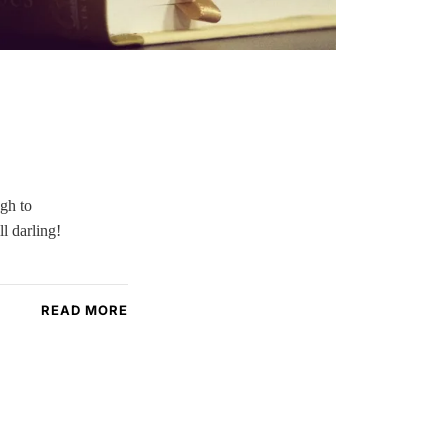
ugh to
l darling!
READ MORE