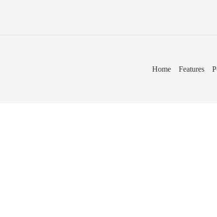
Home
Features
P