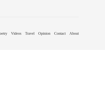
oetry
Videos
Travel
Opinion
Contact
About