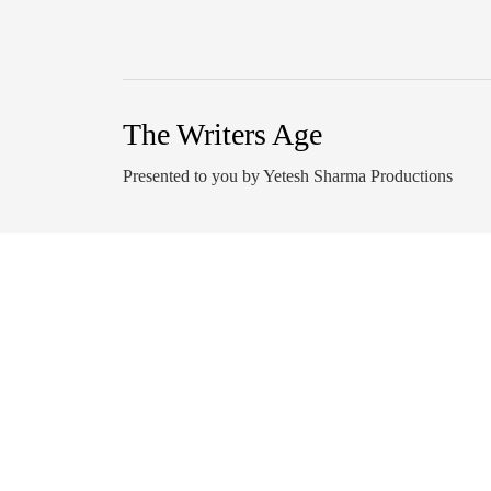
The Writers Age
Presented to you by Yetesh Sharma Productions