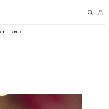
ACT
ABOUT