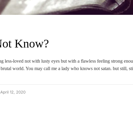
Not Know?
ng less-loved not with lusty eyes but with a flawless feeling strong eno
brutal world. You may call me a lady who knows not satan. but still, stil
April 12, 2020