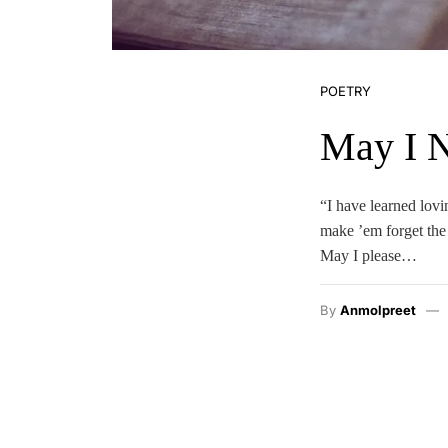
POETRY
May I 
“I have learned lovi
make ’em forget the 
May I please…
By
Anmolpreet