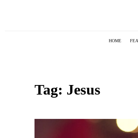
Skip to content
HOME
FE
Tag:
Jesus