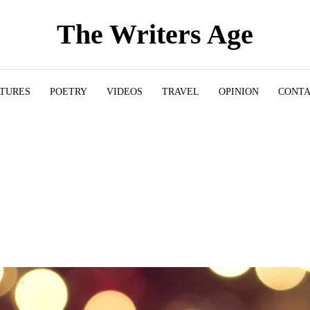
The Writers Age
ATURES
POETRY
VIDEOS
TRAVEL
OPINION
CONT