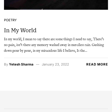
POETRY
In My World
In my world, I mean to say there are some things I need to say, There’s
no pain, isn’t there any memory washed away in merciless rain. Gushing
down pour by pour, in my miraculous life I believe, Is the…
By
Yetesh Sharma
January 23, 2022
READ MORE