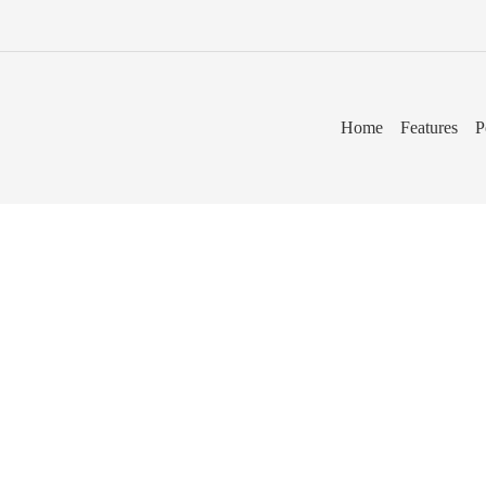
Home
Features
P