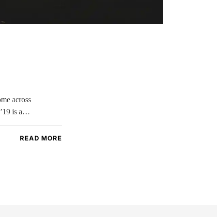
come across
 ’19 is a…
READ MORE