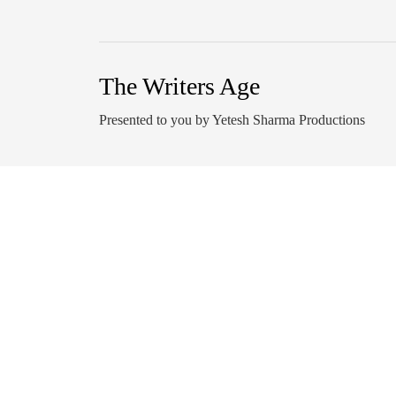
The Writers Age
Presented to you by Yetesh Sharma Productions