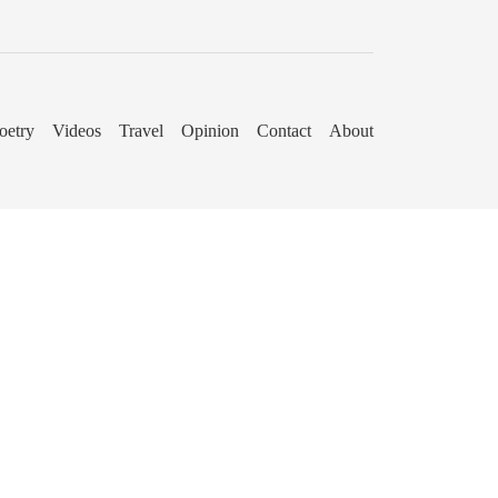
oetry
Videos
Travel
Opinion
Contact
About