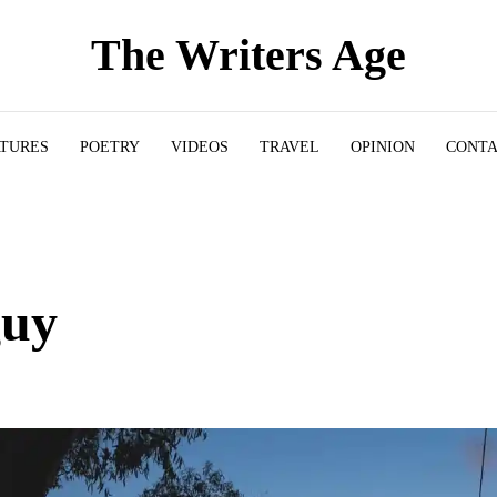
The Writers Age
ATURES
POETRY
VIDEOS
TRAVEL
OPINION
CONT
guy