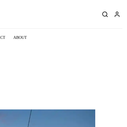
ACT
ABOUT