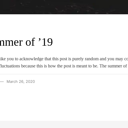
mmer of ’19
d like you to acknowledge that this post is purely random and you may 
luctuations because this is how the post is meant to be. The summer of
March 26, 2020