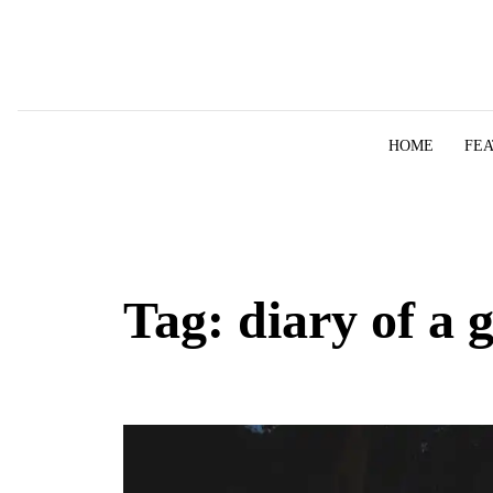
Skip to content
HOME
FE
Tag:
diary of a 