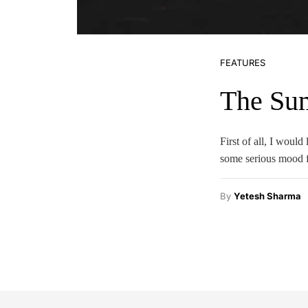
FEATURES
The Su
First of all, I woul
some serious mood f
By
Yetesh Sharma